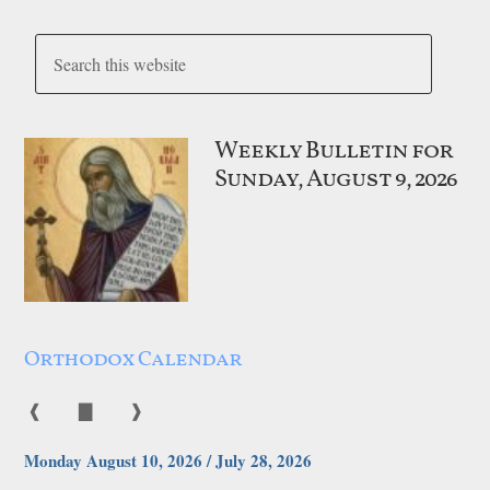
Weekly Bulletin for
Sunday, August 9, 2026
Orthodox Calendar
❰
▇
❱
Monday August 10, 2026 / July 28, 2026