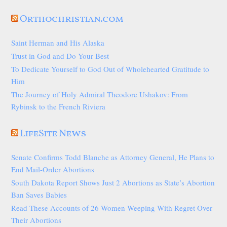
Orthochristian.com
Saint Herman and His Alaska
Trust in God and Do Your Best
To Dedicate Yourself to God Out of Wholehearted Gratitude to
Him
The Journey of Holy Admiral Theodore Ushakov: From
Rybinsk to the French Riviera
LifeSite News
Senate Confirms Todd Blanche as Attorney General, He Plans to
End Mail-Order Abortions
South Dakota Report Shows Just 2 Abortions as State’s Abortion
Ban Saves Babies
Read These Accounts of 26 Women Weeping With Regret Over
Their Abortions