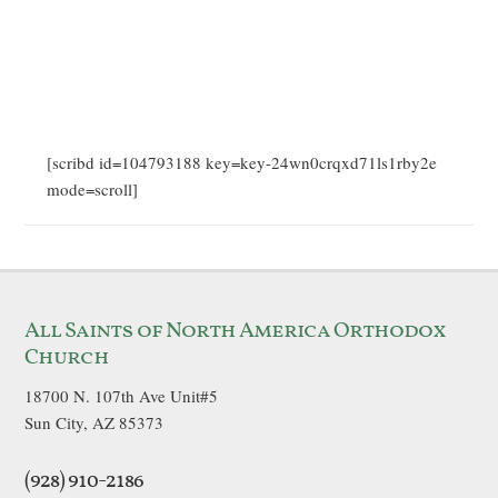
[scribd id=104793188 key=key-24wn0crqxd71ls1rby2e
mode=scroll]
All Saints of North America Orthodox
Church
18700 N. 107th Ave Unit#5
Sun City, AZ 85373
(928) 910-2186