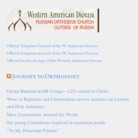
Official Telegram Channel of the W American Diocese
Official Instagram account of the W American Diocese
Official Facebook page of the Western American Diocese
Journey to Orthodoxy
Group Baptism in DR Congo—125+ united to Christ
Wave of Baptisms and Chrismations across America on Lazarus
and Holy Saturdays
Mass Conversions Around the World
Six young Colombians baptized in mountain parish
“To My Protestant Friends”