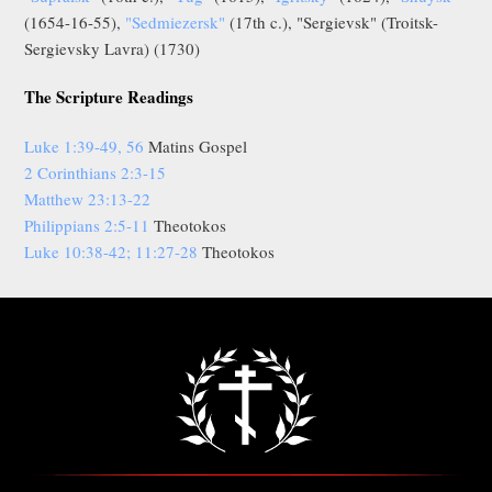
(1654-16-55),
"Sedmiezersk"
(17th c.), "Sergievsk" (Troitsk-
Sergievsky Lavra) (1730)
The Scripture Readings
Luke 1:39-49, 56
Matins Gospel
2 Corinthians 2:3-15
Matthew 23:13-22
Philippians 2:5-11
Theotokos
Luke 10:38-42; 11:27-28
Theotokos