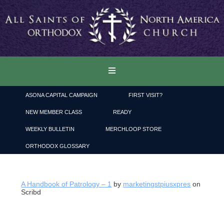
ASONA CAPITAL CAMPAIGN
FIRST VISIT?
NEW MEMBER CLASS
READY
WEEKLY BULLETIN
MERCHLOOP STORE
ORTHODOX GLOSSARY
A Handbook of Patrology – 1
by
marketingstpiusxpres
on
Scribd