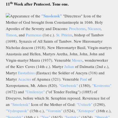
th
11
Week after Pentecost. Tone one.
"Smolensk"
Appearance of the
"Directress" Icon of the
Mother of God brought from Constantinople in 1046. Holy
Apostles of the Seventy and Deacons:
Prochorus
,
Nicanor
,
Timon
, and
Parmenas
(1st c.).
St. Pitirim
, bishop of Tambov
(1698). Synaxis of All Saints of Tambov. New Hieromartyr
Nicholas deacon (1918). New Hieromartyr Basil, Virgin-martyrs
Anastasia and Hellen, Martyrs Aretha, John, John, John and
Virgin-martyr Maura (1937). Venerable
Moses
, wonderworker
of the Kiev Caves (14th c.). Martyr
Julian
of Dalmatia (2nd c.),
Martyr
Eustathius
(Eustace) the Soldier of Ancyra (316) and
Martyr
Acacius
of Apamea (321). Venerable
Paul
of
Xeropotamou, Mt. Athos (820).
"Grebensk"
(1380),
"Kostroma"
(1672) and
"Umileniye"
("of Tender Feeling") (1885) of
Diveyevo, before which St. Seraphim reposed. Reverence list of
an
"Smolensk"
Icon of the Mother of God:
"Ustiuzh"
(1290),
"Vydropussk"
(15th c.),
"Voronin"
(1524),
"Xristopor"
(16th c.),
"Supralsk"
(16th c.),
"Yug"
(1615),
"Igritsky"
(1624),
"Shuysk"