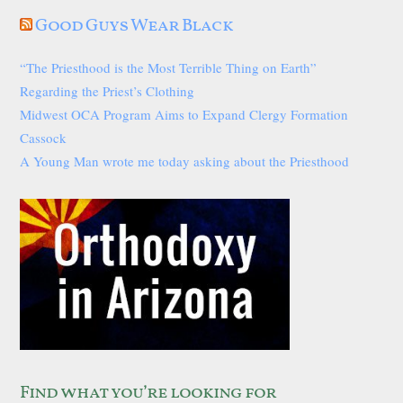
Good Guys Wear Black
“The Priesthood is the Most Terrible Thing on Earth”
Regarding the Priest’s Clothing
Midwest OCA Program Aims to Expand Clergy Formation
Cassock
A Young Man wrote me today asking about the Priesthood
Find what you’re looking for