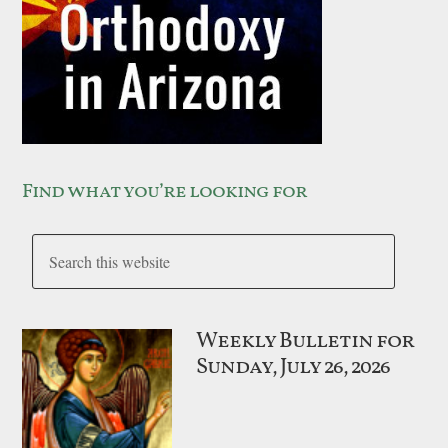
Find what you’re looking for
Weekly Bulletin for
Sunday, July 26, 2026