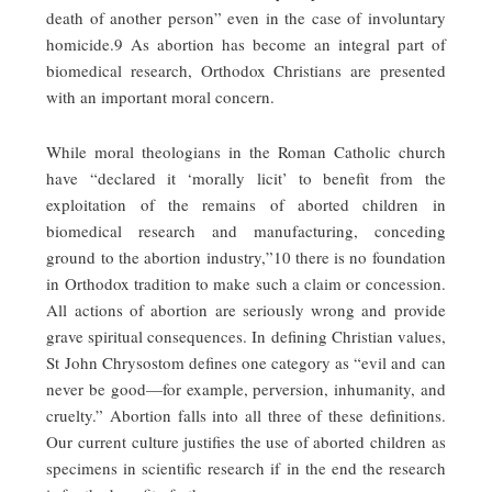
death of another person” even in the case of involuntary
homicide.9 As abortion has become an integral part of
biomedical research, Orthodox Christians are presented
with an important moral concern.
While moral theologians in the Roman Catholic church
have “declared it ‘morally licit’ to benefit from the
exploitation of the remains of aborted children in
biomedical research and manufacturing, conceding
ground to the abortion industry,”10 there is no foundation
in Orthodox tradition to make such a claim or concession.
All actions of abortion are seriously wrong and provide
grave spiritual consequences. In defining Christian values,
St John Chrysostom defines one category as “evil and can
never be good—for example, perversion, inhumanity, and
cruelty.” Abortion falls into all three of these definitions.
Our current culture justifies the use of aborted children as
specimens in scientific research if in the end the research