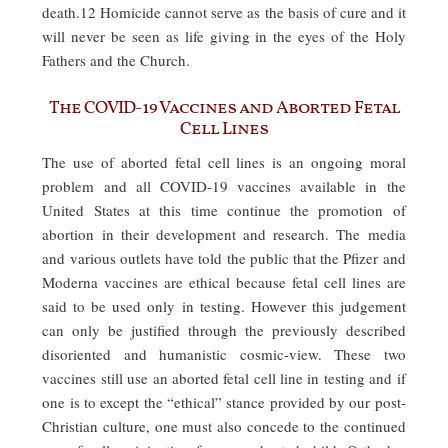
death.12 Homicide cannot serve as the basis of cure and it
will never be seen as life giving in the eyes of the Holy
Fathers and the Church.
The COVID-19 Vaccines and Aborted Fetal
Cell Lines
The use of aborted fetal cell lines is an ongoing moral
problem and all COVID-19 vaccines available in the
United States at this time continue the promotion of
abortion in their development and research. The media
and various outlets have told the public that the Pfizer and
Moderna vaccines are ethical because fetal cell lines are
said to be used only in testing. However this judgement
can only be justified through the previously described
disoriented and humanistic cosmic-view. These two
vaccines still use an aborted fetal cell line in testing and if
one is to except the “ethical” stance provided by our post-
Christian culture, one must also concede to the continued