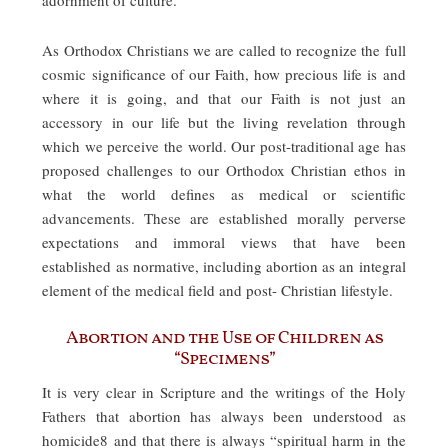
As Orthodox Christians we are called to recognize the full
cosmic significance of our Faith, how precious life is and
where it is going, and that our Faith is not just an
accessory in our life but the living revelation through
which we perceive the world. Our post-traditional age has
proposed challenges to our Orthodox Christian ethos in
what the world defines as medical or scientific
advancements. These are established morally perverse
expectations and immoral views that have been
established as normative, including abortion as an integral
element of the medical field and post- Christian lifestyle.
Abortion and the Use of Children as
“Specimens”
It is very clear in Scripture and the writings of the Holy
Fathers that abortion has always been understood as
homicide8 and that there is always “spiritual harm in the