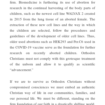
firm. Biomedicine is furthering its use of abortion for
research in the continual harvesting of the body parts of
children, such as the newest cell line WALVAX 2 created
in 2015 from the lung tissue of an aborted female. The
extraction of these new cell lines and the way in which
the children are selected, follow the procedures and
guidelines of the development of older cell lines. Thus,
older used abortions such as HEK293 and Per.C6 used in
the COVID-19 vaccine serve as the foundation for further
research on recently aborted children. Orthodox
Christians must not comply with this grotesque treatment
of the unborn and allow it to qualify as scientific
“advancement.”
If we are to survive as Orthodox Christians without
compromised consciences we must embed an authentic
Christian way of life in our communities, families, and
our personal life. We must be different, standing on the
firm foundation of our faith in a drastically shifting world.