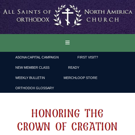
ASONA CAPITAL CAMPAIGN
FIRST VISIT?
NEW MEMBER CLASS
READY
WEEKLY BULLETIN
MERCHLOOP STORE
ORTHODOX GLOSSARY