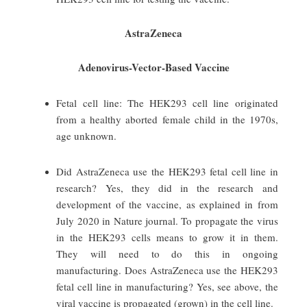
AstraZeneca
Adenovirus-Vector-Based Vaccine
Fetal cell line: The HEK293 cell line originated
from a healthy aborted female child in the 1970s,
age unknown.
Did AstraZeneca use the HEK293 fetal cell line in
research? Yes, they did in the research and
development of the vaccine, as explained in from
July 2020 in Nature journal. To propagate the virus
in the HEK293 cells means to grow it in them.
They will need to do this in ongoing
manufacturing. Does AstraZeneca use the HEK293
fetal cell line in manufacturing? Yes, see above, the
viral vaccine is propagated (grown) in the cell line.