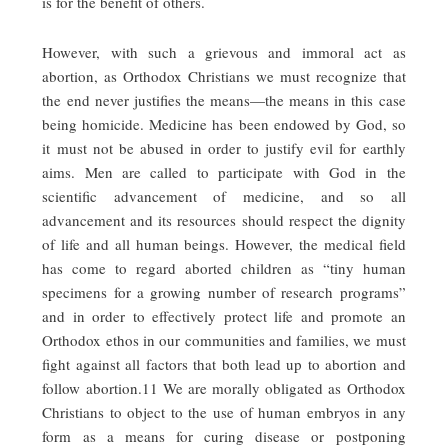
is for the benefit of others.
However, with such a grievous and immoral act as
abortion, as Orthodox Christians we must recognize that
the end never justifies the means—the means in this case
being homicide. Medicine has been endowed by God, so
it must not be abused in order to justify evil for earthly
aims. Men are called to participate with God in the
scientific advancement of medicine, and so all
advancement and its resources should respect the dignity
of life and all human beings. However, the medical field
has come to regard aborted children as “tiny human
specimens for a growing number of research programs”
and in order to effectively protect life and promote an
Orthodox ethos in our communities and families, we must
fight against all factors that both lead up to abortion and
follow abortion.11 We are morally obligated as Orthodox
Christians to object to the use of human embryos in any
form as a means for curing disease or postponing