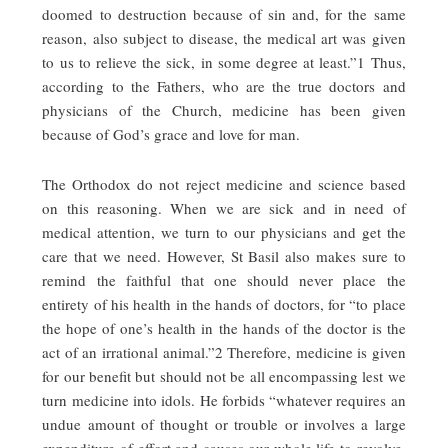
doomed to destruction because of sin and, for the same
reason, also subject to disease, the medical art was given
to us to relieve the sick, in some degree at least.”1 Thus,
according to the Fathers, who are the true doctors and
physicians of the Church, medicine has been given
because of God’s grace and love for man.
The Orthodox do not reject medicine and science based
on this reasoning. When we are sick and in need of
medical attention, we turn to our physicians and get the
care that we need. However, St Basil also makes sure to
remind the faithful that one should never place the
entirety of his health in the hands of doctors, for “to place
the hope of one’s health in the hands of the doctor is the
act of an irrational animal.”2 Therefore, medicine is given
for our benefit but should not be all encompassing lest we
turn medicine into idols. He forbids “whatever requires an
undue amount of thought or trouble or involves a large
expenditure of effort and causes our whole life to revolve,