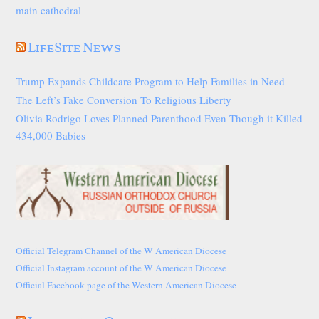
main cathedral
LifeSite News
Trump Expands Childcare Program to Help Families in Need
The Left’s Fake Conversion To Religious Liberty
Olivia Rodrigo Loves Planned Parenthood Even Though it Killed
434,000 Babies
Official Telegram Channel of the W American Diocese
Official Instagram account of the W American Diocese
Official Facebook page of the Western American Diocese