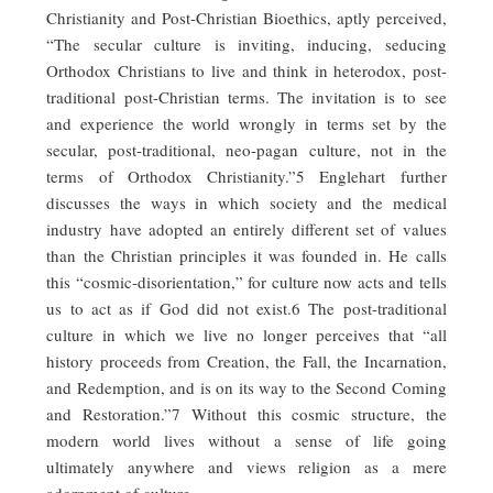
Christianity and Post-Christian Bioethics, aptly perceived,
“The secular culture is inviting, inducing, seducing
Orthodox Christians to live and think in heterodox, post-
traditional post-Christian terms. The invitation is to see
and experience the world wrongly in terms set by the
secular, post-traditional, neo-pagan culture, not in the
terms of Orthodox Christianity.”5 Englehart further
discusses the ways in which society and the medical
industry have adopted an entirely different set of values
than the Christian principles it was founded in. He calls
this “cosmic-disorientation,” for culture now acts and tells
us to act as if God did not exist.6 The post-traditional
culture in which we live no longer perceives that “all
history proceeds from Creation, the Fall, the Incarnation,
and Redemption, and is on its way to the Second Coming
and Restoration.”7 Without this cosmic structure, the
modern world lives without a sense of life going
ultimately anywhere and views religion as a mere
adornment of culture.