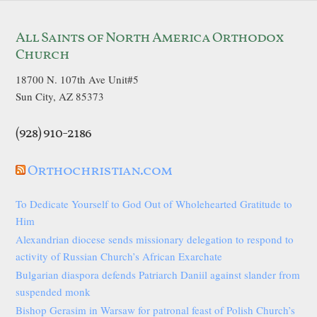
All Saints of North America Orthodox
Church
18700 N. 107th Ave Unit#5
Sun City, AZ 85373
(928) 910-2186
Orthochristian.com
To Dedicate Yourself to God Out of Wholehearted Gratitude to
Him
Alexandrian diocese sends missionary delegation to respond to
activity of Russian Church’s African Exarchate
Bulgarian diaspora defends Patriarch Daniil against slander from
suspended monk
Bishop Gerasim in Warsaw for patronal feast of Polish Church’s