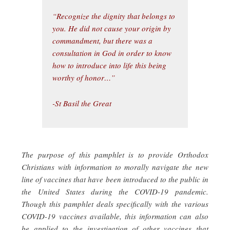
“Recognize the dignity that belongs to
you. He did not cause your origin by
commandment, but there was a
consultation in God in order to know
how to introduce into life this being
worthy of honor…”
-St Basil the Great
The purpose of this pamphlet is to provide Orthodox
Christians with information to morally navigate the new
line of vaccines that have been introduced to the public in
the United States during the COVID-19 pandemic.
Though this pamphlet deals specifically with the various
COVID-19 vaccines available, this information can also
be applied to the investigation of other vaccines that