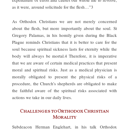
as it were, around solicitude for the flesh…”3
As Orthodox Christians we are not merely concerned
about the flesh, but more importantly about the soul. St
Gregory Palamas, in his homily given during the Black
Plague reminds Christians that it is better to care for the
soul because spiritual sickness lasts for eternity while the
body will always be mortal.4 Therefore, it is imperative
that we are aware of certain medical practices that present
moral and spiritual risks. Just as a medical physician is
morally obligated to present the physical risks of a
procedure, the Church’s shepherds are obligated to make
the faithful aware of the spiritual risks associated with
actions we take in our daily lives.
Challenges to Orthodox Christian
Morality
Subdeacon Herman Englehart, in his talk Orthodox