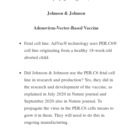
Johnson & Johnson
Adenovirus-Vector-Based Vaccine
Fetal cell line: AdVac® technology uses PER.C6®
cell line originating from a healthy 18-week-old
aborted child.
Did Johnson & Johnson use the PER.C6 fetal cell
line in research and production? Yes, they did in
the research and development of the vaccine, as
explained in July 2020 in Nature journal and
September 2020 also in Nature journal. To
propagate the virus in the PER.C6 cells means to
grow it in them. They will need to do this in
ongoing manufacturing.