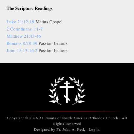
The Scripture Readings
Luke 21:12-19
Matins Gospel
2 Corinthians 1:1-7
Matthew 21:43-46
Romans 8:28-39
Passion-bearers
John 15:17-16:2
Passion-bearers
Copyright © 2026
All Saints of North America Orthodox Church
· All
Rights Reserved
Designed by Fr. John A. Peck ·
Log in