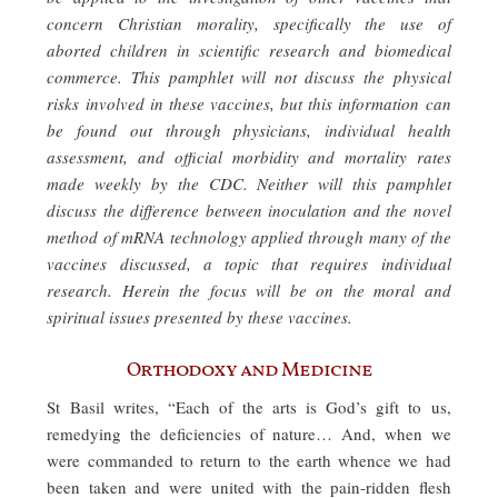
concern Christian morality, specifically the use of
aborted children in scientific research and biomedical
commerce. This pamphlet will not discuss the physical
risks involved in these vaccines, but this information can
be found out through physicians, individual health
assessment, and official morbidity and mortality rates
made weekly by the CDC. Neither will this pamphlet
discuss the difference between inoculation and the novel
method of mRNA technology applied through many of the
vaccines discussed, a topic that requires individual
research. Herein the focus will be on the moral and
spiritual issues presented by these vaccines.
Orthodoxy and Medicine
St Basil writes, “Each of the arts is God’s gift to us,
remedying the deficiencies of nature… And, when we
were commanded to return to the earth whence we had
been taken and were united with the pain-ridden flesh