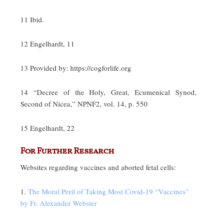
11 Ibid.
12 Engelhardt, 11
13 Provided by: https://cogforlife.org
14 “Decree of the Holy, Great, Ecumenical Synod,
Second of Nicea,” NPNF2, vol. 14, p. 550
15 Engelhardt, 22
For Further Research
Websites regarding vaccines and aborted fetal cells:
1.
The Moral Peril of Taking Most Covid-19 “Vaccines”
by Fr. Alexander Webster