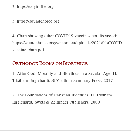
2. https://cogforlife.org
3. https://soundchoice.org
4. Chart showing other COVID19 vaccines not discussed:
https://soundchoice.org/wpcontent/uploads/2021/01/COVID-
vaccine-chart.pdf
Orthodox Books on Bioethics:
1. After God: Morality and Bioethics in a Secular Age, H.
Tristham Englehardt, St Vladimir Seminary Press, 2017
2. The Foundations of Christian Bioethics, H. Tristham
Englehardt, Swets & Zeitlinger Publishers, 2000