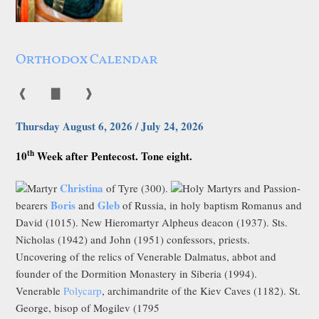
Orthodox Calendar
❰
▇
❱
Thursday August 6, 2026 / July 24, 2026
th
10
Week after Pentecost. Tone eight.
Christina
Martyr
of Tyre (300).
Holy Martyrs and Passion-
Boris
Gleb
bearers
and
of Russia, in holy baptism Romanus and
David (1015). New Hieromartyr Alpheus deacon (1937). Sts.
Nicholas (1942) and John (1951) confessors, priests.
Uncovering of the relics of Venerable Dalmatus, abbot and
founder of the Dormition Monastery in Siberia (1994).
Venerable
Polycarp
, archimandrite of the Kiev Caves (1182). St.
George, bisop of Mogilev (1795