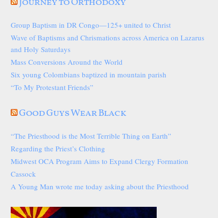
Journey to Orthodoxy
Group Baptism in DR Congo—125+ united to Christ
Wave of Baptisms and Chrismations across America on Lazarus
and Holy Saturdays
Mass Conversions Around the World
Six young Colombians baptized in mountain parish
“To My Protestant Friends”
Good Guys Wear Black
“The Priesthood is the Most Terrible Thing on Earth”
Regarding the Priest’s Clothing
Midwest OCA Program Aims to Expand Clergy Formation
Cassock
A Young Man wrote me today asking about the Priesthood