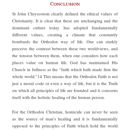
Conclusion
St John Chrysostom clearly defined the ethical values of
Christianity. It is clear that these are unchanging and the
dominant culture today has adopted fundamentally
different values, creating a climate that constantly
bombards the Orthodox way of life. One can starkly
perceive the contrast between these two worldviews, and
the tension between them, when one considers how each
places value on human life. God has maintained His
Church in fullness as the “faith which hath made firm the
whole world.”14 This means that the Orthodox Faith is not
just a moral code or even a way of life, but it is the Truth
on which all principles of life are founded and it concerns
itself with the holistic healing of the human person.
For the Orthodox Christian, homicide can never be seen
as the source of man’s healing and it is fundamentally
opposed to the principles of Faith which hold the world