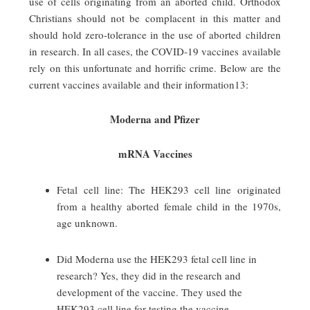
use of cells originating from an aborted child. Orthodox
Christians should not be complacent in this matter and
should hold zero-tolerance in the use of aborted children
in research. In all cases, the COVID-19 vaccines available
rely on this unfortunate and horrific crime. Below are the
current vaccines available and their information13:
Moderna and Pfizer
mRNA Vaccines
Fetal cell line: The HEK293 cell line originated
from a healthy aborted female child in the 1970s,
age unknown.
Did Moderna use the HEK293 fetal cell line in
research? Yes, they did in the research and
development of the vaccine. They used the
HEK293 cell line for testing the vaccine.