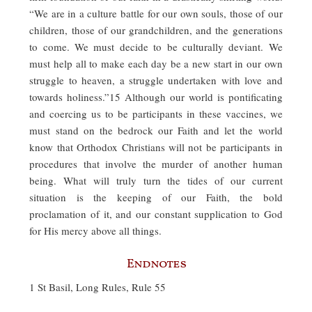
“We are in a culture battle for our own souls, those of our
children, those of our grandchildren, and the generations
to come. We must decide to be culturally deviant. We
must help all to make each day be a new start in our own
struggle to heaven, a struggle undertaken with love and
towards holiness.”15 Although our world is pontificating
and coercing us to be participants in these vaccines, we
must stand on the bedrock our Faith and let the world
know that Orthodox Christians will not be participants in
procedures that involve the murder of another human
being. What will truly turn the tides of our current
situation is the keeping of our Faith, the bold
proclamation of it, and our constant supplication to God
for His mercy above all things.
Endnotes
1 St Basil, Long Rules, Rule 55