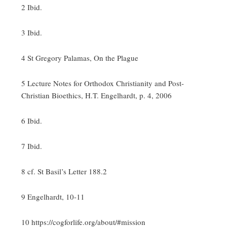
2 Ibid.
3 Ibid.
4 St Gregory Palamas, On the Plague
5 Lecture Notes for Orthodox Christianity and Post-
Christian Bioethics, H.T. Engelhardt, p. 4, 2006
6 Ibid.
7 Ibid.
8 cf. St Basil’s Letter 188.2
9 Engelhardt, 10-11
10 https://cogforlife.org/about/#mission