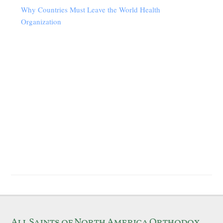
Why Countries Must Leave the World Health
Organization
All Saints of North America Orthodox