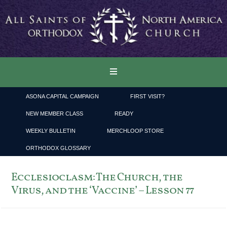
ASONA CAPITAL CAMPAIGN
FIRST VISIT?
NEW MEMBER CLASS
READY
WEEKLY BULLETIN
MERCHLOOP STORE
ORTHODOX GLOSSARY
Ecclesioclasm: The Church, the
Virus, and the ‘Vaccine’ – Lesson 77