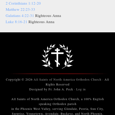
2 Corinthians 1:12-20
Matthew 22:23-33
Galatians 4:22-31
Righteous Anna
Luke 8:16-21
Righteous Anna
Copyright © 2026
All Saints of North America Orthodox Church
· All
Rights Reserved
Designed by Fr. John A. Peck ·
Log in
All Saints of North America Orthodox Church, a 100% English
speaking Orthodox parish
in the Phoenix West Valley, serving Glendale, Peoria, Sun City,
Surprise, Youngtown, Avondale, Buckeye, and North Phoenix.