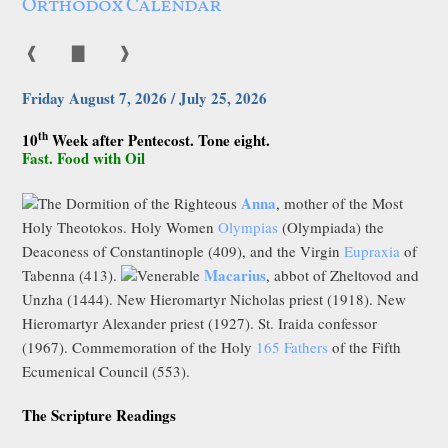
Orthodox Calendar
❰
▇
❱
Friday August 7, 2026 / July 25, 2026
th
10
Week after Pentecost. Tone eight.
Fast. Food with Oil
Anna
The Dormition of the Righteous
, mother of the Most
Holy Theotokos. Holy Women
Olympias
(Olympiada) the
Deaconess of Constantinople (409), and the Virgin
Eupraxia
of
Macarius
Tabenna (413).
Venerable
, abbot of Zheltovod and
Unzha (1444). New Hieromartyr Nicholas priest (1918). New
Hieromartyr Alexander priest (1927). St. Iraida confessor
(1967). Commemoration of the Holy
165 Fathers
of the Fifth
Ecumenical Council (553).
The Scripture Readings