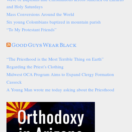
and Holy Saturdays
Mass Conversions Around the World
Six young Colombians baptized in mountain parish
“To My Protestant Friends”
Good Guys Wear Black
“The Priesthood is the Most Terrible Thing on Earth”
Regarding the Priest’s Clothing
Midwest OCA Program Aims to Expand Clergy Formation
Cassock
A Young Man wrote me today asking about the Priesthood