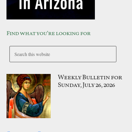
Find what you’re looking for
Weekly Bulletin for
Sunday, July 26, 2026