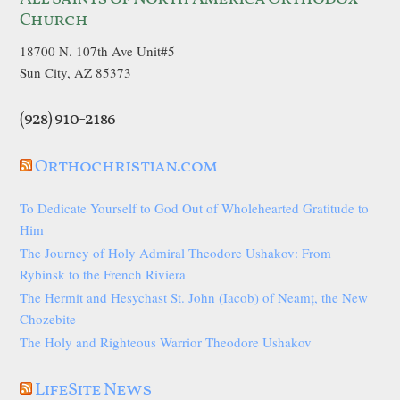
Church
18700 N. 107th Ave Unit#5
Sun City, AZ 85373
(928) 910-2186
Orthochristian.com
To Dedicate Yourself to God Out of Wholehearted Gratitude to
Him
The Journey of Holy Admiral Theodore Ushakov: From
Rybinsk to the French Riviera
The Hermit and Hesychast St. John (Iacob) of Neamț, the New
Chozebite
The Holy and Righteous Warrior Theodore Ushakov
LifeSite News