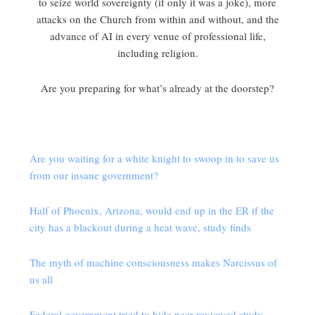
to seize world sovereignty (if only it was a joke), more
attacks on the Church from within and without, and the
advance of AI in every venue of professional life,
including religion.
Are you preparing for what’s already at the doorstep?
Are you waiting for a white knight to swoop in to save us
from our insane government?
Half of Phoenix, Arizona, would end up in the ER if the
city has a blackout during a heat wave, study finds
The myth of machine consciousness makes Narcissus of
us all
Federal government tried to hide peer-reviewed study