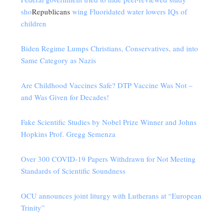
sho
Republicans
wing Fluoridated water lowers IQs of
children
Biden Regime Lumps Christians, Conservatives, and into
Same Category as Nazis
Are Childhood Vaccines Safe? DTP Vaccine Was Not –
and Was Given for Decades!
Fake Scientific Studies by Nobel Prize Winner and Johns
Hopkins Prof. Gregg Semenza
Over 300 COVID-19 Papers Withdrawn for Not Meeting
Standards of Scientific Soundness
OCU announces joint liturgy with Lutherans at “European
Trinity”