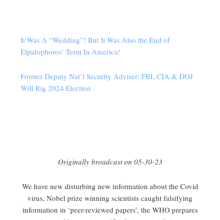
It Was A “Wedding”! But It Was Also the End of
Elpidophoros’ Term In America!
Former Deputy Nat’l Security Adviser: FBI, CIA & DOJ
Will Rig 2024 Election
Originally broadcast on 05-30-23
We have new disturbing new information about the Covid
virus, Nobel prize winning scientists caught falsifying
information in ‘peer-reviewed papers’, the WHO prepares