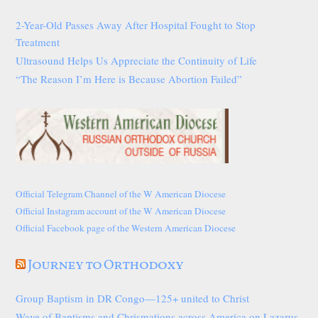
2-Year-Old Passes Away After Hospital Fought to Stop
Treatment
Ultrasound Helps Us Appreciate the Continuity of Life
“The Reason I’m Here is Because Abortion Failed”
Official Telegram Channel of the W American Diocese
Official Instagram account of the W American Diocese
Official Facebook page of the Western American Diocese
Journey to Orthodoxy
Group Baptism in DR Congo—125+ united to Christ
Wave of Baptisms and Chrismations across America on Lazarus