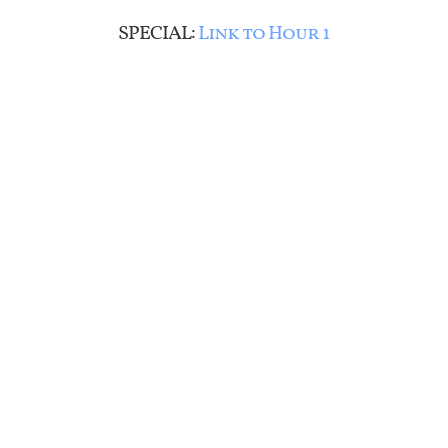
SPECIAL:
Link to Hour 1