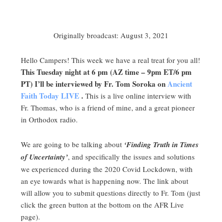
Originally broadcast: August 3, 2021
Hello Campers! This week we have a real treat for you all!
This Tuesday night at 6 pm (AZ time – 9pm ET/6 pm
PT) I’ll be interviewed by Fr. Tom Soroka on
Ancient
Faith Today LIVE
.
This is a live online interview with
Fr. Thomas, who is a friend of mine, and a great pioneer
in Orthodox radio.
We are going to be talking about
‘Finding Truth in Times
of Uncertainty’
, and specifically the issues and solutions
we experienced during the 2020 Covid Lockdown, with
an eye towards what is happening now. The link about
will allow you to submit questions directly to Fr. Tom (just
click the green button at the bottom on the AFR Live
page).