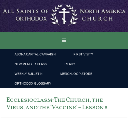
ASONA CAPITAL CAMPAIGN
FIRST VISIT?
NEW MEMBER CLASS
READY
WEEKLY BULLETIN
MERCHLOOP STORE
ORTHODOX GLOSSARY
Ecclesioclasm: The Church, the
Virus, and the ‘Vaccine’ – Lesson 8