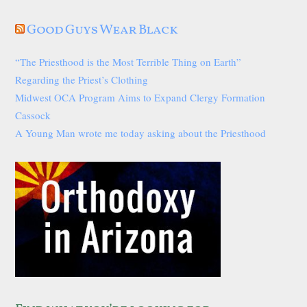
Good Guys Wear Black
“The Priesthood is the Most Terrible Thing on Earth”
Regarding the Priest’s Clothing
Midwest OCA Program Aims to Expand Clergy Formation
Cassock
A Young Man wrote me today asking about the Priesthood