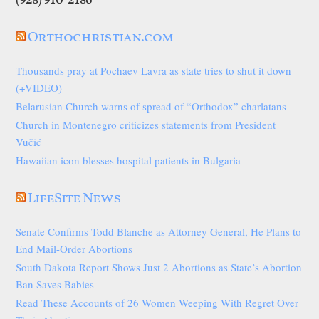
(928) 910-2186
Orthochristian.com
Thousands pray at Pochaev Lavra as state tries to shut it down
(+VIDEO)
Belarusian Church warns of spread of “Orthodox” charlatans
Church in Montenegro criticizes statements from President
Vučić
Hawaiian icon blesses hospital patients in Bulgaria
LifeSite News
Senate Confirms Todd Blanche as Attorney General, He Plans to
End Mail-Order Abortions
South Dakota Report Shows Just 2 Abortions as State’s Abortion
Ban Saves Babies
Read These Accounts of 26 Women Weeping With Regret Over