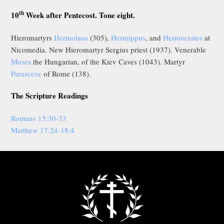
th
10
Week after Pentecost. Tone eight.
Hieromartyrs
Hermolaus
(305),
Hermippus
, and
Hermocrates
at
Nicomedia. New Hieromartyr Sergius priest (1937). Venerable
Moses
the Hungarian, of the Kiev Caves (1043). Martyr
Parasceve
of Rome (138).
The Scripture Readings
Romans 15:30-33
Matthew 17:24-18:4