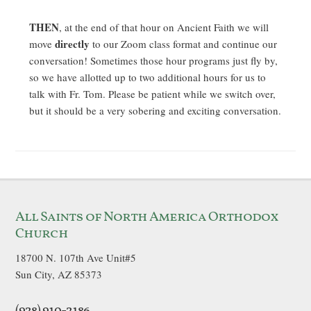
THEN
, at the end of that hour on Ancient Faith we will
directly
move
to our Zoom class format and continue our
conversation! Sometimes those hour programs just fly by,
so we have allotted up to two additional hours for us to
talk with Fr. Tom. Please be patient while we switch over,
but it should be a very sobering and exciting conversation.
All Saints of North America Orthodox
Church
18700 N. 107th Ave Unit#5
Sun City, AZ 85373