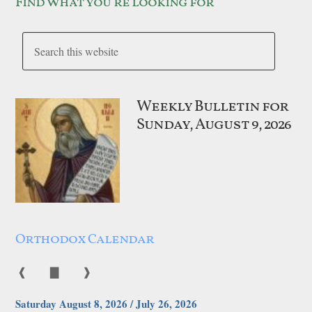
Find what you’re looking for
Weekly Bulletin for
Sunday, August 9, 2026
Orthodox Calendar
❰
▇
❱
Saturday August 8, 2026 / July 26, 2026