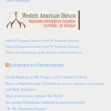
Their Abortions
Official Telegram Channel of the W American Diocese
Official Instagram account of the W American Diocese
Official Facebook page of the Western American Diocese
Journey to Orthodoxy
Group Baptism in DR Congo—125+ united to Christ
Wave of Baptisms and Chrismations across America on Lazarus
and Holy Saturdays
Mass Conversions Around the World
Six young Colombians baptized in mountain parish
“To My Protestant Friends”