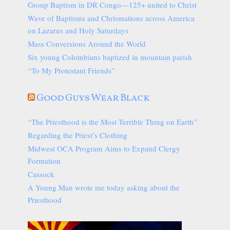
Group Baptism in DR Congo—125+ united to Christ
Wave of Baptisms and Chrismations across America
on Lazarus and Holy Saturdays
Mass Conversions Around the World
Six young Colombians baptized in mountain parish
“To My Protestant Friends”
Good Guys Wear Black
“The Priesthood is the Most Terrible Thing on Earth”
Regarding the Priest’s Clothing
Midwest OCA Program Aims to Expand Clergy
Formation
Cassock
A Young Man wrote me today asking about the
Priesthood