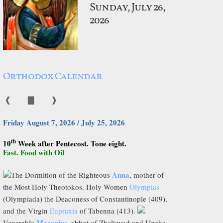
Sunday, July 26,
2026
Orthodox Calendar
❰
▇
❱
Friday August 7, 2026 / July 25, 2026
th
10
Week after Pentecost. Tone eight.
Fast. Food with Oil
Anna
The Dormition of the Righteous
, mother of
the Most Holy Theotokos. Holy Women
Olympias
(Olympiada) the Deaconess of Constantinople (409),
and the Virgin
Eupraxia
of Tabenna (413).
Macarius
Venerable
, abbot of Zheltovod and Unzha