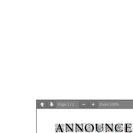
Page
1
/
2
Zoom
100%