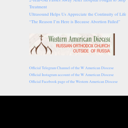
Treatment
Ultrasound Helps Us Appreciate the Continuity of Life
“The Reason I’m Here is Because Abortion Failed”
Official Telegram Channel of the W American Diocese
Official Instagram account of the W American Diocese
Official Facebook page of the Western American Diocese