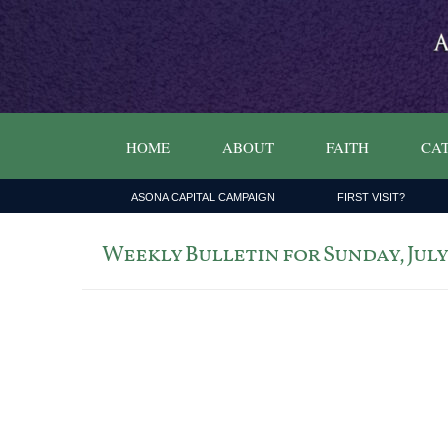
HOME
ABOUT
FAITH
CAT
ASONA CAPITAL CAMPAIGN
FIRST VISIT?
Weekly Bulletin for Sunday, July 5