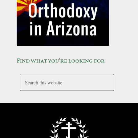
Find what you’re looking for