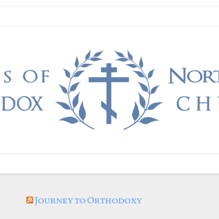
Journey to Orthodoxy