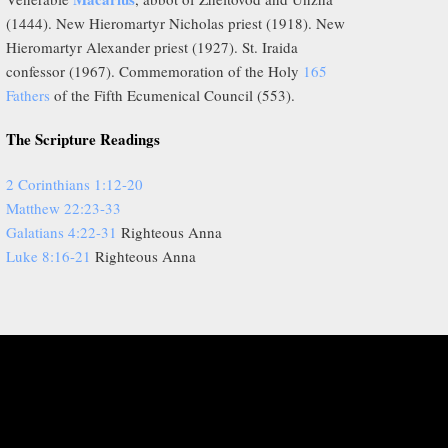
(1444). New Hieromartyr Nicholas priest (1918). New
Hieromartyr Alexander priest (1927). St. Iraida
confessor (1967). Commemoration of the Holy
165
Fathers
of the Fifth Ecumenical Council (553).
The Scripture Readings
2 Corinthians 1:12-20
Matthew 22:23-33
Galatians 4:22-31
Righteous Anna
Luke 8:16-21
Righteous Anna