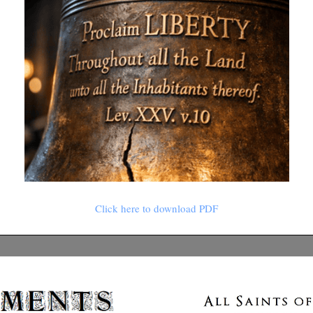
Click here to download PDF