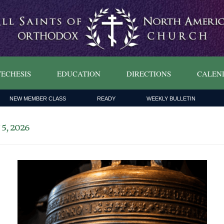
ECHESIS
EDUCATION
DIRECTIONS
CALEN
NEW MEMBER CLASS
READY
WEEKLY BULLETIN
, 2026