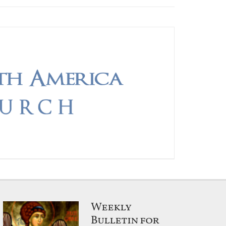
Weekly
Bulletin for