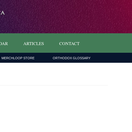
DAR
ARTICLES
CONTACT
MERCHLOOP STORE
ORTHODOX GLOSSARY