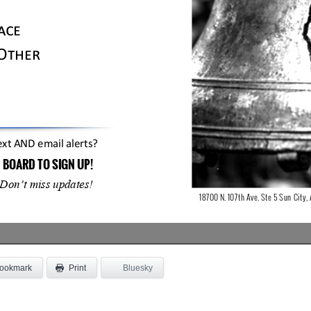
ookmark
Bluesky
Print