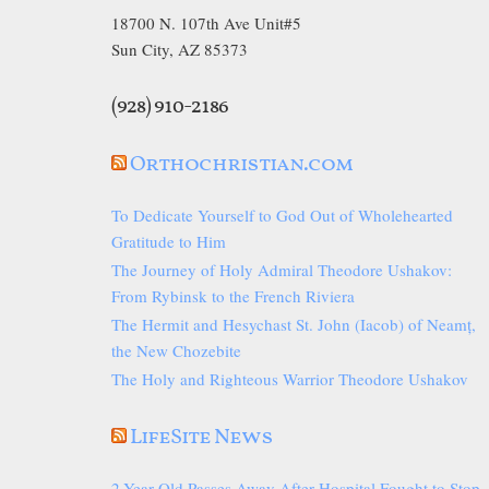
18700 N. 107th Ave Unit#5
Sun City, AZ 85373
(928) 910-2186
Orthochristian.com
To Dedicate Yourself to God Out of Wholehearted
Gratitude to Him
The Journey of Holy Admiral Theodore Ushakov:
From Rybinsk to the French Riviera
The Hermit and Hesychast St. John (Iacob) of Neamț,
the New Chozebite
The Holy and Righteous Warrior Theodore Ushakov
LifeSite News
2-Year-Old Passes Away After Hospital Fought to Stop