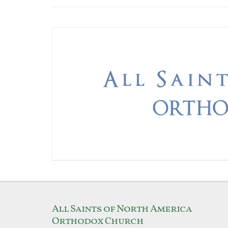
All Saints of North America
Orthodox Church