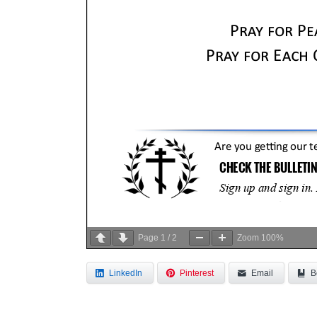
Page
1
/
2
Zoom
100%
LinkedIn
Pinterest
Email
B