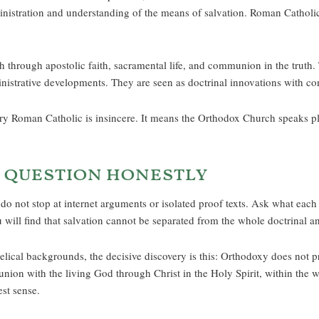
inistration and understanding of the means of salvation. Roman Catholic
h through apostolic faith, sacramental life, and communion in the truth.
istrative developments. They are seen as doctrinal innovations with cons
y Roman Catholic is insincere. It means the Orthodox Church speaks plai
 question honestly
do not stop at internet arguments or isolated proof texts. Ask what each 
will find that salvation cannot be separated from the whole doctrinal and
al backgrounds, the decisive discovery is this: Orthodoxy does not pre
union with the living God through Christ in the Holy Spirit, within the w
est sense.