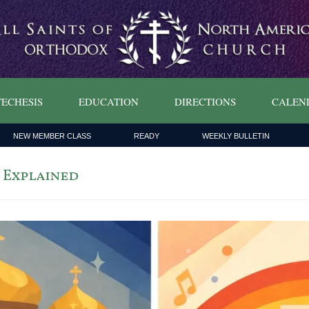
ECHESIS
EDUCATION
DIRECTIONS
CALEN
NEW MEMBER CLASS
READY
WEEKLY BULLETIN
 Explained