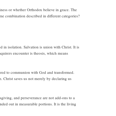
iness or whether Orthodox believe in grace. The
 some combination described in different categories?
n isolation. Salvation is union with Christ. It is
 inquirers encounter is theosis, which means
stored to communion with God and transformed.
th. Christ saves us not merely by declaring us
msgiving, and perseverance are not add-ons to a
nded out in measurable portions. It is the living