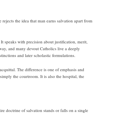
e rejects the idea that man earns salvation apart from
t speaks with precision about justification, merit,
e way, and many devout Catholics live a deeply
tinctions and later scholastic formulations.
acquittal. The difference is one of emphasis and
imply the courtroom. It is also the hospital, the
e doctrine of salvation stands or falls on a single