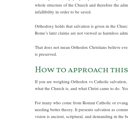
whole structure of the Church and therefore the adm
infallibility in order to be saved.
Orthodoxy holds that salvation is given in the Churc
Rome’s later claims are not viewed as harmless admin
That does not mean Orthodox Christians believe ever
is preserved.
How to approach this
If you are weighing Orthodox vs Catholic salvation, 
what the Church is, and what Christ came to do. You 
For many who come from Roman Catholic or evangelic
needing better theory. It presents salvation as comm
vision is ancient, scriptural, and demanding in the b