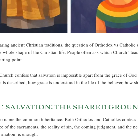
ng ancient Christian traditions, the question of Orthodox vs Catholic s
whole shape of the Christian life. People often ask which Church “teac
arting point.
rch confess that salvation is impossible apart from the grace of God i
n is described, how grace is understood in the life of the believer, how 
 salvation: the shared grou
 to name the common inheritance. Both Orthodox and Catholics confess th
e of the sacraments, the reality of sin, the coming judgment, and the nece
formation, is enough.