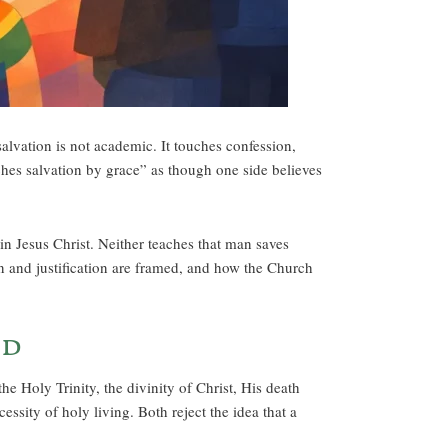
alvation is not academic. It touches confession,
hes salvation by grace” as though one side believes
n Jesus Christ. Neither teaches that man saves
sin and justification are framed, and how the Church
nd
e Holy Trinity, the divinity of Christ, His death
ssity of holy living. Both reject the idea that a