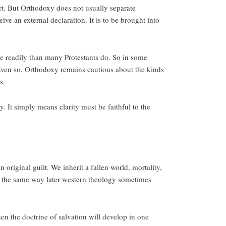
rt. But Orthodoxy does not usually separate
ive an external declaration. It is to be brought into
ore readily than many Protestants do. So in some
Even so, Orthodoxy remains cautious about the kinds
s.
. It simply means clarity must be faithful to the
original guilt. We inherit a fallen world, mortality,
n the same way later western theology sometimes
then the doctrine of salvation will develop in one