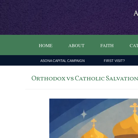
HOME
ABOUT
FAITH
CAT
ASONA CAPITAL CAMPAIGN
FIRST VISIT?
Orthodox vs Catholic Salvation