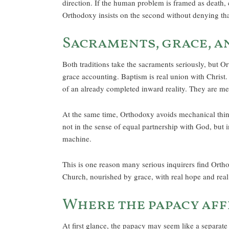
direction. If the human problem is framed as death, c
Orthodoxy insists on the second without denying that 
Sacraments, grace, a
Both traditions take the sacraments seriously, but Or
grace accounting. Baptism is real union with Christ
of an already completed inward reality. They are m
At the same time, Orthodoxy avoids mechanical thin
not in the sense of equal partnership with God, but i
machine.
This is one reason many serious inquirers find Orthod
Church, nourished by grace, with real hope and real 
Where the papacy aff
At first glance, the papacy may seem like a separate 