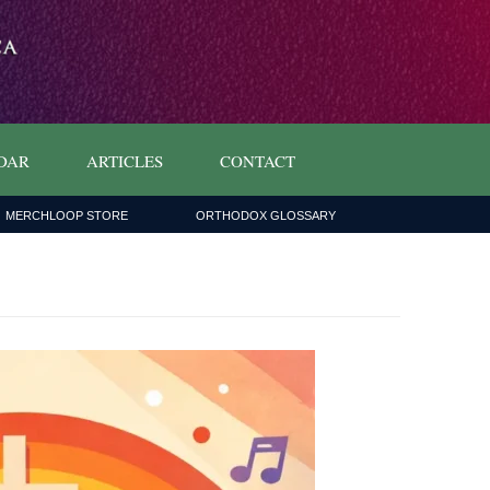
DAR
ARTICLES
CONTACT
MERCHLOOP STORE
ORTHODOX GLOSSARY