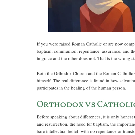
If you were raised Roman Catholic or are now compari
baptism, communion, repentance, assurance, and the 
in grace and the other does not. That is the wrong st
Both the Orthodox Church and the Roman Catholic Chu
himself. The real difference is found in how salvatio
participates in the healing of the human person.
Orthodox vs Catholic
Before speaking about differences, it is only honest
and resurrection, the need for baptism, the importanc
bare intellectual belief, with no repentance or trans