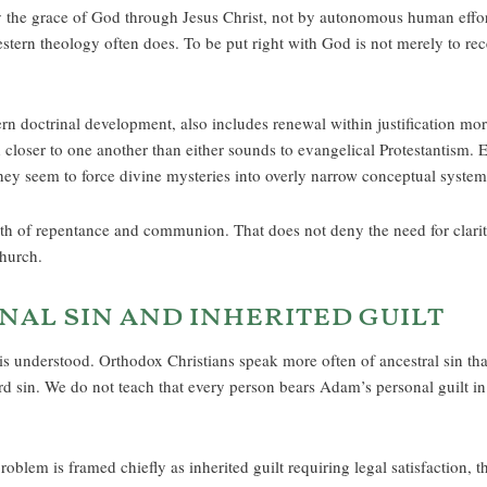
by the grace of God through Jesus Christ, not by autonomous human effo
western theology often does. To be put right with God is not merely to rece
tern doctrinal development, also includes renewal within justification m
loser to one another than either sounds to evangelical Protestantism. 
they seem to force divine mysteries into overly narrow conceptual system
path of repentance and communion. That does not deny the need for clarity
Church.
nal sin and inherited guilt
s understood. Orthodox Christians speak more often of ancestral sin than 
rd sin. We do not teach that every person bears Adam’s personal guilt i
roblem is framed chiefly as inherited guilt requiring legal satisfaction, 