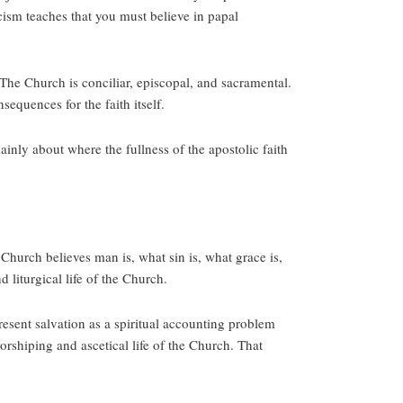
ism teaches that you must believe in papal
 The Church is conciliar, episcopal, and sacramental.
equences for the faith itself.
nly about where the fullness of the apostolic faith
Church believes man is, what sin is, what grace is,
 liturgical life of the Church.
sent salvation as a spiritual accounting problem
orshiping and ascetical life of the Church. That