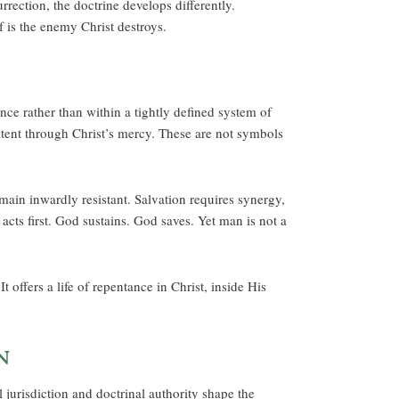
rrection, the doctrine develops differently.
f is the enemy Christ destroys.
ance rather than within a tightly defined system of
tent through Christ’s mercy. These are not symbols
in inwardly resistant. Salvation requires synergy,
acts first. God sustains. God saves. Yet man is not a
offers a life of repentance in Christ, inside His
n
l jurisdiction and doctrinal authority shape the