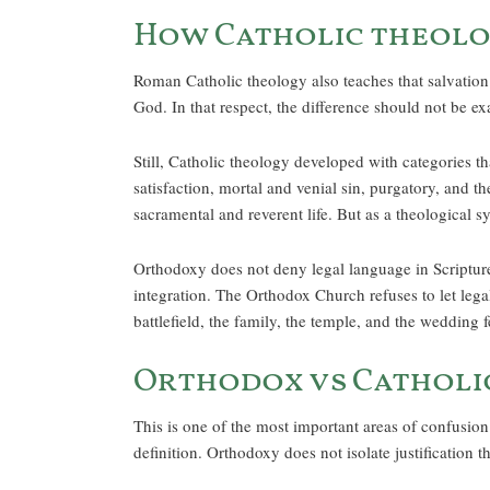
How Catholic theolo
Roman Catholic theology also teaches that salvation b
God. In that respect, the difference should not be ex
Still, Catholic theology developed with categories th
satisfaction, mortal and venial sin, purgatory, and 
sacramental and reverent life. But as a theological s
Orthodoxy does not deny legal language in Scripture.
integration. The Orthodox Church refuses to let legal
battlefield, the family, the temple, and the wedding f
Orthodox vs Catholic
This is one of the most important areas of confusion.
definition. Orthodoxy does not isolate justification t