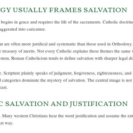
gy usually frames salvation
egins in grace and requires the life of the sacraments. Catholic doctrin
aggerated into caricature.
at are often more juridical and systematic than those used in Orthodoxy. I
the treasury of merits. Not every Catholic explains these themes the sam
ystem, Roman Catholicism tends to define salvation with sharper legal dis
 Scripture plainly speaks of judgment, forgiveness, righteousness, and 
 categories dominate the mystery of salvation. The central image is not s
east.
 salvation and justification
 Many western Christians hear the word justification and assume the entir
hat way.