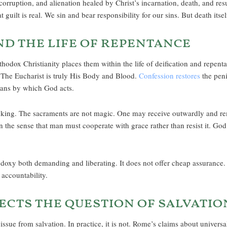
orruption, and alienation healed by Christ’s incarnation, death, and resu
guilt is real. We sin and bear responsibility for our sins. But death itsel
nd the life of repentance
thodox Christianity places them within the life of deification and repent
. The Eucharist is truly His Body and Blood.
Confession restores
the peni
eans by which God acts.
king. The sacraments are not magic. One may receive outwardly and rema
n the sense that man must cooperate with grace rather than resist it. God 
oxy both demanding and liberating. It does not offer cheap assurance. It 
accountability.
ects the question of salvatio
issue from salvation. In practice, it is not. Rome’s claims about universa