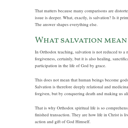
That matters because many comparisons are distorted
issue is deeper. What, exactly, is salvation? Is it pr
The answer shapes everything else.
What salvation mean
In Orthodox teaching, salvation is not reduced to a m
forgiveness, certainly, but it is also healing, sanct
participation in the life of God by grace.
This does not mean that human beings become gods b
Salvation is therefore deeply relational and medicinal
forgiven, but by conquering death and making us al
That is why Orthodox spiritual life is so comprehens
finished transaction. They are how life in Christ is l
action and gift of God Himself.