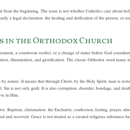
 from the beginning. The issue is not whether Catholics care about hol
imarily a legal declaration, the healing and deification of the person, or
s in the Orthodox Church
oment, a courtroom verdict, or a change of status before God considered i
ification, illumination, and glorification. The classic Orthodox word many
y nature. It means that through Christ, by the Holy Spirit, man is re
. Sin is not only guilt. It is also corruption, disorder, bondage, and dea
ive in Him.
ive. Baptism, chrismation, the Eucharist, confession, fasting, prayer, al
ived and received. Grace is not treated as a created religious substance ha