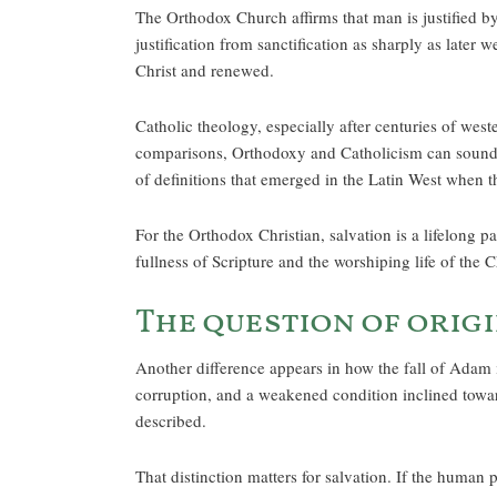
The Orthodox Church affirms that man is justified 
justification from sanctification as sharply as later 
Christ and renewed.
Catholic theology, especially after centuries of wes
comparisons, Orthodoxy and Catholicism can sound c
of definitions that emerged in the Latin West when 
For the Orthodox Christian, salvation is a lifelong 
fullness of Scripture and the worshiping life of the 
The question of origi
Another difference appears in how the fall of Adam i
corruption, and a weakened condition inclined towa
described.
That distinction matters for salvation. If the human p