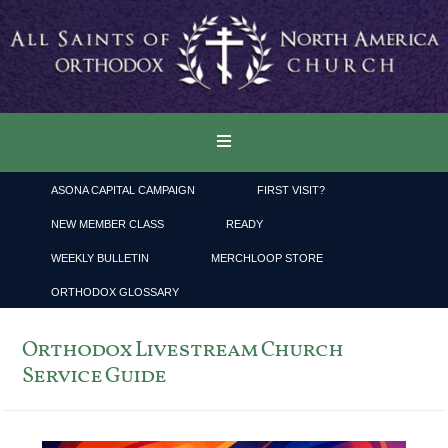
ASONA CAPITAL CAMPAIGN
FIRST VISIT?
NEW MEMBER CLASS
READY
WEEKLY BULLETIN
MERCHLOOP STORE
ORTHODOX GLOSSARY
Orthodox Livestream Church
Service Guide