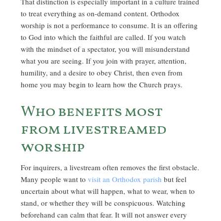
That distinction is especially important in a culture trained
to treat everything as on-demand content. Orthodox
worship is not a performance to consume. It is an offering
to God into which the faithful are called. If you watch
with the mindset of a spectator, you will misunderstand
what you are seeing. If you join with prayer, attention,
humility, and a desire to obey Christ, then even from
home you may begin to learn how the Church prays.
Who benefits most
from livestreamed
worship
For inquirers, a livestream often removes the first obstacle.
Many people want to
visit an Orthodox parish
but feel
uncertain about what will happen, what to wear, when to
stand, or whether they will be conspicuous. Watching
beforehand can calm that fear. It will not answer every