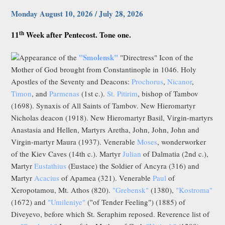
Monday August 10, 2026 / July 28, 2026
th
11
Week after Pentecost. Tone one.
"Smolensk"
Appearance of the
"Directress" Icon of the
Mother of God brought from Constantinople in 1046. Holy
Apostles of the Seventy and Deacons:
Prochorus
,
Nicanor
,
Timon
, and
Parmenas
(1st c.).
St. Pitirim
, bishop of Tambov
(1698). Synaxis of All Saints of Tambov. New Hieromartyr
Nicholas deacon (1918). New Hieromartyr Basil, Virgin-martyrs
Anastasia and Hellen, Martyrs Aretha, John, John, John and
Virgin-martyr Maura (1937). Venerable
Moses
, wonderworker
of the Kiev Caves (14th c.). Martyr
Julian
of Dalmatia (2nd c.),
Martyr
Eustathius
(Eustace) the Soldier of Ancyra (316) and
Martyr
Acacius
of Apamea (321). Venerable
Paul
of
Xeropotamou, Mt. Athos (820).
"Grebensk"
(1380),
"Kostroma"
(1672) and
"Umileniye"
("of Tender Feeling") (1885) of
Diveyevo, before which St. Seraphim reposed. Reverence list of