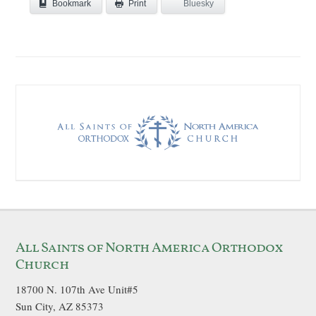
Bookmark
Bluesky
Print
All Saints of North America Orthodox
Church
18700 N. 107th Ave Unit#5
Sun City, AZ 85373