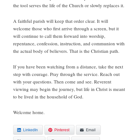
the tool serves the life of the Church or slowly replaces it.
A faithful parish will keep that order clear. It will
welcome those who first arrive through a screen, but it
will continue to call them forward into worship,
repentance, confession, instruction, and communion with
the actual body of believers. That is the Christian path.
If you have been watching from a distance, take the next
step with courage. Pray through the service. Reach out
with your questions. Then come and see. Reverent
viewing may begin the journey, but life in Christ is meant
to be lived in the household of God.
Welcome home.
LinkedIn
Pinterest
Email