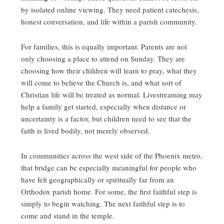
by isolated online viewing. They need patient catechesis,
honest conversation, and life within a parish community.
For families, this is equally important. Parents are not
only choosing a place to attend on Sunday. They are
choosing how their children will learn to pray, what they
will come to believe the Church is, and what sort of
Christian life will be treated as normal. Livestreaming may
help a family get started, especially when distance or
uncertainty is a factor, but children need to see that the
faith is lived bodily, not merely observed.
In communities across the west side of the Phoenix metro,
that bridge can be especially meaningful for people who
have felt geographically or spiritually far from an
Orthodox parish home. For some, the first faithful step is
simply to begin watching. The next faithful step is to
come and stand in the temple.