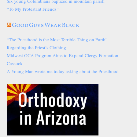
Six young Colombians baptized in mountain parish
“To My Protestant Friends”
Good Guys Wear Black
“The Priesthood is the Most Terrible Thing on Earth”
Regarding the Priest’s Clothing
Midwest OCA Program Aims to Expand Clergy Formation
Cassock
A Young Man wrote me today asking about the Priesthood