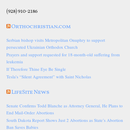
(928) 910-2186
Orthochristian.com
Serbian bishop visits Metropolitan Onuphry to support
persecuted Ukrainian Orthodox Church
Prayers and support requested for 18-month-old suffering from
leukemia
If Therefore Thine Eye Be Single
Tesla’s “Silent Agreement” with Saint Nicholas
LifeSite News
Senate Confirms Todd Blanche as Attorney General, He Plans to
End Mail-Order Abortions
South Dakota Report Shows Just 2 Abortions as State’s Abortion
Ban Saves Babies