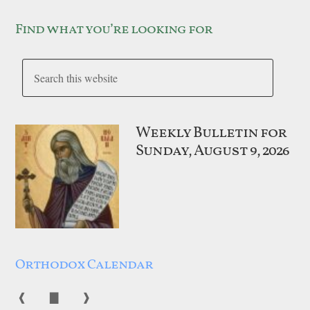
Find what you’re looking for
Weekly Bulletin for
Sunday, August 9, 2026
Orthodox Calendar
❰
▇
❱