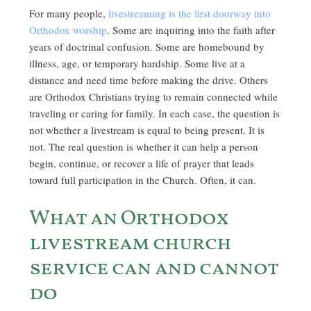
For many people,
livestreaming is the first doorway into
Orthodox worship
. Some are inquiring into the faith after
years of doctrinal confusion. Some are homebound by
illness, age, or temporary hardship. Some live at a
distance and need time before making the drive. Others
are Orthodox Christians trying to remain connected while
traveling or caring for family. In each case, the question is
not whether a livestream is equal to being present. It is
not. The real question is whether it can help a person
begin, continue, or recover a life of prayer that leads
toward full participation in the Church. Often, it can.
What an Orthodox
livestream church
service can and cannot
do