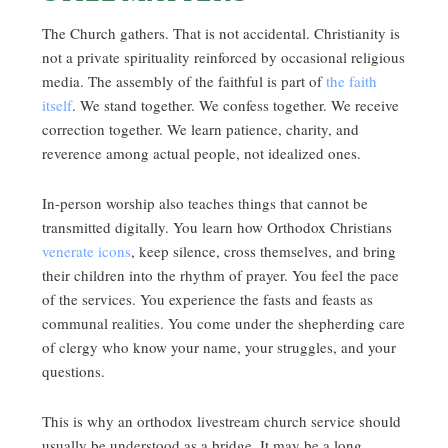
The Church gathers. That is not accidental. Christianity is
not a private spirituality reinforced by occasional religious
media. The assembly of the faithful is part of
the faith
itself
. We stand together. We confess together. We receive
correction together. We learn patience, charity, and
reverence among actual people, not idealized ones.
In-person worship also teaches things that cannot be
transmitted digitally. You learn how Orthodox Christians
venerate icons
, keep silence, cross themselves, and bring
their children into the rhythm of prayer. You feel the pace
of the services. You experience the fasts and feasts as
communal realities. You come under the shepherding care
of clergy who know your name, your struggles, and your
questions.
This is why an orthodox livestream church service should
usually be understood as a bridge. It may be a long