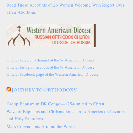
Read These Accounts of 26 Women Weeping With Regret Over
Their Abortions
Official Telegram Channel of the W American Diocese
Official Instagram account of the W American Diocese
Official Facebook page of the Western American Diocese
Journey to Orthodoxy
Group Baptism in DR Congo—125+ united to Christ
Wave of Baptisms and Chrismations across America on Lazarus
and Holy Saturdays
Mass Conversions Around the World