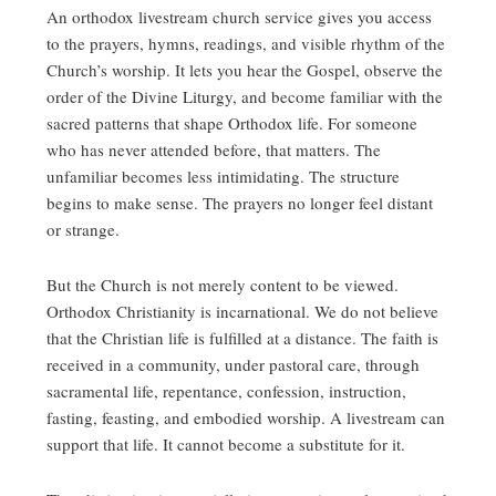
An orthodox livestream church service gives you access
to the prayers, hymns, readings, and visible rhythm of the
Church’s worship. It lets you hear the Gospel, observe the
order of the Divine Liturgy, and become familiar with the
sacred patterns that shape Orthodox life. For someone
who has never attended before, that matters. The
unfamiliar becomes less intimidating. The structure
begins to make sense. The prayers no longer feel distant
or strange.
But the Church is not merely content to be viewed.
Orthodox Christianity is incarnational. We do not believe
that the Christian life is fulfilled at a distance. The faith is
received in a community, under pastoral care, through
sacramental life, repentance, confession, instruction,
fasting, feasting, and embodied worship. A livestream can
support that life. It cannot become a substitute for it.