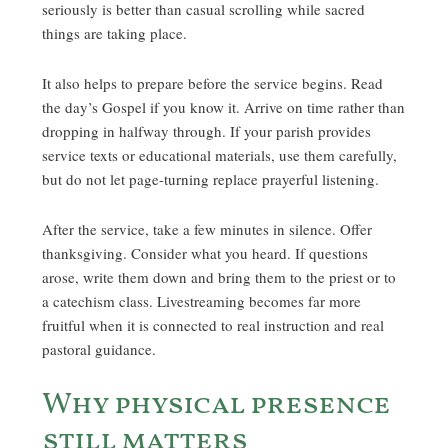
seriously is better than casual scrolling while sacred
things are taking place.
It also helps to prepare before the service begins. Read
the day’s Gospel if you know it. Arrive on time rather than
dropping in halfway through. If your parish provides
service texts or educational materials, use them carefully,
but do not let page-turning replace prayerful listening.
After the service, take a few minutes in silence. Offer
thanksgiving. Consider what you heard. If questions
arose, write them down and bring them to the priest or to
a catechism class. Livestreaming becomes far more
fruitful when it is connected to real instruction and real
pastoral guidance.
Why physical presence
still matters