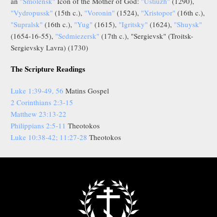
an
"Smolensk"
Icon of the Mother of God:
"Ustiuzh"
(1290),
"Vydropussk"
(15th c.),
"Voronin"
(1524),
"Xristopor"
(16th c.),
"Supralsk"
(16th c.),
"Yug"
(1615),
"Igritsky"
(1624),
"Shuysk"
(1654-16-55),
"Sedmiezersk"
(17th c.), "Sergievsk" (Troitsk-
Sergievsky Lavra) (1730)
The Scripture Readings
Luke 1:39-49, 56
Matins Gospel
2 Corinthians 2:3-15
Matthew 23:13-22
Philippians 2:5-11
Theotokos
Luke 10:38-42; 11:27-28
Theotokos