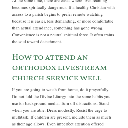
At the same time, there are cases where livestreaming
becomes spiritually dangerous. If a healthy Christian with
access to a parish begins to prefer remote watching
because it is easier, less demanding, or more comfortable
than actual attendance, something has gone wrong.
Convenience is not a neutral spiritual force. It often trains
the soul toward detachment.
How to attend an
orthodox livestream
church service well
If you are going to watch from home, do it prayerfully.
Do not fold the Divine Liturgy into the same habits you
use for background media. Turn off distractions. Stand
when you are able. Dress modestly. Resist the urge to
multitask. If children are present, include them as much
as their age allows. Even imperfect attention offered