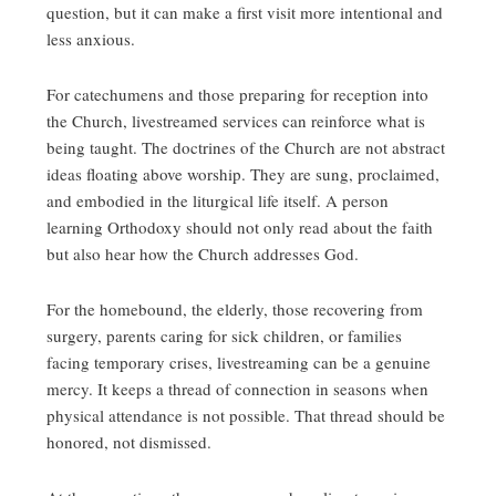
question, but it can make a first visit more intentional and
less anxious.
For catechumens and those preparing for reception into
the Church, livestreamed services can reinforce what is
being taught. The doctrines of the Church are not abstract
ideas floating above worship. They are sung, proclaimed,
and embodied in the liturgical life itself. A person
learning Orthodoxy should not only read about the faith
but also hear how the Church addresses God.
For the homebound, the elderly, those recovering from
surgery, parents caring for sick children, or families
facing temporary crises, livestreaming can be a genuine
mercy. It keeps a thread of connection in seasons when
physical attendance is not possible. That thread should be
honored, not dismissed.