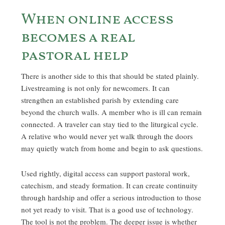
When online access
becomes a real
pastoral help
There is another side to this that should be stated plainly.
Livestreaming is not only for newcomers. It can
strengthen an established parish by extending care
beyond the church walls. A member who is ill can remain
connected. A traveler can stay tied to the liturgical cycle.
A relative who would never yet walk through the doors
may quietly watch from home and begin to ask questions.
Used rightly, digital access can support pastoral work,
catechism, and steady formation. It can create continuity
through hardship and offer a serious introduction to those
not yet ready to visit. That is a good use of technology.
The tool is not the problem. The deeper issue is whether