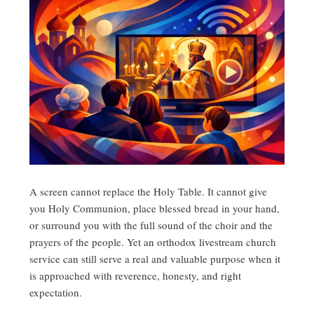
A screen cannot replace the Holy Table. It cannot give
you Holy Communion, place blessed bread in your hand,
or surround you with the full sound of the choir and the
prayers of the people. Yet an orthodox livestream church
service can still serve a real and valuable purpose when it
is approached with reverence, honesty, and right
expectation.