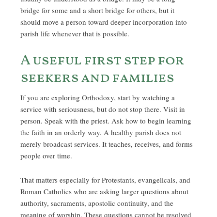
bridge for some and a short bridge for others, but it
should move a person toward deeper incorporation into
parish life whenever that is possible.
A useful first step for
seekers and families
If you are exploring Orthodoxy, start by watching a
service with seriousness, but do not stop there. Visit in
person. Speak with the priest. Ask how to begin learning
the faith in an orderly way. A healthy parish does not
merely broadcast services. It teaches, receives, and forms
people over time.
That matters especially for Protestants, evangelicals, and
Roman Catholics who are asking larger questions about
authority, sacraments, apostolic continuity, and the
meaning of worship. These questions cannot be resolved