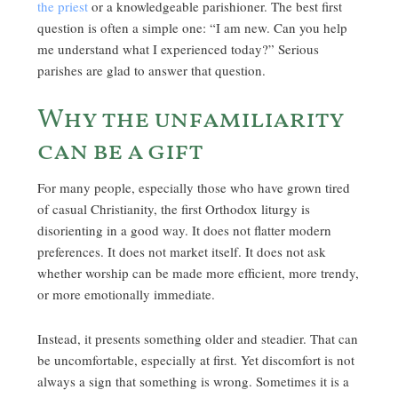
the priest
or a knowledgeable parishioner. The best first
question is often a simple one: “I am new. Can you help
me understand what I experienced today?” Serious
parishes are glad to answer that question.
Why the unfamiliarity
can be a gift
For many people, especially those who have grown tired
of casual Christianity, the first Orthodox liturgy is
disorienting in a good way. It does not flatter modern
preferences. It does not market itself. It does not ask
whether worship can be made more efficient, more trendy,
or more emotionally immediate.
Instead, it presents something older and steadier. That can
be uncomfortable, especially at first. Yet discomfort is not
always a sign that something is wrong. Sometimes it is a