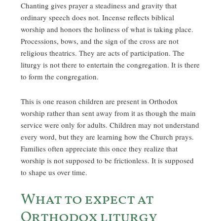
Chanting gives prayer a steadiness and gravity that
ordinary speech does not. Incense reflects biblical
worship and honors the holiness of what is taking place.
Processions, bows, and the sign of the cross are not
religious theatrics. They are acts of participation. The
liturgy is not there to entertain the congregation. It is there
to form the congregation.
This is one reason children are present in Orthodox
worship rather than sent away from it as though the main
service were only for adults. Children may not understand
every word, but they are learning how the Church prays.
Families often appreciate this once they realize that
worship is not supposed to be frictionless. It is supposed
to shape us over time.
What to expect at
Orthodox liturgy