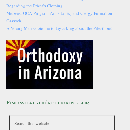
Regarding the Priest’s Clothing
Midwest OCA Program Aims to Expand Clergy Formation
Cassock
A Young Man wrote me today asking about the Priesthood
Find what you’re looking for