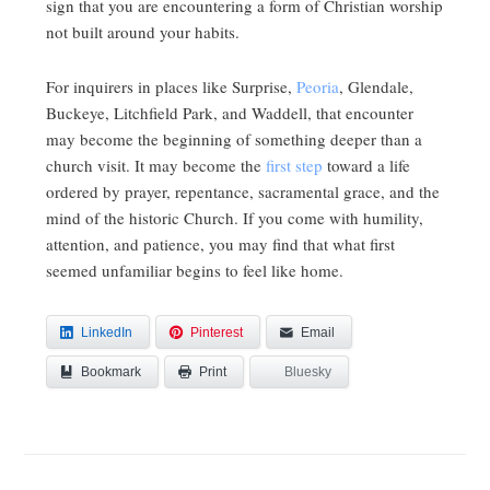
sign that you are encountering a form of Christian worship
not built around your habits.
For inquirers in places like Surprise,
Peoria
, Glendale,
Buckeye, Litchfield Park, and Waddell, that encounter
may become the beginning of something deeper than a
church visit. It may become the
first step
toward a life
ordered by prayer, repentance, sacramental grace, and the
mind of the historic Church. If you come with humility,
attention, and patience, you may find that what first
seemed unfamiliar begins to feel like home.
LinkedIn
Pinterest
Email
Bookmark
Bluesky
Print