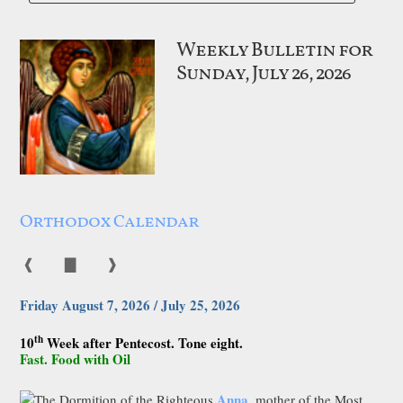
Weekly Bulletin for
Sunday, July 26, 2026
Orthodox Calendar
❰
▇
❱
Friday August 7, 2026 / July 25, 2026
th
10
Week after Pentecost. Tone eight.
Fast. Food with Oil
Anna
The Dormition of the Righteous
, mother of the Most