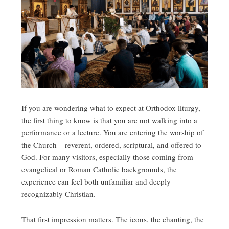
If you are wondering what to expect at Orthodox liturgy,
the first thing to know is that you are not walking into a
performance or a lecture. You are entering the worship of
the Church – reverent, ordered, scriptural, and offered to
God. For many visitors, especially those coming from
evangelical or Roman Catholic backgrounds, the
experience can feel both unfamiliar and deeply
recognizably Christian.
That first impression matters. The icons, the chanting, the