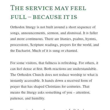
The service may feel
full – because it is
Orthodox liturgy is not built around a short sequence of
songs, announcements, sermon, and dismissal. It is fuller
and more continuous. There are litanies, psalms, hymns,
processions, Scripture readings, prayers for the world, and
the Eucharist. Much of it is sung or chanted.
For some visitors, that fullness is refreshing. For others, it
can feel dense at first. Both reactions are understandable.
The Orthodox Church does not reduce worship to what is
instantly accessible. It hands down a received form of
prayer that has shaped Christians for centuries. That
means the liturgy asks something of you – attention,
patience, and humility.