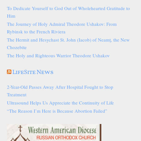
To Dedicate Yourself to God Out of Wholehearted Gratitude to
Him
The Journey of Holy Admiral Theodore Ushakov: From
Rybinsk to the French Riviera
The Hermit and Hesychast St. John (Iacob) of Neamț, the New
Chozebite
The Holy and Righteous Warrior Theodore Ushakov
LifeSite News
2-Year-Old Passes Away After Hospital Fought to Stop
Treatment
Ultrasound Helps Us Appreciate the Continuity of Life
“The Reason I’m Here is Because Abortion Failed”