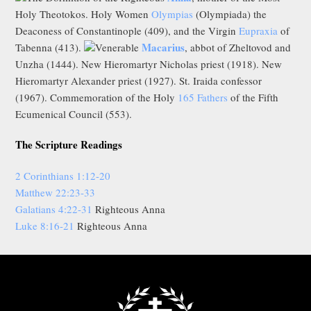
Holy Theotokos. Holy Women
Olympias
(Olympiada) the
Deaconess of Constantinople (409), and the Virgin
Eupraxia
of
Macarius
Tabenna (413).
Venerable
, abbot of Zheltovod and
Unzha (1444). New Hieromartyr Nicholas priest (1918). New
Hieromartyr Alexander priest (1927). St. Iraida confessor
(1967). Commemoration of the Holy
165 Fathers
of the Fifth
Ecumenical Council (553).
The Scripture Readings
2 Corinthians 1:12-20
Matthew 22:23-33
Galatians 4:22-31
Righteous Anna
Luke 8:16-21
Righteous Anna