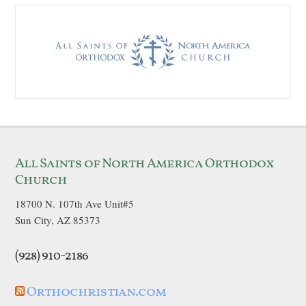
All Saints of North America Orthodox
Church
18700 N. 107th Ave Unit#5
Sun City, AZ 85373
(928) 910-2186
Orthochristian.com