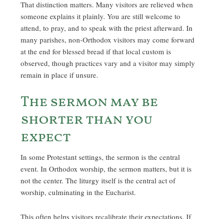
That distinction matters. Many visitors are relieved when
someone explains it plainly. You are still welcome to
attend, to pray, and to speak with the priest afterward. In
many parishes, non-Orthodox visitors may come forward
at the end for blessed bread if that local custom is
observed, though practices vary and a visitor may simply
remain in place if unsure.
The sermon may be
shorter than you
expect
In some Protestant settings, the sermon is the central
event. In Orthodox worship, the sermon matters, but it is
not the center. The liturgy itself is the central act of
worship, culminating in the Eucharist.
This often helps visitors recalibrate their expectations. If