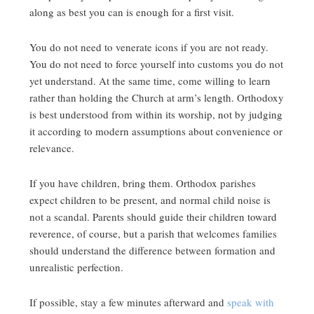
along as best you can is enough for a first visit.
You do not need to venerate icons if you are not ready.
You do not need to force yourself into customs you do not
yet understand. At the same time, come willing to learn
rather than holding the Church at arm’s length. Orthodoxy
is best understood from within its worship, not by judging
it according to modern assumptions about convenience or
relevance.
If you have children, bring them. Orthodox parishes
expect children to be present, and normal child noise is
not a scandal. Parents should guide their children toward
reverence, of course, but a parish that welcomes families
should understand the difference between formation and
unrealistic perfection.
If possible, stay a few minutes afterward and
speak with