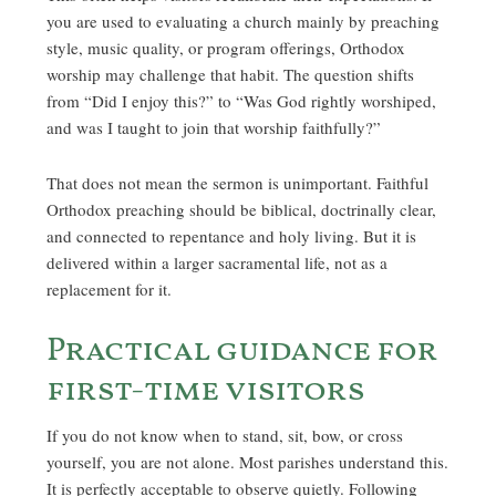
you are used to evaluating a church mainly by preaching
style, music quality, or program offerings, Orthodox
worship may challenge that habit. The question shifts
from “Did I enjoy this?” to “Was God rightly worshiped,
and was I taught to join that worship faithfully?”
That does not mean the sermon is unimportant. Faithful
Orthodox preaching should be biblical, doctrinally clear,
and connected to repentance and holy living. But it is
delivered within a larger sacramental life, not as a
replacement for it.
Practical guidance for
first-time visitors
If you do not know when to stand, sit, bow, or cross
yourself, you are not alone. Most parishes understand this.
It is perfectly acceptable to observe quietly. Following