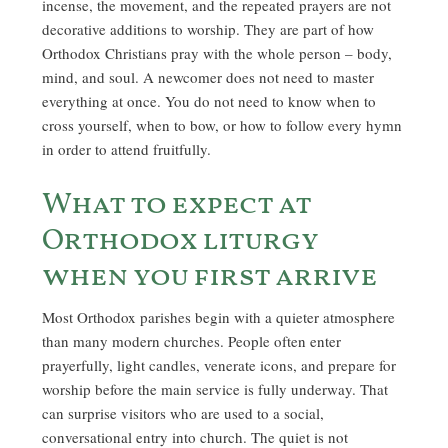
incense, the movement, and the repeated prayers are not
decorative additions to worship. They are part of how
Orthodox Christians pray with the whole person – body,
mind, and soul. A newcomer does not need to master
everything at once. You do not need to know when to
cross yourself, when to bow, or how to follow every hymn
in order to attend fruitfully.
What to expect at
Orthodox liturgy
when you first arrive
Most Orthodox parishes begin with a quieter atmosphere
than many modern churches. People often enter
prayerfully, light candles, venerate icons, and prepare for
worship before the main service is fully underway. That
can surprise visitors who are used to a social,
conversational entry into church. The quiet is not