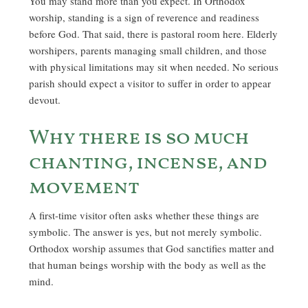
You may stand more than you expect. In Orthodox
worship, standing is a sign of reverence and readiness
before God. That said, there is pastoral room here. Elderly
worshipers, parents managing small children, and those
with physical limitations may sit when needed. No serious
parish should expect a visitor to suffer in order to appear
devout.
Why there is so much
chanting, incense, and
movement
A first-time visitor often asks whether these things are
symbolic. The answer is yes, but not merely symbolic.
Orthodox worship assumes that God sanctifies matter and
that human beings worship with the body as well as the
mind.