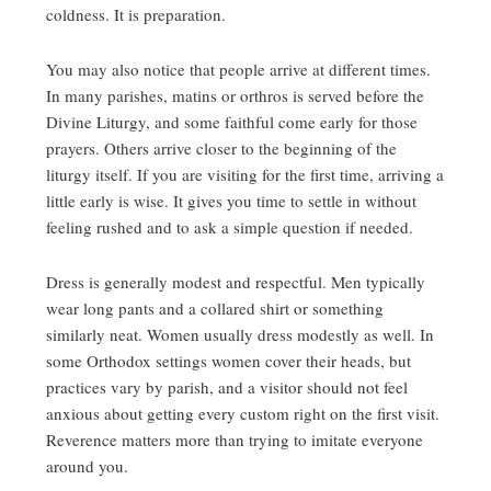
coldness. It is preparation.
You may also notice that people arrive at different times.
In many parishes, matins or orthros is served before the
Divine Liturgy, and some faithful come early for those
prayers. Others arrive closer to the beginning of the
liturgy itself. If you are visiting for the first time, arriving a
little early is wise. It gives you time to settle in without
feeling rushed and to ask a simple question if needed.
Dress is generally modest and respectful. Men typically
wear long pants and a collared shirt or something
similarly neat. Women usually dress modestly as well. In
some Orthodox settings women cover their heads, but
practices vary by parish, and a visitor should not feel
anxious about getting every custom right on the first visit.
Reverence matters more than trying to imitate everyone
around you.