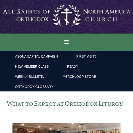
ASONA CAPITAL CAMPAIGN
FIRST VISIT?
NEW MEMBER CLASS
READY
WEEKLY BULLETIN
MERCHLOOP STORE
ORTHODOX GLOSSARY
What to Expect at Orthodox Liturgy