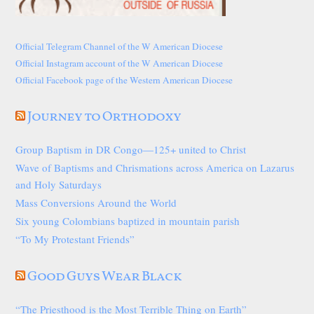
Official Telegram Channel of the W American Diocese
Official Instagram account of the W American Diocese
Official Facebook page of the Western American Diocese
Journey to Orthodoxy
Group Baptism in DR Congo—125+ united to Christ
Wave of Baptisms and Chrismations across America on Lazarus
and Holy Saturdays
Mass Conversions Around the World
Six young Colombians baptized in mountain parish
“To My Protestant Friends”
Good Guys Wear Black
“The Priesthood is the Most Terrible Thing on Earth”