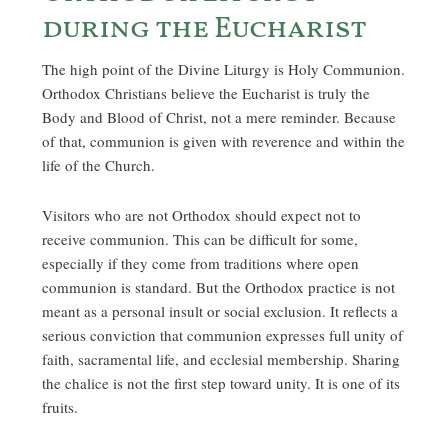
during the Eucharist
The high point of the Divine Liturgy is Holy Communion.
Orthodox Christians believe the Eucharist is truly the
Body and Blood of Christ, not a mere reminder. Because
of that, communion is given with reverence and within the
life of the Church.
Visitors who are not Orthodox should expect not to
receive communion. This can be difficult for some,
especially if they come from traditions where open
communion is standard. But the Orthodox practice is not
meant as a personal insult or social exclusion. It reflects a
serious conviction that communion expresses full unity of
faith, sacramental life, and ecclesial membership. Sharing
the chalice is not the first step toward unity. It is one of its
fruits.