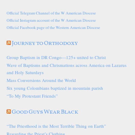
Official Telegram Channel of the W American Diocese
Official Instagram account of the W American Diocese
Official Facebook page of the Western American Diocese
Journey to Orthodoxy
Group Baptism in DR Congo—125+ united to Christ
Wave of Baptisms and Chrismations across America on Lazarus
and Holy Saturdays
Mass Conversions Around the World
Six young Colombians baptized in mountain parish
“To My Protestant Friends”
Good Guys Wear Black
“The Priesthood is the Most Terrible Thing on Earth”
Regarding the Priest’s Clothing