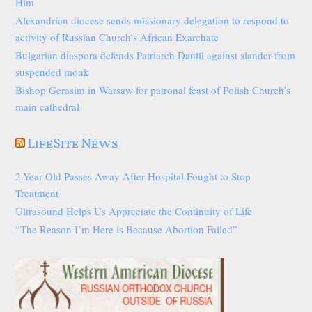
Him
Alexandrian diocese sends missionary delegation to respond to
activity of Russian Church’s African Exarchate
Bulgarian diaspora defends Patriarch Daniil against slander from
suspended monk
Bishop Gerasim in Warsaw for patronal feast of Polish Church’s
main cathedral
LifeSite News
2-Year-Old Passes Away After Hospital Fought to Stop
Treatment
Ultrasound Helps Us Appreciate the Continuity of Life
“The Reason I’m Here is Because Abortion Failed”