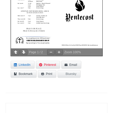
Page
1
/
2
Zoom
100%
LinkedIn
Pinterest
Email
Bookmark
Bluesky
Print