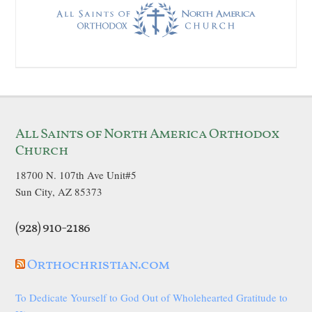
All Saints of North America Orthodox
Church
18700 N. 107th Ave Unit#5
Sun City, AZ 85373
(928) 910-2186
Orthochristian.com
To Dedicate Yourself to God Out of Wholehearted Gratitude to