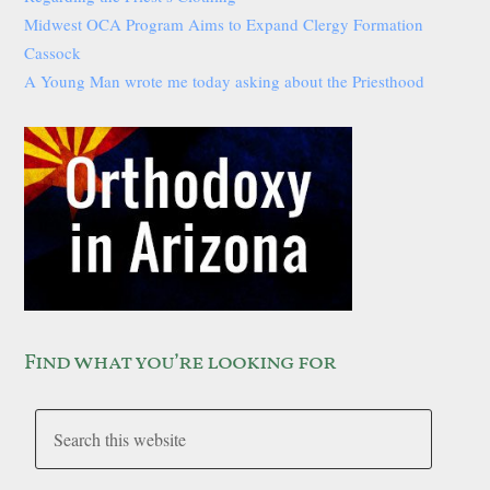
Midwest OCA Program Aims to Expand Clergy Formation
Cassock
A Young Man wrote me today asking about the Priesthood
Find what you’re looking for