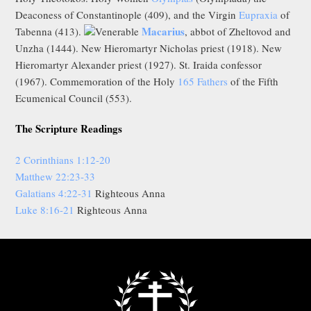
Deaconess of Constantinople (409), and the Virgin
Eupraxia
of
Macarius
Tabenna (413).
Venerable
, abbot of Zheltovod and
Unzha (1444). New Hieromartyr Nicholas priest (1918). New
Hieromartyr Alexander priest (1927). St. Iraida confessor
(1967). Commemoration of the Holy
165 Fathers
of the Fifth
Ecumenical Council (553).
The Scripture Readings
2 Corinthians 1:12-20
Matthew 22:23-33
Galatians 4:22-31
Righteous Anna
Luke 8:16-21
Righteous Anna