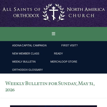
ASONA CAPITAL CAMPAIGN
FIRST VISIT?
NEW MEMBER CLASS
READY
WEEKLY BULLETIN
MERCHLOOP STORE
ORTHODOX GLOSSARY
Weekly Bulletin for Sunday, May 31,
2026