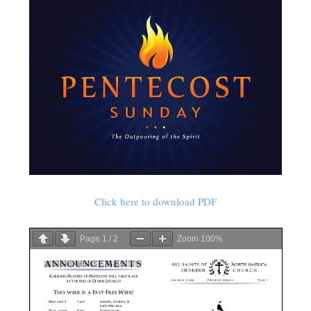
Click here to download PDF
Page
1
/
2
Zoom
100%