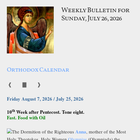
Weekly Bulletin for
Sunday, July 26, 2026
Orthodox Calendar
❰
▇
❱
Friday August 7, 2026 / July 25, 2026
th
10
Week after Pentecost. Tone eight.
Fast. Food with Oil
Anna
The Dormition of the Righteous
, mother of the Most
Holy Theotokos. Holy Women
Olympias
(Olympiada) the