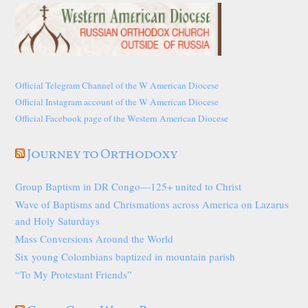
Official Telegram Channel of the W American Diocese
Official Instagram account of the W American Diocese
Official Facebook page of the Western American Diocese
Journey to Orthodoxy
Group Baptism in DR Congo—125+ united to Christ
Wave of Baptisms and Chrismations across America on Lazarus
and Holy Saturdays
Mass Conversions Around the World
Six young Colombians baptized in mountain parish
“To My Protestant Friends”