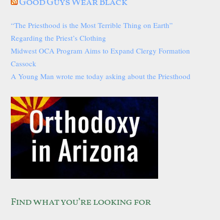
Good Guys Wear Black
“The Priesthood is the Most Terrible Thing on Earth”
Regarding the Priest’s Clothing
Midwest OCA Program Aims to Expand Clergy Formation
Cassock
A Young Man wrote me today asking about the Priesthood
Find what you’re looking for