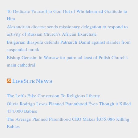
To Dedicate Yourself to God Out of Wholehearted Gratitude to
Him
Alexandrian diocese sends missionary delegation to respond to
activity of Russian Church’s African Exarchate
Bulgarian diaspora defends Patriarch Daniil against slander from
suspended monk
Bishop Gerasim in Warsaw for patronal feast of Polish Church’s
main cathedral
LifeSite News
The Left’s Fake Conversion To Religious Liberty
Olivia Rodrigo Loves Planned Parenthood Even Though it Killed
434,000 Babies
The Average Planned Parenthood CEO Makes $355,086 Killing
Babies