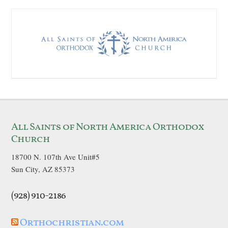
All Saints of North America Orthodox
Church
18700 N. 107th Ave Unit#5
Sun City, AZ 85373
(928) 910-2186
Orthochristian.com