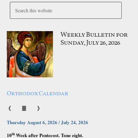
Weekly Bulletin for
Sunday, July 26, 2026
Orthodox Calendar
❰
▇
❱
Thursday August 6, 2026 / July 24, 2026
th
10
Week after Pentecost. Tone eight.