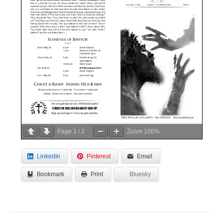
Page
1
/
2
Zoom
100%
LinkedIn
Pinterest
Email
Bookmark
Bluesky
Print