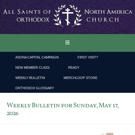
ASONA CAPITAL CAMPAIGN
FIRST VISIT?
NEW MEMBER CLASS
READY
WEEKLY BULLETIN
MERCHLOOP STORE
ORTHODOX GLOSSARY
Weekly Bulletin for Sunday, May 17,
2026