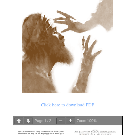
Click here to download PDF
Page
1
/
2
Zoom
100%