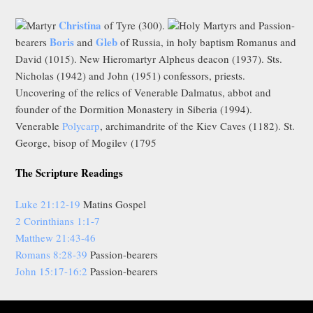
Christina
Martyr
of Tyre (300).
Holy Martyrs and Passion-
Boris
Gleb
bearers
and
of Russia, in holy baptism Romanus and
David (1015). New Hieromartyr Alpheus deacon (1937). Sts.
Nicholas (1942) and John (1951) confessors, priests.
Uncovering of the relics of Venerable Dalmatus, abbot and
founder of the Dormition Monastery in Siberia (1994).
Venerable
Polycarp
, archimandrite of the Kiev Caves (1182). St.
George, bisop of Mogilev (1795
The Scripture Readings
Luke 21:12-19
Matins Gospel
2 Corinthians 1:1-7
Matthew 21:43-46
Romans 8:28-39
Passion-bearers
John 15:17-16:2
Passion-bearers