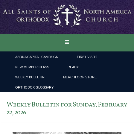
ASONA CAPITAL CAMPAIGN
FIRST VISIT?
NEW MEMBER CLASS
READY
WEEKLY BULLETIN
MERCHLOOP STORE
ORTHODOX GLOSSARY
Weekly Bulletin for Sunday, February
22, 2026