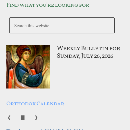
Find what you’re looking for
Weekly Bulletin for
Sunday, July 26, 2026
Orthodox Calendar
❰
▇
❱