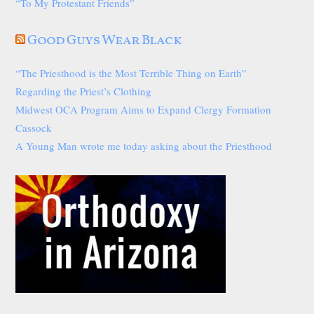
“To My Protestant Friends”
Good Guys Wear Black
“The Priesthood is the Most Terrible Thing on Earth”
Regarding the Priest’s Clothing
Midwest OCA Program Aims to Expand Clergy Formation
Cassock
A Young Man wrote me today asking about the Priesthood