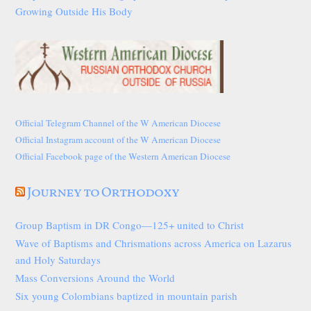
Growing Outside His Body
Official Telegram Channel of the W American Diocese
Official Instagram account of the W American Diocese
Official Facebook page of the Western American Diocese
Journey to Orthodoxy
Group Baptism in DR Congo—125+ united to Christ
Wave of Baptisms and Chrismations across America on Lazarus
and Holy Saturdays
Mass Conversions Around the World
Six young Colombians baptized in mountain parish