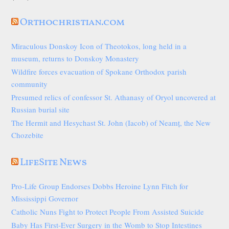
Orthochristian.com
Miraculous Donskoy Icon of Theotokos, long held in a
museum, returns to Donskoy Monastery
Wildfire forces evacuation of Spokane Orthodox parish
community
Presumed relics of confessor St. Athanasy of Oryol uncovered at
Russian burial site
The Hermit and Hesychast St. John (Iacob) of Neamț, the New
Chozebite
LifeSite News
Pro-Life Group Endorses Dobbs Heroine Lynn Fitch for
Mississippi Governor
Catholic Nuns Fight to Protect People From Assisted Suicide
Baby Has First-Ever Surgery in the Womb to Stop Intestines