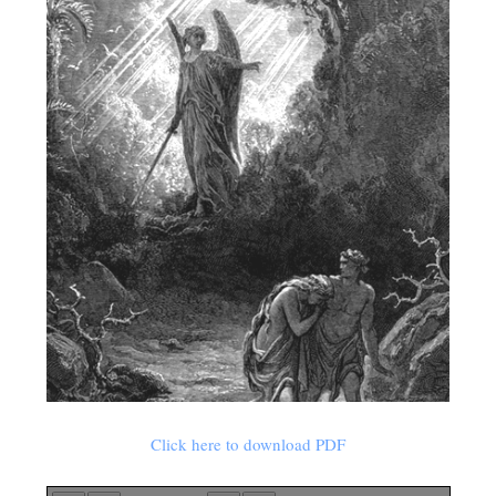
Click here to download PDF