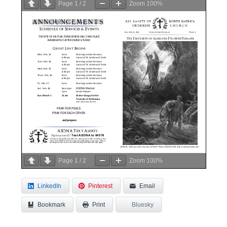
Page
1
/
2
Zoom
100%
Page
1
/
2
Zoom
100%
LinkedIn
Pinterest
Email
Bookmark
Bluesky
Print