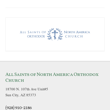
All Saints of North America Orthodox
Church
18700 N. 107th Ave Unit#5
Sun City, AZ 85373
(928) 910-2186