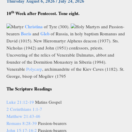
Thursday August 6, 2026 / July 24, 2026
th
10
Week after Pentecost. Tone eight.
Christina
Martyr
of Tyre (300).
Holy Martyrs and Passion-
Boris
Gleb
bearers
and
of Russia, in holy baptism Romanus and
David (1015). New Hieromartyr Alpheus deacon (1937). Sts.
Nicholas (1942) and John (1951) confessors, priests.
Uncovering of the relics of Venerable Dalmatus, abbot and
founder of the Dormition Monastery in Siberia (1994).
Venerable
Polycarp
, archimandrite of the Kiev Caves (1182). St.
George, bisop of Mogilev (1795
The Scripture Readings
Luke 21:12-19
Matins Gospel
2 Corinthians 1:1-7
Matthew 21:43-46
Romans 8:28-39
Passion-bearers
John 15:17-16:2
Passion-bearers