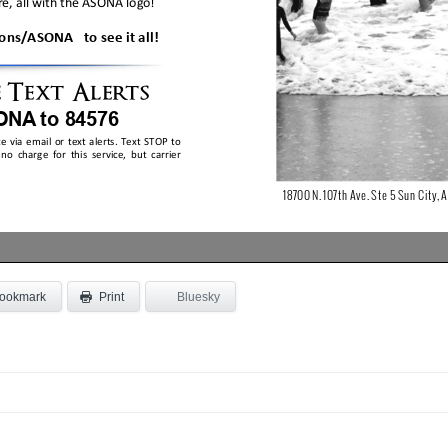
ookmark
Bluesky
Print