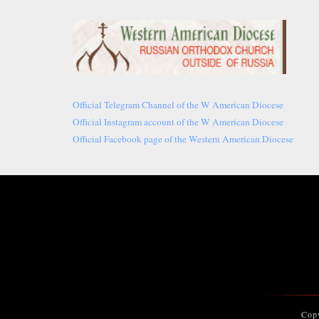
Official Telegram Channel of the W American Diocese
Official Instagram account of the W American Diocese
Official Facebook page of the Western American Diocese
Cop