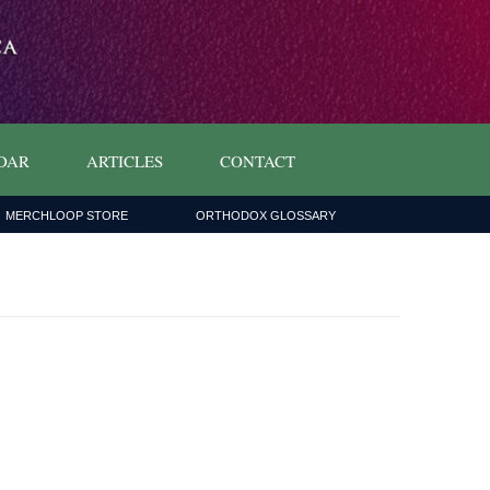
DAR
ARTICLES
CONTACT
MERCHLOOP STORE
ORTHODOX GLOSSARY