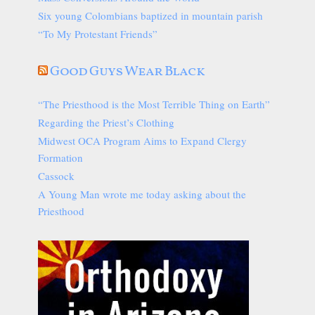
Six young Colombians baptized in mountain parish
“To My Protestant Friends”
Good Guys Wear Black
“The Priesthood is the Most Terrible Thing on Earth”
Regarding the Priest’s Clothing
Midwest OCA Program Aims to Expand Clergy
Formation
Cassock
A Young Man wrote me today asking about the
Priesthood