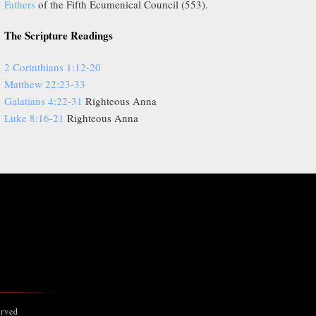
Fathers
of the Fifth Ecumenical Council (553).
The Scripture Readings
2 Corinthians 1:12-20
Matthew 22:23-33
Galatians 4:22-31
Righteous Anna
Luke 8:16-21
Righteous Anna
erved