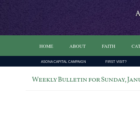
HOME
ABOUT
FAITH
CAT
ASONA CAPITAL CAMPAIGN
FIRST VISIT?
Weekly Bulletin for Sunday, Janu