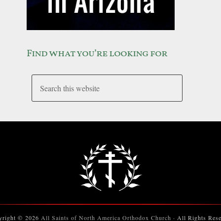
Find what you’re looking for
yright © 2026
All Saints of North America Orthodox Church
· All Rights Res