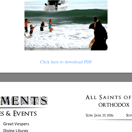
Click here to download PDF