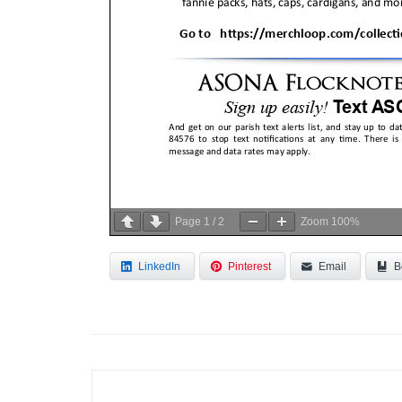
Page
1
/
2
Zoom
100%
LinkedIn
Pinterest
Email
B