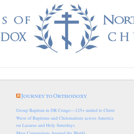
Journey to Orthodoxy
Group Baptism in DR Congo—125+ united to Christ
Wave of Baptisms and Chrismations across America
on Lazarus and Holy Saturdays
Mass Conversions Around the World