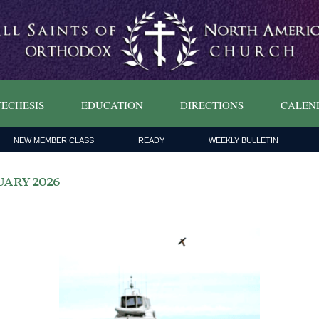
ECHESIS
EDUCATION
DIRECTIONS
CALEN
NEW MEMBER CLASS
READY
WEEKLY BULLETIN
ary 2026