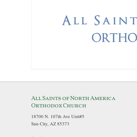
All Saints of North America
Orthodox Church
18700 N. 107th Ave Unit#5
Sun City, AZ 85373