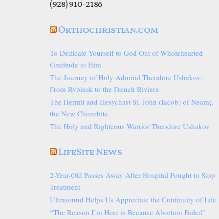
(928) 910-2186
Orthochristian.com
To Dedicate Yourself to God Out of Wholehearted
Gratitude to Him
The Journey of Holy Admiral Theodore Ushakov:
From Rybinsk to the French Riviera
The Hermit and Hesychast St. John (Iacob) of Neamț,
the New Chozebite
The Holy and Righteous Warrior Theodore Ushakov
LifeSite News
2-Year-Old Passes Away After Hospital Fought to Stop
Treatment
Ultrasound Helps Us Appreciate the Continuity of Life
“The Reason I’m Here is Because Abortion Failed”