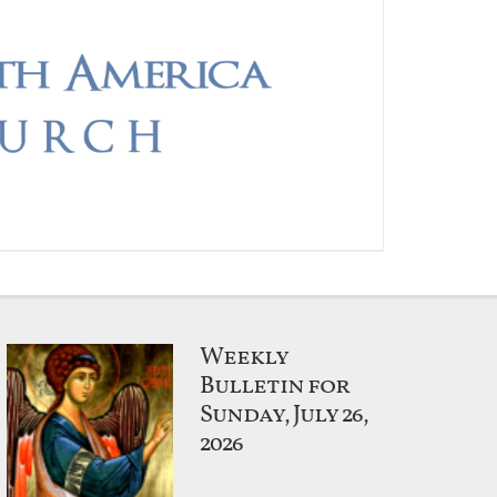
Weekly
Bulletin for
Sunday, July 26,
2026