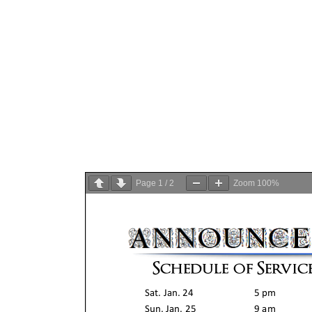
Page
1
/
2
Zoom
100%