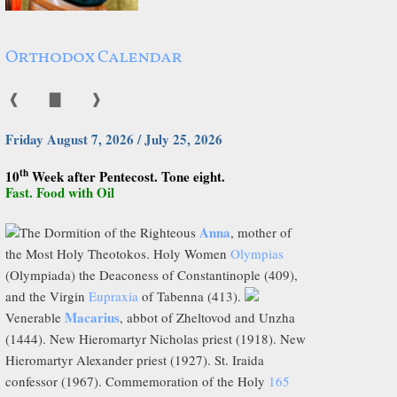
Orthodox Calendar
❰
▇
❱
Friday August 7, 2026 / July 25, 2026
th
10
Week after Pentecost. Tone eight.
Fast. Food with Oil
Anna
The Dormition of the Righteous
, mother of
the Most Holy Theotokos. Holy Women
Olympias
(Olympiada) the Deaconess of Constantinople (409),
and the Virgin
Eupraxia
of Tabenna (413).
Macarius
Venerable
, abbot of Zheltovod and Unzha
(1444). New Hieromartyr Nicholas priest (1918). New
Hieromartyr Alexander priest (1927). St. Iraida
confessor (1967). Commemoration of the Holy
165