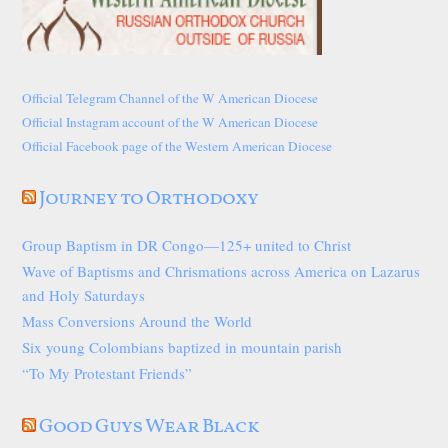
Official Telegram Channel of the W American Diocese
Official Instagram account of the W American Diocese
Official Facebook page of the Western American Diocese
Journey to Orthodoxy
Group Baptism in DR Congo—125+ united to Christ
Wave of Baptisms and Chrismations across America on Lazarus
and Holy Saturdays
Mass Conversions Around the World
Six young Colombians baptized in mountain parish
“To My Protestant Friends”
Good Guys Wear Black