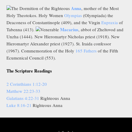
Anna
The Dormition of the Righteous
, mother of the Most
Holy Theotokos. Holy Women
Olympias
(Olympiada) the
Deaconess of Constantinople (409), and the Virgin
Eupraxia
of
Macarius
Tabenna (413).
Venerable
, abbot of Zheltovod and
Unzha (1444). New Hieromartyr Nicholas priest (1918). New
Hieromartyr Alexander priest (1927). St. Iraida confessor
(1967). Commemoration of the Holy
165 Fathers
of the Fifth
Ecumenical Council (553).
The Scripture Readings
2 Corinthians 1:12-20
Matthew 22:23-33
Galatians 4:22-31
Righteous Anna
Luke 8:16-21
Righteous Anna