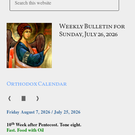
Weekly Bulletin for
Sunday, July 26, 2026
Orthodox Calendar
❰
▇
❱
Friday August 7, 2026 / July 25, 2026
th
10
Week after Pentecost. Tone eight.
Fast. Food with Oil