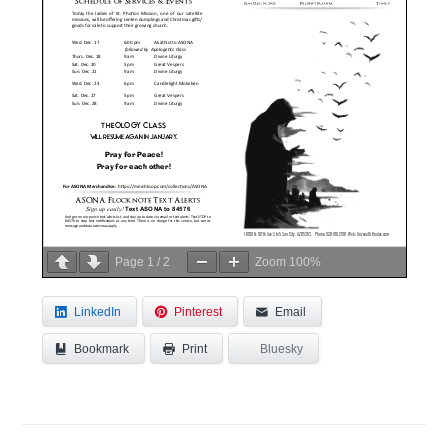
Page
1
/
2
Zoom
100%
LinkedIn
Pinterest
Email
Bookmark
Bluesky
Print