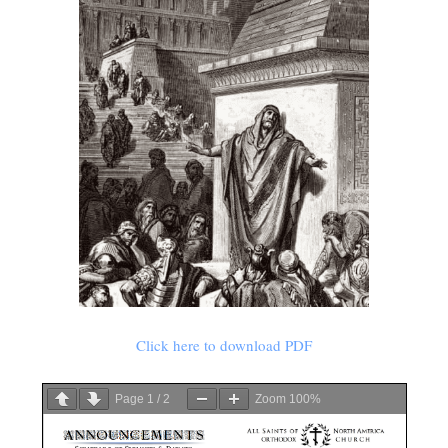
Click here to download PDF
Page
1
/
2
Zoom
100%