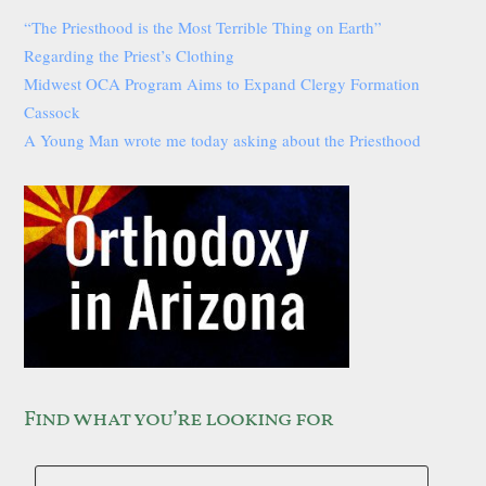
“The Priesthood is the Most Terrible Thing on Earth”
Regarding the Priest’s Clothing
Midwest OCA Program Aims to Expand Clergy Formation
Cassock
A Young Man wrote me today asking about the Priesthood
Find what you’re looking for