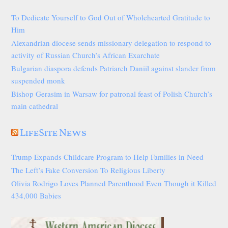
To Dedicate Yourself to God Out of Wholehearted Gratitude to
Him
Alexandrian diocese sends missionary delegation to respond to
activity of Russian Church’s African Exarchate
Bulgarian diaspora defends Patriarch Daniil against slander from
suspended monk
Bishop Gerasim in Warsaw for patronal feast of Polish Church’s
main cathedral
LifeSite News
Trump Expands Childcare Program to Help Families in Need
The Left’s Fake Conversion To Religious Liberty
Olivia Rodrigo Loves Planned Parenthood Even Though it Killed
434,000 Babies