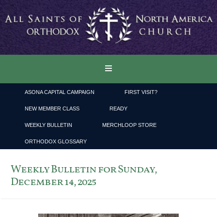
ASONA CAPITAL CAMPAIGN
FIRST VISIT?
NEW MEMBER CLASS
READY
WEEKLY BULLETIN
MERCHLOOP STORE
ORTHODOX GLOSSARY
Weekly Bulletin for Sunday,
December 14, 2025