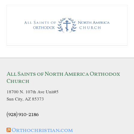
All Saints of North America Orthodox
Church
18700 N. 107th Ave Unit#5
Sun City, AZ 85373
(928) 910-2186
Orthochristian.com