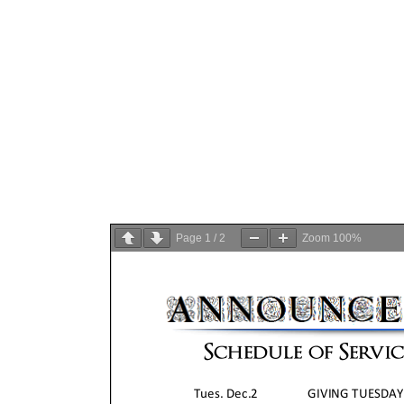
Page
1
/
2
Zoom
100%