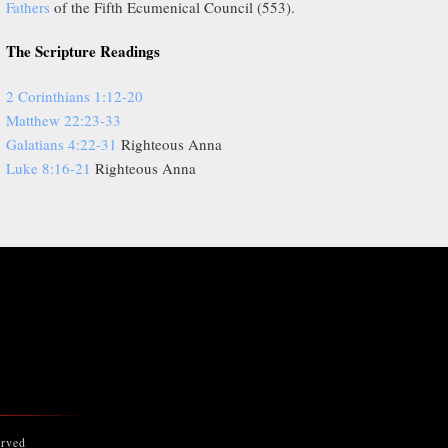
Fathers
of the Fifth Ecumenical Council (553).
The Scripture Readings
2 Corinthians 1:12-20
Matthew 22:23-33
Galatians 4:22-31
Righteous Anna
Luke 8:16-21
Righteous Anna
erved