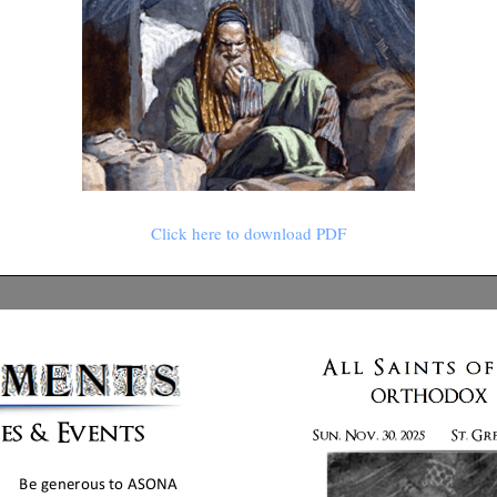
Click here to download PDF