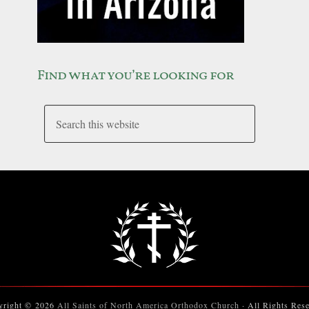
Find what you’re looking for
yright © 2026
All Saints of North America Orthodox Church
· All Rights Res