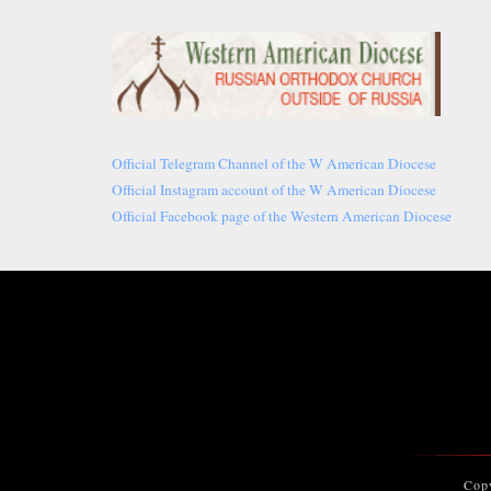
Official Telegram Channel of the W American Diocese
Official Instagram account of the W American Diocese
Official Facebook page of the Western American Diocese
Cop