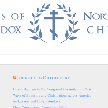
Journey to Orthodoxy
Group Baptism in DR Congo—125+ united to Christ
Wave of Baptisms and Chrismations across America
on Lazarus and Holy Saturdays
Mass Conversions Around the World