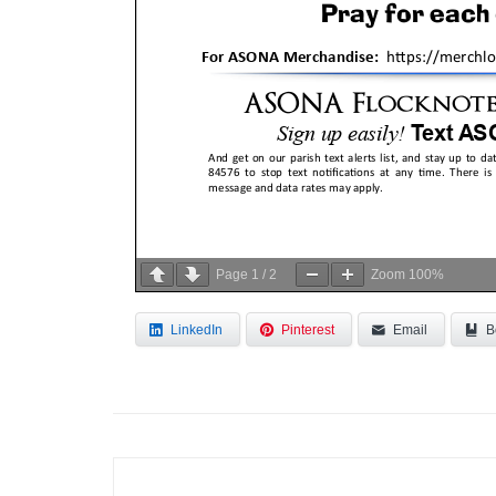
Page
1
/
2
Zoom
100%
LinkedIn
Pinterest
Email
B