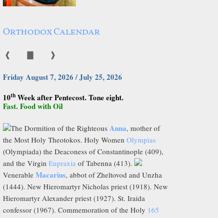
Orthodox Calendar
❰
▇
❱
Friday August 7, 2026 / July 25, 2026
th
10
Week after Pentecost. Tone eight.
Fast. Food with Oil
Anna
The Dormition of the Righteous
, mother of
the Most Holy Theotokos. Holy Women
Olympias
(Olympiada) the Deaconess of Constantinople (409),
and the Virgin
Eupraxia
of Tabenna (413).
Macarius
Venerable
, abbot of Zheltovod and Unzha
(1444). New Hieromartyr Nicholas priest (1918). New
Hieromartyr Alexander priest (1927). St. Iraida
confessor (1967). Commemoration of the Holy
165