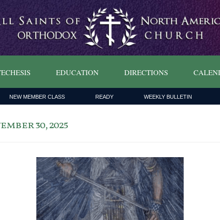
ECHESIS
EDUCATION
DIRECTIONS
CALEN
NEW MEMBER CLASS
READY
WEEKLY BULLETIN
mber 30, 2025