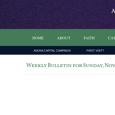
HOME
ABOUT
FAITH
CAT
ASONA CAPITAL CAMPAIGN
FIRST VISIT?
Weekly Bulletin for Sunday, Nove