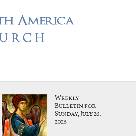
Weekly
Bulletin for
Sunday, July 26,
2026