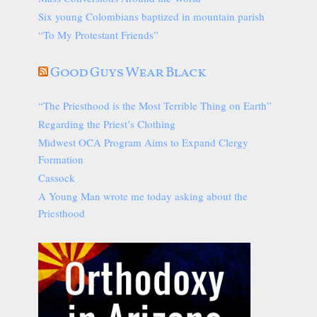
Six young Colombians baptized in mountain parish
“To My Protestant Friends”
Good Guys Wear Black
“The Priesthood is the Most Terrible Thing on Earth”
Regarding the Priest’s Clothing
Midwest OCA Program Aims to Expand Clergy
Formation
Cassock
A Young Man wrote me today asking about the
Priesthood