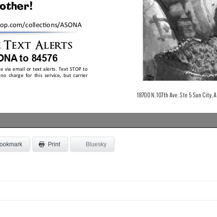
ookmark
Bluesky
Print