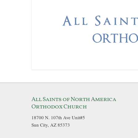
All Saints of North America
Orthodox Church
18700 N. 107th Ave Unit#5
Sun City, AZ 85373