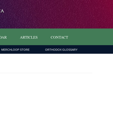
DAR
ARTICLES
CONTACT
MERCHLOOP STORE
ORTHODOX GLOSSARY