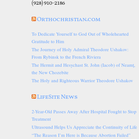
(928) 910-2186
Orthochristian.com
To Dedicate Yourself to God Out of Wholehearted
Gratitude to Him
The Journey of Holy Admiral Theodore Ushakov:
From Rybinsk to the French Riviera
The Hermit and Hesychast St. John (Iacob) of Neamț,
the New Chozebite
The Holy and Righteous Warrior Theodore Ushakov
LifeSite News
2-Year-Old Passes Away After Hospital Fought to Stop
Treatment
Ultrasound Helps Us Appreciate the Continuity of Life
“The Reason I’m Here is Because Abortion Failed”