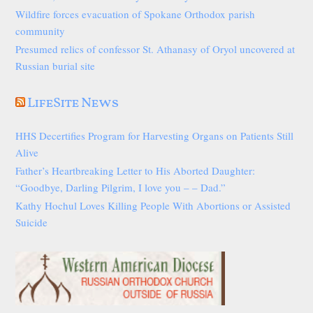
Wildfire forces evacuation of Spokane Orthodox parish
community
Presumed relics of confessor St. Athanasy of Oryol uncovered at
Russian burial site
LifeSite News
HHS Decertifies Program for Harvesting Organs on Patients Still
Alive
Father’s Heartbreaking Letter to His Aborted Daughter:
“Goodbye, Darling Pilgrim, I love you – – Dad.”
Kathy Hochul Loves Killing People With Abortions or Assisted
Suicide