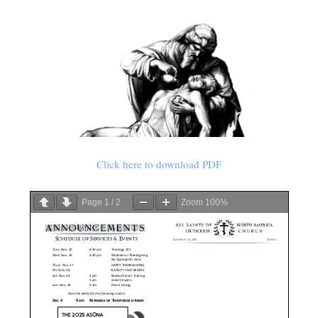
Click here to download PDF
Page
1
/
2
Zoom
100%