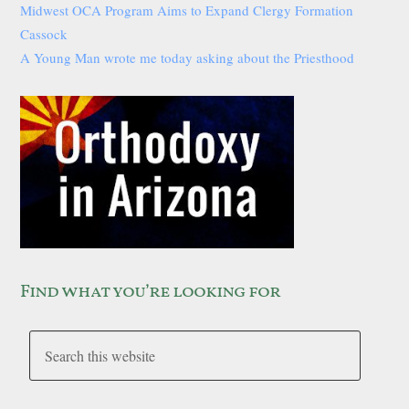
Midwest OCA Program Aims to Expand Clergy Formation
Cassock
A Young Man wrote me today asking about the Priesthood
Find what you’re looking for