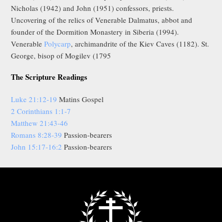
Nicholas (1942) and John (1951) confessors, priests.
Uncovering of the relics of Venerable Dalmatus, abbot and
founder of the Dormition Monastery in Siberia (1994).
Venerable
Polycarp
, archimandrite of the Kiev Caves (1182). St.
George, bisop of Mogilev (1795
The Scripture Readings
Luke 21:12-19
Matins Gospel
2 Corinthians 1:1-7
Matthew 21:43-46
Romans 8:28-39
Passion-bearers
John 15:17-16:2
Passion-bearers