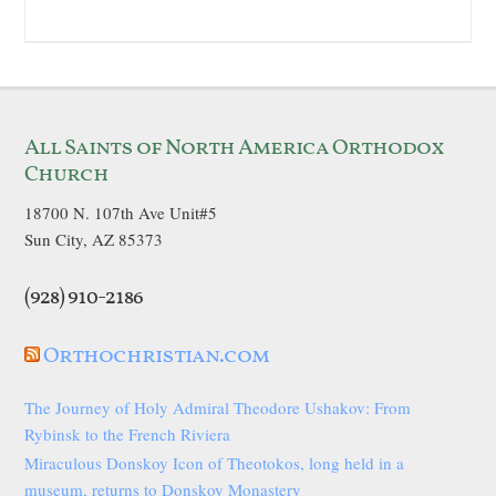
All Saints of North America Orthodox
Church
18700 N. 107th Ave Unit#5
Sun City, AZ 85373
(928) 910-2186
Orthochristian.com
The Journey of Holy Admiral Theodore Ushakov: From
Rybinsk to the French Riviera
Miraculous Donskoy Icon of Theotokos, long held in a
museum, returns to Donskoy Monastery