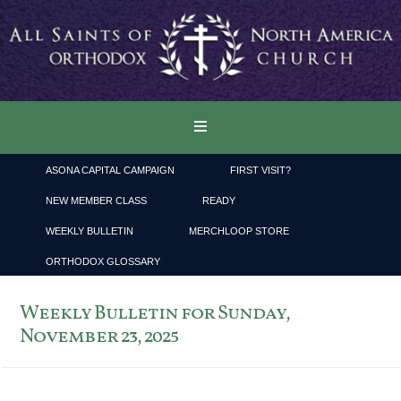
ASONA CAPITAL CAMPAIGN
FIRST VISIT?
NEW MEMBER CLASS
READY
WEEKLY BULLETIN
MERCHLOOP STORE
ORTHODOX GLOSSARY
Weekly Bulletin for Sunday,
November 23, 2025