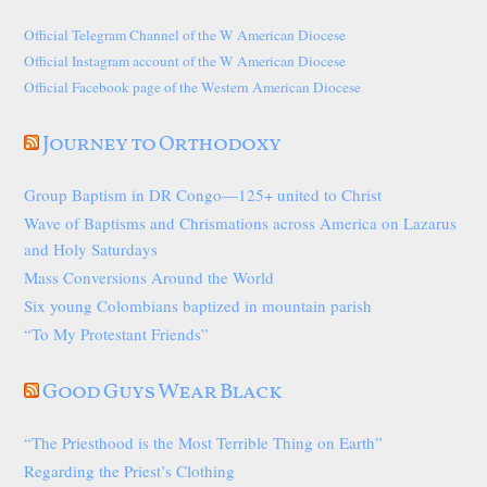
Official Telegram Channel of the W American Diocese
Official Instagram account of the W American Diocese
Official Facebook page of the Western American Diocese
Journey to Orthodoxy
Group Baptism in DR Congo—125+ united to Christ
Wave of Baptisms and Chrismations across America on Lazarus
and Holy Saturdays
Mass Conversions Around the World
Six young Colombians baptized in mountain parish
“To My Protestant Friends”
Good Guys Wear Black
“The Priesthood is the Most Terrible Thing on Earth”
Regarding the Priest’s Clothing