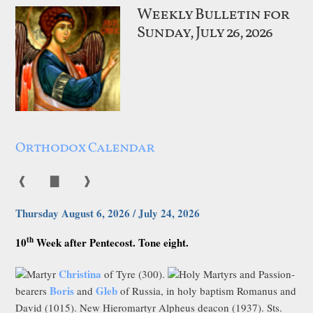
Weekly Bulletin for
Sunday, July 26, 2026
Orthodox Calendar
❰
▇
❱
Thursday August 6, 2026 / July 24, 2026
th
10
Week after Pentecost. Tone eight.
Christina
Martyr
of Tyre (300).
Holy Martyrs and Passion-
Boris
Gleb
bearers
and
of Russia, in holy baptism Romanus and
David (1015). New Hieromartyr Alpheus deacon (1937). Sts.