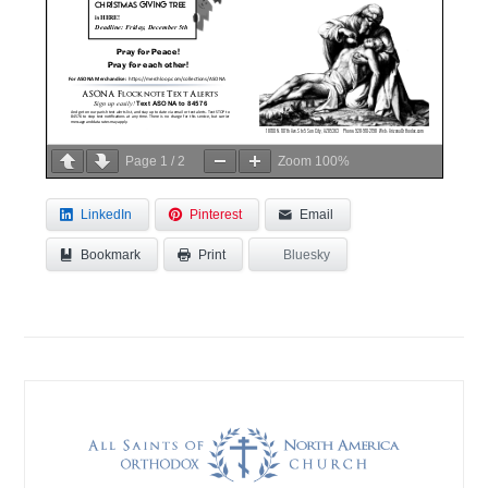
Page
1
/
2
Zoom
100%
LinkedIn
Pinterest
Email
Bookmark
Bluesky
Print