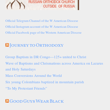
Official Telegram Channel of the W American Diocese
Official Instagram account of the W American Diocese
Official Facebook page of the Western American Diocese
Journey to Orthodoxy
Group Baptism in DR Congo—125+ united to Christ
Wave of Baptisms and Chrismations across America on Lazarus
and Holy Saturdays
Mass Conversions Around the World
Six young Colombians baptized in mountain parish
“To My Protestant Friends”
Good Guys Wear Black