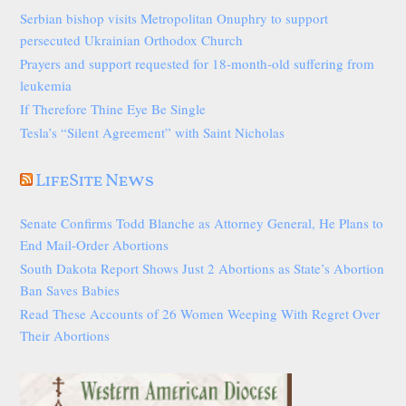
Serbian bishop visits Metropolitan Onuphry to support
persecuted Ukrainian Orthodox Church
Prayers and support requested for 18-month-old suffering from
leukemia
If Therefore Thine Eye Be Single
Tesla’s “Silent Agreement” with Saint Nicholas
LifeSite News
Senate Confirms Todd Blanche as Attorney General, He Plans to
End Mail-Order Abortions
South Dakota Report Shows Just 2 Abortions as State’s Abortion
Ban Saves Babies
Read These Accounts of 26 Women Weeping With Regret Over
Their Abortions