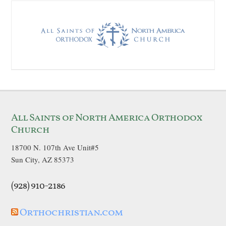
All Saints of North America Orthodox
Church
18700 N. 107th Ave Unit#5
Sun City, AZ 85373
(928) 910-2186
Orthochristian.com