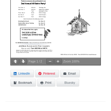
Page
1
/
2
Zoom
100%
LinkedIn
Pinterest
Email
Bookmark
Bluesky
Print