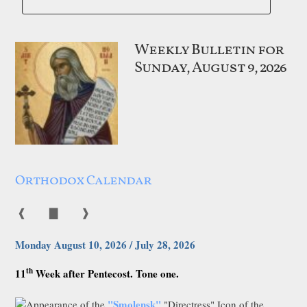
Weekly Bulletin for
Sunday, August 9, 2026
Orthodox Calendar
❰
▇
❱
Monday August 10, 2026 / July 28, 2026
th
11
Week after Pentecost. Tone one.
"Smolensk"
Appearance of the
"Directress" Icon of the