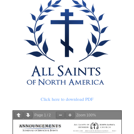
Click here to download PDF
Page
1
/
2
Zoom
100%