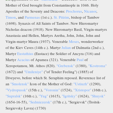
Mother of God brought from Constantinople in 1046. Holy
Apostles of the Seventy and Deacons:
Prochorus
,
Nicanor
,
Timon
, and
Parmenas
(1st c.).
St. Pitirim
, bishop of Tambov
(1698). Synaxis of All Saints of Tambov. New Hieromartyr
Nicholas deacon (1918). New Hieromartyr Basil, Virgin-martyrs
Anastasia and Hellen, Martyrs Aretha, John, John, John and
Virgin-martyr Maura (1937). Venerable
Moses
, wonderworker
of the Kiev Caves (14th c.). Martyr
Julian
of Dalmatia (2nd c.),
Martyr
Eustathius
(Eustace) the Soldier of Ancyra (316) and
Martyr
Acacius
of Apamea (321). Venerable
Paul
of
Xeropotamou, Mt. Athos (820).
"Grebensk"
(1380),
"Kostroma"
(1672) and
"Umileniye"
("of Tender Feeling") (1885) of
Diveyevo, before which St. Seraphim reposed. Reverence list of
an
"Smolensk"
Icon of the Mother of God:
"Ustiuzh"
(1290),
"Vydropussk"
(15th c.),
"Voronin"
(1524),
"Xristopor"
(16th c.),
"Supralsk"
(16th c.),
"Yug"
(1615),
"Igritsky"
(1624),
"Shuysk"
(1654-16-55),
"Sedmiezersk"
(17th c.), "Sergievsk" (Troitsk-
Sergievsky Lavra) (1730)