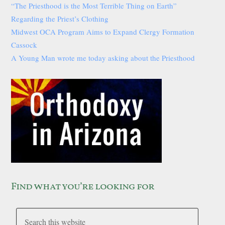
“The Priesthood is the Most Terrible Thing on Earth”
Regarding the Priest’s Clothing
Midwest OCA Program Aims to Expand Clergy Formation
Cassock
A Young Man wrote me today asking about the Priesthood
Find what you’re looking for