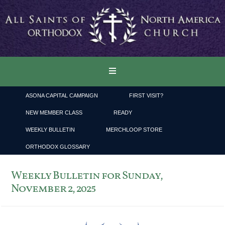
ASONA CAPITAL CAMPAIGN
FIRST VISIT?
NEW MEMBER CLASS
READY
WEEKLY BULLETIN
MERCHLOOP STORE
ORTHODOX GLOSSARY
Weekly Bulletin for Sunday,
November 2, 2025