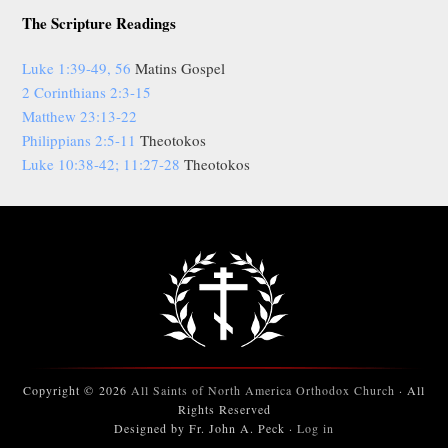
The Scripture Readings
Luke 1:39-49, 56
Matins Gospel
2 Corinthians 2:3-15
Matthew 23:13-22
Philippians 2:5-11
Theotokos
Luke 10:38-42; 11:27-28
Theotokos
Copyright © 2026
All Saints of North America Orthodox Church
· All
Rights Reserved
Designed by Fr. John A. Peck ·
Log in