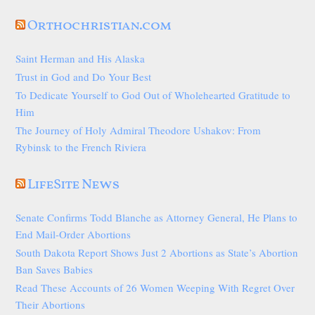
Orthochristian.com
Saint Herman and His Alaska
Trust in God and Do Your Best
To Dedicate Yourself to God Out of Wholehearted Gratitude to
Him
The Journey of Holy Admiral Theodore Ushakov: From
Rybinsk to the French Riviera
LifeSite News
Senate Confirms Todd Blanche as Attorney General, He Plans to
End Mail-Order Abortions
South Dakota Report Shows Just 2 Abortions as State’s Abortion
Ban Saves Babies
Read These Accounts of 26 Women Weeping With Regret Over
Their Abortions