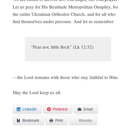
Let us pray for His Beatitude Metropolitan Onuphry, for
the entire Ukrainian Orthodox Church, and for all who
find themselves under pressure. And let us remember:
“Fear not, little flock” (Lk 12:32)
—the Lord remains with those who stay faithful to Him.
May the Lord keep us all.
LinkedIn
Pinterest
Email
Bookmark
Bluesky
Print