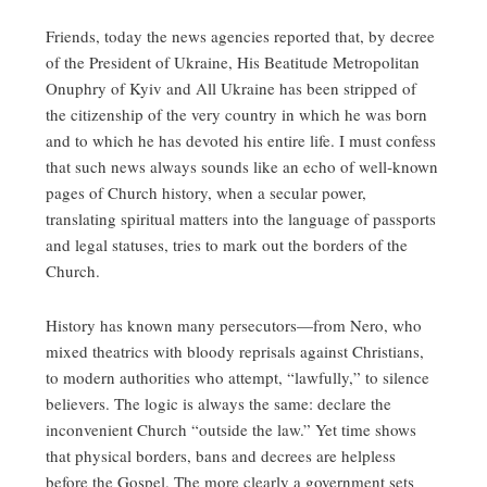
Friends, today the news agencies reported that, by decree
of the President of Ukraine, His Beatitude Metropolitan
Onuphry of Kyiv and All Ukraine has been stripped of
the citizenship of the very country in which he was born
and to which he has devoted his entire life. I must confess
that such news always sounds like an echo of well‑known
pages of Church history, when a secular power,
translating spiritual matters into the language of passports
and legal statuses, tries to mark out the borders of the
Church.
History has known many persecutors—from Nero, who
mixed theatrics with bloody reprisals against Christians,
to modern authorities who attempt, “lawfully,” to silence
believers. The logic is always the same: declare the
inconvenient Church “outside the law.” Yet time shows
that physical borders, bans and decrees are helpless
before the Gospel. The more clearly a government sets