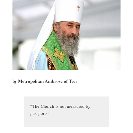
by Metropolitan Ambrose of Tver
“The Church is not measured by
passports.”