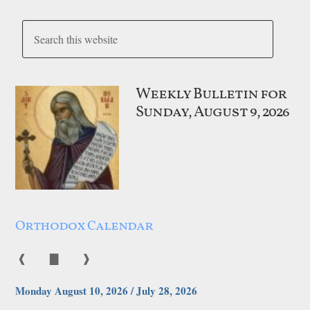
Weekly Bulletin for
Sunday, August 9, 2026
Orthodox Calendar
❰
▇
❱
Monday August 10, 2026 / July 28, 2026