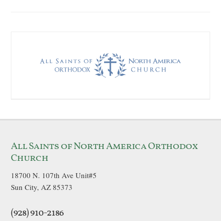
All Saints of North America Orthodox
Church
18700 N. 107th Ave Unit#5
Sun City, AZ 85373
(928) 910-2186