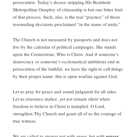
persecution. Today’s decree stripping His Beatitude
Metropolitan Onuphry of citizenship is but one bitter fruit
of that process. Such, alas, is the real “practice” of those
resounding decisions proclaimed “in the name of unity.”
The Church is not measured by passports and does not
live by the calendar of political campaigns. She stands
upon the Cornerstone, Who is Christ. And if someone’s
democracy or someone’s ecclesiastical ambitions end in
persecution of the faithful, we have the right to call things
by their proper name: this is open warfare against God.
Let us pray for peace and sound judgment for all sides.
Let us renounce malice, yet not remain silent when
freedom to believe in Christ is trampled. O Lord,
strengthen Thy Church and grant all of us the courage of
true witness.
We are called to answer not with anger, but with
prayer
.