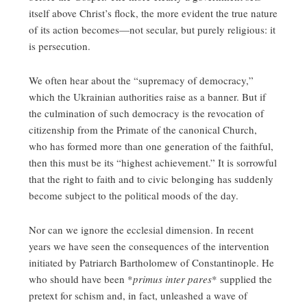
itself above Christ’s flock, the more evident the true nature
of its action becomes—not secular, but purely religious: it
is persecution.
We often hear about the “supremacy of democracy,”
which the Ukrainian authorities raise as a banner. But if
the culmination of such democracy is the revocation of
citizenship from the Primate of the canonical Church,
who has formed more than one generation of the faithful,
then this must be its “highest achievement.” It is sorrowful
that the right to faith and to civic belonging has suddenly
become subject to the political moods of the day.
Nor can we ignore the ecclesial dimension. In recent
years we have seen the consequences of the intervention
initiated by Patriarch Bartholomew of Constantinople. He
who should have been *
primus inter pares
* supplied the
pretext for schism and, in fact, unleashed a wave of