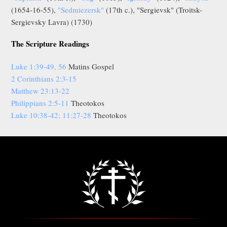
(1654-16-55),
"Sedmiezersk"
(17th c.), "Sergievsk" (Troitsk-
Sergievsky Lavra) (1730)
The Scripture Readings
Luke 1:39-49, 56
Matins Gospel
2 Corinthians 2:3-15
Matthew 23:13-22
Philippians 2:5-11
Theotokos
Luke 10:38-42; 11:27-28
Theotokos