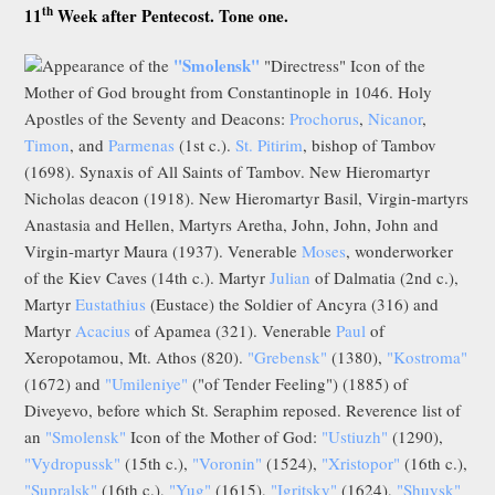
th
11
Week after Pentecost. Tone one.
"Smolensk"
Appearance of the
"Directress" Icon of the
Mother of God brought from Constantinople in 1046. Holy
Apostles of the Seventy and Deacons:
Prochorus
,
Nicanor
,
Timon
, and
Parmenas
(1st c.).
St. Pitirim
, bishop of Tambov
(1698). Synaxis of All Saints of Tambov. New Hieromartyr
Nicholas deacon (1918). New Hieromartyr Basil, Virgin-martyrs
Anastasia and Hellen, Martyrs Aretha, John, John, John and
Virgin-martyr Maura (1937). Venerable
Moses
, wonderworker
of the Kiev Caves (14th c.). Martyr
Julian
of Dalmatia (2nd c.),
Martyr
Eustathius
(Eustace) the Soldier of Ancyra (316) and
Martyr
Acacius
of Apamea (321). Venerable
Paul
of
Xeropotamou, Mt. Athos (820).
"Grebensk"
(1380),
"Kostroma"
(1672) and
"Umileniye"
("of Tender Feeling") (1885) of
Diveyevo, before which St. Seraphim reposed. Reverence list of
an
"Smolensk"
Icon of the Mother of God:
"Ustiuzh"
(1290),
"Vydropussk"
(15th c.),
"Voronin"
(1524),
"Xristopor"
(16th c.),
"Supralsk"
(16th c.),
"Yug"
(1615),
"Igritsky"
(1624),
"Shuysk"