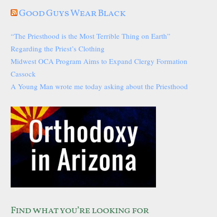
Good Guys Wear Black
“The Priesthood is the Most Terrible Thing on Earth”
Regarding the Priest’s Clothing
Midwest OCA Program Aims to Expand Clergy Formation
Cassock
A Young Man wrote me today asking about the Priesthood
Find what you’re looking for