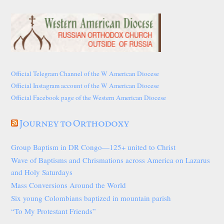
Official Telegram Channel of the W American Diocese
Official Instagram account of the W American Diocese
Official Facebook page of the Western American Diocese
Journey to Orthodoxy
Group Baptism in DR Congo—125+ united to Christ
Wave of Baptisms and Chrismations across America on Lazarus
and Holy Saturdays
Mass Conversions Around the World
Six young Colombians baptized in mountain parish
“To My Protestant Friends”