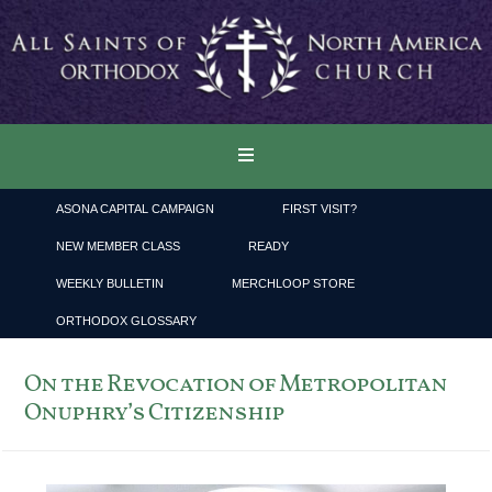
ASONA CAPITAL CAMPAIGN
FIRST VISIT?
NEW MEMBER CLASS
READY
WEEKLY BULLETIN
MERCHLOOP STORE
ORTHODOX GLOSSARY
On the Revocation of Metropolitan
Onuphry’s Citizenship