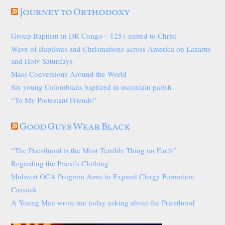
Journey to Orthodoxy
Group Baptism in DR Congo—125+ united to Christ
Wave of Baptisms and Chrismations across America on Lazarus
and Holy Saturdays
Mass Conversions Around the World
Six young Colombians baptized in mountain parish
“To My Protestant Friends”
Good Guys Wear Black
“The Priesthood is the Most Terrible Thing on Earth”
Regarding the Priest’s Clothing
Midwest OCA Program Aims to Expand Clergy Formation
Cassock
A Young Man wrote me today asking about the Priesthood