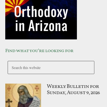
Find what you’re looking for
Weekly Bulletin for
Sunday, August 9, 2026