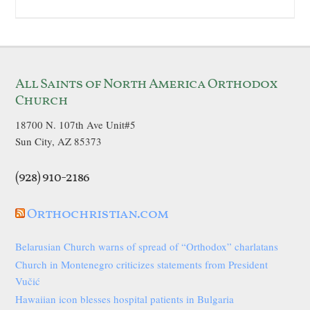
All Saints of North America Orthodox
Church
18700 N. 107th Ave Unit#5
Sun City, AZ 85373
(928) 910-2186
Orthochristian.com
Belarusian Church warns of spread of “Orthodox” charlatans
Church in Montenegro criticizes statements from President
Vučić
Hawaiian icon blesses hospital patients in Bulgaria