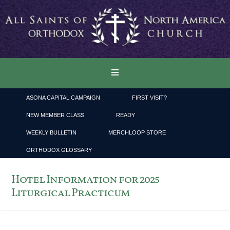
ASONA CAPITAL CAMPAIGN
FIRST VISIT?
NEW MEMBER CLASS
READY
WEEKLY BULLETIN
MERCHLOOP STORE
ORTHODOX GLOSSARY
Hotel Information for 2025
Liturgical Practicum