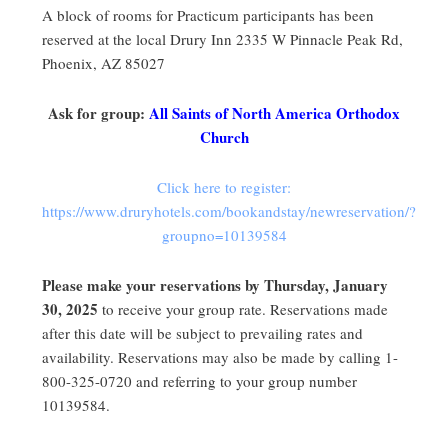
A block of rooms for Practicum participants has been
reserved at the local Drury Inn 2335 W Pinnacle Peak Rd,
Phoenix, AZ 85027
Ask for group:
All Saints of North America Orthodox
Church
Click here to register:
https://www.druryhotels.com/bookandstay/newreservation/?
groupno=10139584
Please make your reservations by Thursday, January
30, 2025
to receive your group rate. Reservations made
after this date will be subject to prevailing rates and
availability. Reservations may also be made by calling 1-
800-325-0720 and referring to your group number
10139584.