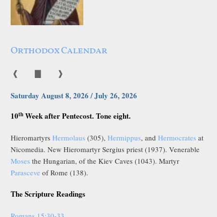
Orthodox Calendar
❰
▇
❱
Saturday August 8, 2026 / July 26, 2026
th
10
Week after Pentecost. Tone eight.
Hieromartyrs
Hermolaus
(305),
Hermippus
, and
Hermocrates
at
Nicomedia. New Hieromartyr Sergius priest (1937). Venerable
Moses
the Hungarian, of the Kiev Caves (1043). Martyr
Parasceve
of Rome (138).
The Scripture Readings
Romans 15:30-33