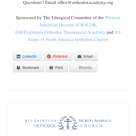
Questions? Email office@orthodoxacademy.org
Sponsored by The Liturgical Committee of the
Western
American Diocese of ROCOR
,
GM Euphemia Orthodox Theological Academy
and
All
Saints of North America Orthodox Church
LinkedIn
Pinterest
Email
Bookmark
Bluesky
Print