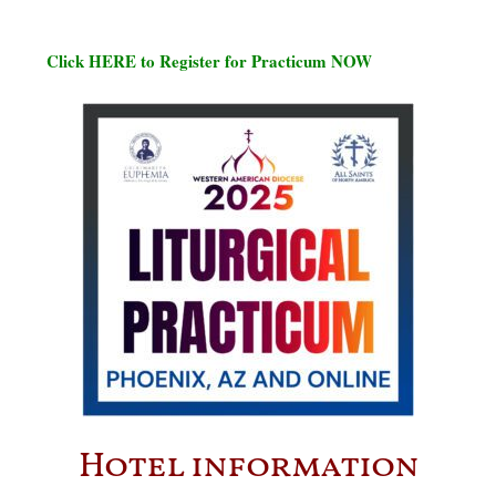
Click HERE to Register for Practicum NOW
Hotel information