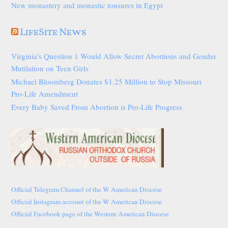
New monastery and monastic tonsures in Egypt
LifeSite News
Virginia’s Question 1 Would Allow Secret Abortions and Gender
Mutilation on Teen Girls
Michael Bloomberg Donates $1.25 Million to Stop Missouri
Pro-Life Amendment
Every Baby Saved From Abortion is Pro-Life Progress
Official Telegram Channel of the W American Diocese
Official Instagram account of the W American Diocese
Official Facebook page of the Western American Diocese