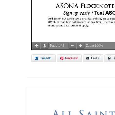
Page
1
/
4
Zoom
100%
LinkedIn
Pinterest
Email
B