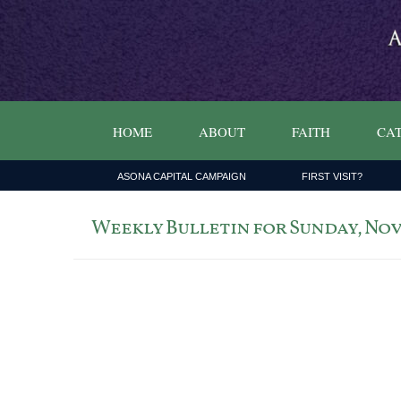
HOME
ABOUT
FAITH
CAT
ASONA CAPITAL CAMPAIGN
FIRST VISIT?
Weekly Bulletin for Sunday, Nove