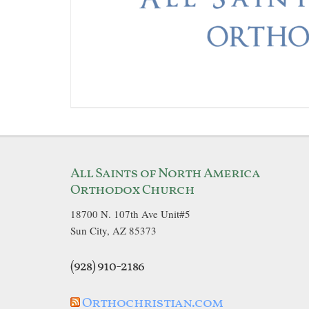
All Saints of North America
Orthodox Church
18700 N. 107th Ave Unit#5
Sun City, AZ 85373
(928) 910-2186
Orthochristian.com