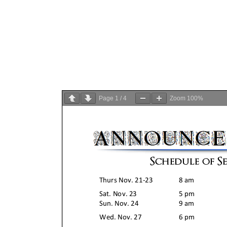
Page
1
/
4
Zoom
100%