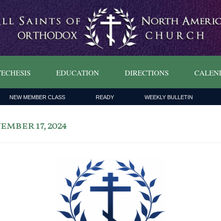
ECHESIS
EDUCATION
DIRECTIONS
CALEN
NEW MEMBER CLASS
READY
WEEKLY BULLETIN
mber 17, 2024