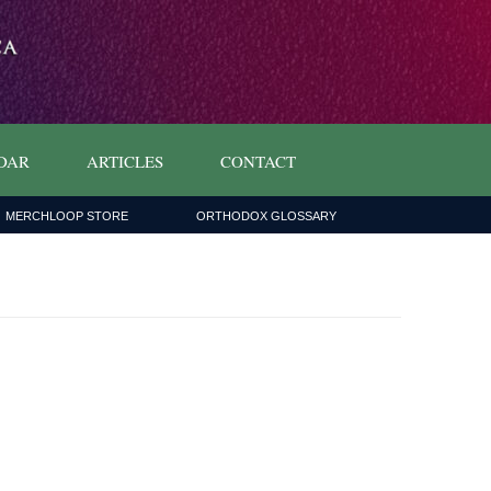
DAR
ARTICLES
CONTACT
MERCHLOOP STORE
ORTHODOX GLOSSARY