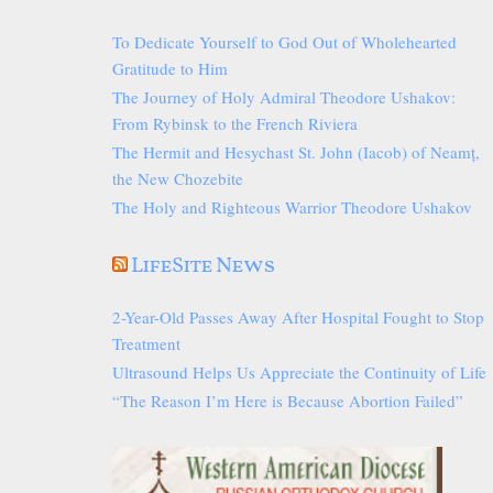
To Dedicate Yourself to God Out of Wholehearted
Gratitude to Him
The Journey of Holy Admiral Theodore Ushakov:
From Rybinsk to the French Riviera
The Hermit and Hesychast St. John (Iacob) of Neamț,
the New Chozebite
The Holy and Righteous Warrior Theodore Ushakov
LifeSite News
2-Year-Old Passes Away After Hospital Fought to Stop
Treatment
Ultrasound Helps Us Appreciate the Continuity of Life
“The Reason I’m Here is Because Abortion Failed”