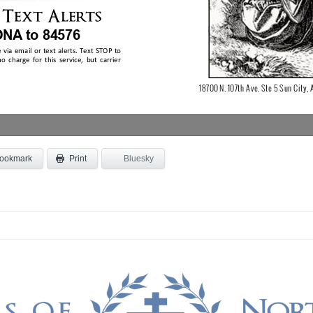
ookmark
Bluesky
Print