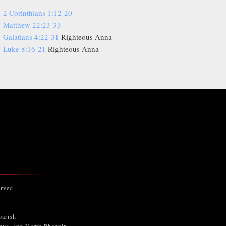
2 Corinthians 1:12-20
Matthew 22:23-33
Galatians 4:22-31
Righteous Anna
Luke 8:16-21
Righteous Anna
erved
parish
keye, and North Phoenix.