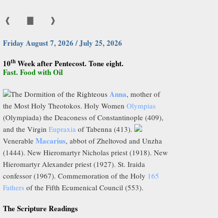
❰
▇
❱
Friday August 7, 2026 / July 25, 2026
th
10
Week after Pentecost. Tone eight.
Fast. Food with Oil
Anna
The Dormition of the Righteous
, mother of
the Most Holy Theotokos. Holy Women
Olympias
(Olympiada) the Deaconess of Constantinople (409),
and the Virgin
Eupraxia
of Tabenna (413).
Macarius
Venerable
, abbot of Zheltovod and Unzha
(1444). New Hieromartyr Nicholas priest (1918). New
Hieromartyr Alexander priest (1927). St. Iraida
confessor (1967). Commemoration of the Holy
165
Fathers
of the Fifth Ecumenical Council (553).
The Scripture Readings