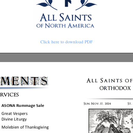
Click here to download PDF