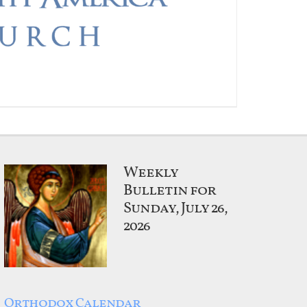
Weekly
Bulletin for
Sunday, July 26,
2026
Orthodox Calendar