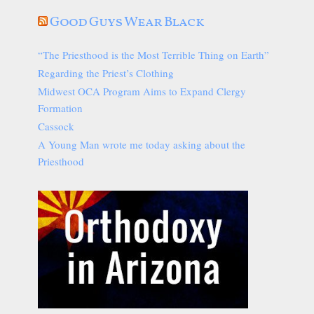
Good Guys Wear Black
“The Priesthood is the Most Terrible Thing on Earth”
Regarding the Priest’s Clothing
Midwest OCA Program Aims to Expand Clergy
Formation
Cassock
A Young Man wrote me today asking about the
Priesthood