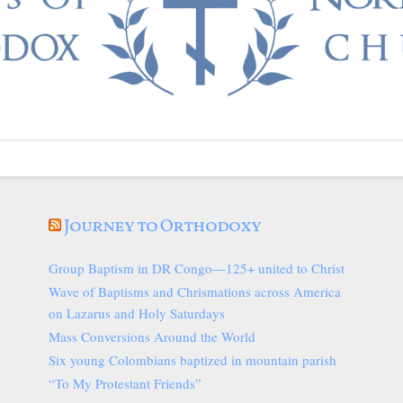
Journey to Orthodoxy
Group Baptism in DR Congo—125+ united to Christ
Wave of Baptisms and Chrismations across America
on Lazarus and Holy Saturdays
Mass Conversions Around the World
Six young Colombians baptized in mountain parish
“To My Protestant Friends”