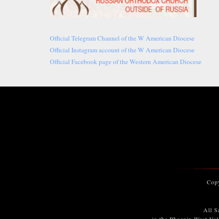
Official Telegram Channel of the W American Diocese
Official Instagram account of the W American Diocese
Official Facebook page of the Western American Diocese
Cop
All S
in the Phoenix West Val