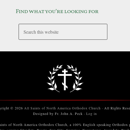
Find what you’re looking for
yright © 2026
All Saints of North America Orthodox Church
· All Rights Res
Designed by Fr. John A. Peck ·
Log in
aints of North America Orthodox Church, a 100% English speaking Orthodox 
ley, serving Glendale, Peoria, Sun City, Surprise, Youngtown, Avondale, Buc