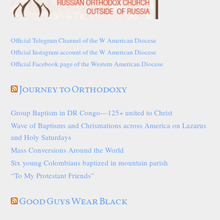
Official Telegram Channel of the W American Diocese
Official Instagram account of the W American Diocese
Official Facebook page of the Western American Diocese
Journey to Orthodoxy
Group Baptism in DR Congo—125+ united to Christ
Wave of Baptisms and Chrismations across America on Lazarus
and Holy Saturdays
Mass Conversions Around the World
Six young Colombians baptized in mountain parish
“To My Protestant Friends”
Good Guys Wear Black