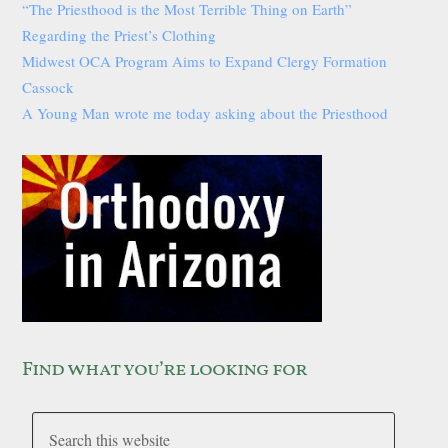
“The Priesthood is the Most Terrible Thing on Earth”
Regarding the Priest’s Clothing
Midwest OCA Program Aims to Expand Clergy Formation
Cassock
A Young Man wrote me today asking about the Priesthood
Find what you’re looking for