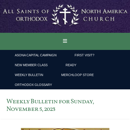
ASONA CAPITAL CAMPAIGN
FIRST VISIT?
NEW MEMBER CLASS
READY
WEEKLY BULLETIN
MERCHLOOP STORE
ORTHODOX GLOSSARY
Weekly Bulletin for Sunday,
November 5, 2023