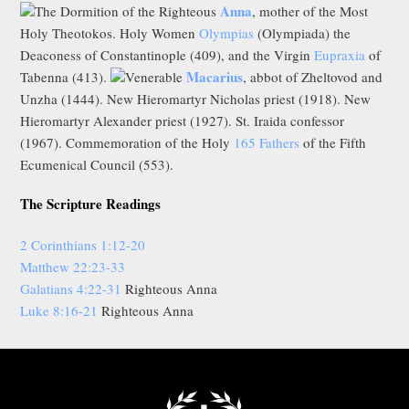
Anna
The Dormition of the Righteous
, mother of the Most
Holy Theotokos. Holy Women
Olympias
(Olympiada) the
Deaconess of Constantinople (409), and the Virgin
Eupraxia
of
Macarius
Tabenna (413).
Venerable
, abbot of Zheltovod and
Unzha (1444). New Hieromartyr Nicholas priest (1918). New
Hieromartyr Alexander priest (1927). St. Iraida confessor
(1967). Commemoration of the Holy
165 Fathers
of the Fifth
Ecumenical Council (553).
The Scripture Readings
2 Corinthians 1:12-20
Matthew 22:23-33
Galatians 4:22-31
Righteous Anna
Luke 8:16-21
Righteous Anna