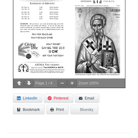
Page
1
/
4
Zoom
100%
LinkedIn
Pinterest
Email
Bookmark
Bluesky
Print