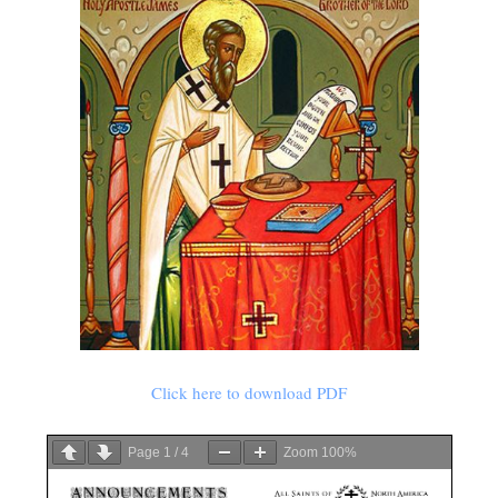
Click here to download PDF
Page
1
/
4
Zoom
100%