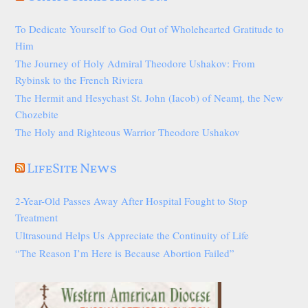
To Dedicate Yourself to God Out of Wholehearted Gratitude to
Him
The Journey of Holy Admiral Theodore Ushakov: From
Rybinsk to the French Riviera
The Hermit and Hesychast St. John (Iacob) of Neamț, the New
Chozebite
The Holy and Righteous Warrior Theodore Ushakov
LifeSite News
2-Year-Old Passes Away After Hospital Fought to Stop
Treatment
Ultrasound Helps Us Appreciate the Continuity of Life
“The Reason I’m Here is Because Abortion Failed”