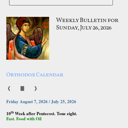
Weekly Bulletin for
Sunday, July 26, 2026
Orthodox Calendar
❰
▇
❱
Friday August 7, 2026 / July 25, 2026
th
10
Week after Pentecost. Tone eight.
Fast. Food with Oil