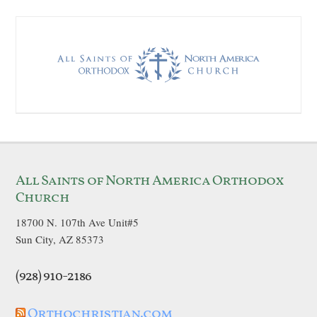
All Saints of North America Orthodox
Church
18700 N. 107th Ave Unit#5
Sun City, AZ 85373
(928) 910-2186
Orthochristian.com