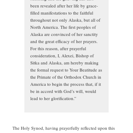
been revealed after her life by grace-
filled manifestations to the faithful
throughout not only Alaska, but all of
North America. The first peoples of
Alaska are convinced of her sanctity
and the great efficacy of her prayers.
For this reason, after prayerful
consideration, I, Alexei, Bishop of
Sitka and Alaska, am hereby making
the formal request to Your Beatitude as
the Primate of the Orthodox Church in
America to begin the process that, if it
be in accord with God’s will, would
lead to her glorification.”
The Holy Synod, having prayerfully reflected upon this