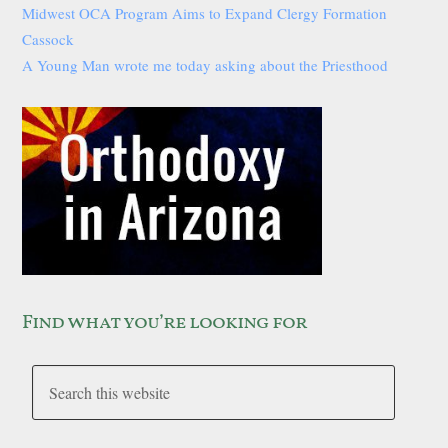
Midwest OCA Program Aims to Expand Clergy Formation
Cassock
A Young Man wrote me today asking about the Priesthood
Find what you’re looking for