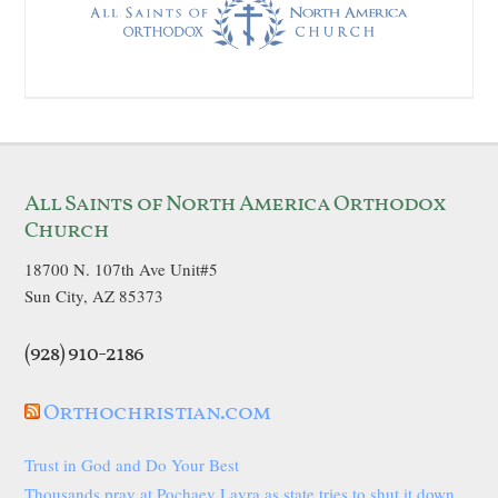
All Saints of North America Orthodox
Church
18700 N. 107th Ave Unit#5
Sun City, AZ 85373
(928) 910-2186
Orthochristian.com
Trust in God and Do Your Best
Thousands pray at Pochaev Lavra as state tries to shut it down