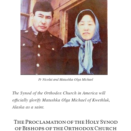
Fr Nicolai and Matushka Olga Michael
The Synod of the Orthodox Church in America will
officially glorify Matushka Olga Michael of Kwethluk,
Alaska as a saint.
The Proclamation of the Holy Synod
of Bishops of the Orthodox Church