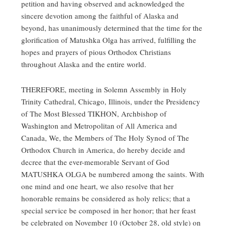
petition and having observed and acknowledged the
sincere devotion among the faithful of Alaska and
beyond, has unanimously determined that the time for the
glorification of Matushka Olga has arrived, fulfilling the
hopes and prayers of pious Orthodox Christians
throughout Alaska and the entire world.
THEREFORE, meeting in Solemn Assembly in Holy
Trinity Cathedral, Chicago, Illinois, under the Presidency
of The Most Blessed TIKHON, Archbishop of
Washington and Metropolitan of All America and
Canada, We, the Members of The Holy Synod of The
Orthodox Church in America, do hereby decide and
decree that the ever-memorable Servant of God
MATUSHKA OLGA be numbered among the saints. With
one mind and one heart, we also resolve that her
honorable remains be considered as holy relics; that a
special service be composed in her honor; that her feast
be celebrated on November 10 (October 28, old style) on