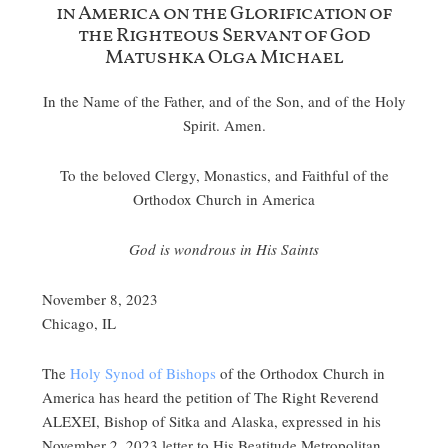
in America on the Glorification of
the Righteous Servant of God
Matushka Olga Michael
In the Name of the Father, and of the Son, and of the Holy
Spirit. Amen.
To the beloved Clergy, Monastics, and Faithful of the
Orthodox Church in America
God is wondrous in His Saints
November 8, 2023
Chicago, IL
The
Holy Synod of Bishops
of the Orthodox Church in
America has heard the petition of The Right Reverend
ALEXEI, Bishop of Sitka and Alaska, expressed in his
November 2, 2023 letter to His Beatitude Metropolitan