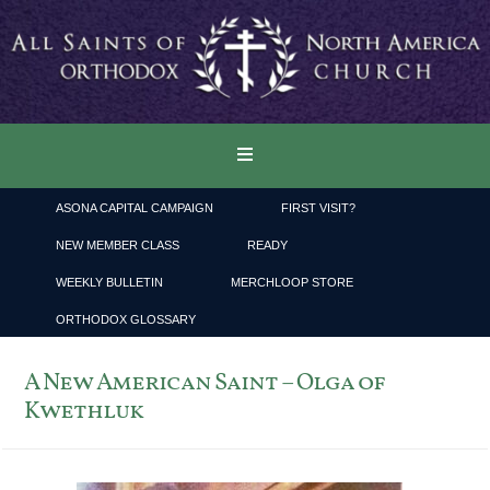
ASONA CAPITAL CAMPAIGN
FIRST VISIT?
NEW MEMBER CLASS
READY
WEEKLY BULLETIN
MERCHLOOP STORE
ORTHODOX GLOSSARY
A New American Saint – Olga of
Kwethluk