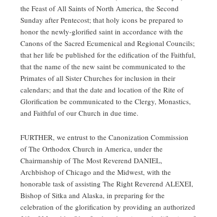
the Feast of All Saints of North America, the Second
Sunday after Pentecost; that holy icons be prepared to
honor the newly-glorified saint in accordance with the
Canons of the Sacred Ecumenical and Regional Councils;
that her life be published for the edification of the Faithful,
that the name of the new saint be communicated to the
Primates of all Sister Churches for inclusion in their
calendars; and that the date and location of the Rite of
Glorification be communicated to the Clergy, Monastics,
and Faithful of our Church in due time.
FURTHER, we entrust to the Canonization Commission
of The Orthodox Church in America, under the
Chairmanship of The Most Reverend DANIEL,
Archbishop of Chicago and the Midwest, with the
honorable task of assisting The Right Reverend ALEXEI,
Bishop of Sitka and Alaska, in preparing for the
celebration of the glorification by providing an authorized