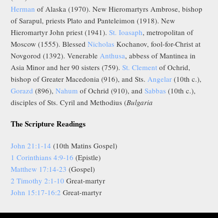
Herman
of Alaska (1970). New Hieromartyrs Ambrose, bishop
of Sarapul, priests Plato and Panteleimon (1918). New
Hieromartyr John priest (1941).
St. Ioasaph
, metropolitan of
Moscow (1555). Blessed
Nicholas
Kochanov, fool-for-Christ at
Novgorod (1392). Venerable
Anthusa
, abbess of Mantinea in
Asia Minor and her 90 sisters (759).
St. Clement
of Ochrid,
bishop of Greater Macedonia (916), and Sts.
Angelar
(10th c.),
Gorazd
(896),
Nahum
of Ochrid (910), and
Sabbas
(10th c.),
disciples of Sts. Cyril and Methodius (
Bulgaria
The Scripture Readings
John 21:1-14
(10th Matins Gospel)
1 Corinthians 4:9-16
(Epistle)
Matthew 17:14-23
(Gospel)
2 Timothy 2:1-10
Great-martyr
John 15:17-16:2
Great-martyr