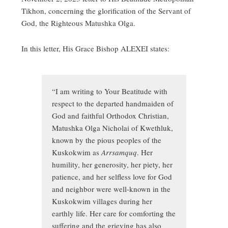
Tikhon, concerning the glorification of the Servant of
God, the Righteous Matushka Olga.
In this letter, His Grace Bishop ALEXEI states:
“I am writing to Your Beatitude with
respect to the departed handmaiden of
God and faithful Orthodox Christian,
Matushka Olga Nicholai of Kwethluk,
known by the pious peoples of the
Kuskokwim as
Arrsamquq
. Her
humility, her generosity, her piety, her
patience, and her selfless love for God
and neighbor were well-known in the
Kuskokwim villages during her
earthly life. Her care for comforting the
suffering and the grieving has also