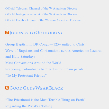
Official Telegram Channel of the W American Diocese
Official Instagram account of the W American Diocese
Official Facebook page of the Western American Diocese
Journey to Orthodoxy
Group Baptism in DR Congo—125+ united to Christ
Wave of Baptisms and Chrismations across America on Lazarus
and Holy Saturdays
Mass Conversions Around the World
Six young Colombians baptized in mountain parish
“To My Protestant Friends”
Good Guys Wear Black
“The Priesthood is the Most Terrible Thing on Earth”
Regarding the Priest’s Clothing