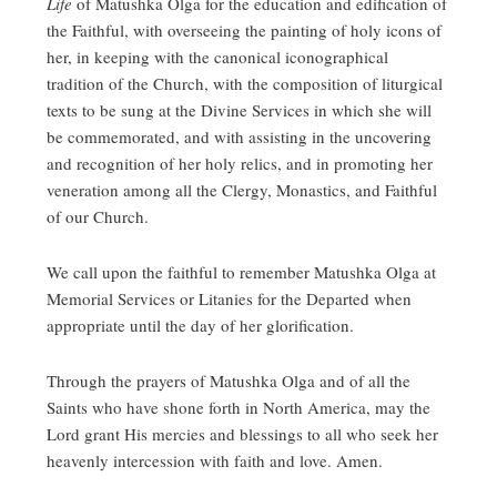
Life
of Matushka Olga for the education and edification of
the Faithful, with overseeing the painting of holy icons of
her, in keeping with the canonical iconographical
tradition of the Church, with the composition of liturgical
texts to be sung at the Divine Services in which she will
be commemorated, and with assisting in the uncovering
and recognition of her holy relics, and in promoting her
veneration among all the Clergy, Monastics, and Faithful
of our Church.
We call upon the faithful to remember Matushka Olga at
Memorial Services or Litanies for the Departed when
appropriate until the day of her glorification.
Through the prayers of Matushka Olga and of all the
Saints who have shone forth in North America, may the
Lord grant His mercies and blessings to all who seek her
heavenly intercession with faith and love. Amen.