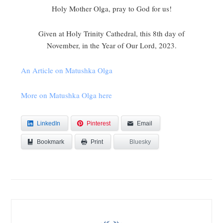
Holy Mother Olga, pray to God for us!
Given at Holy Trinity Cathedral, this 8th day of
November, in the Year of Our Lord, 2023.
An Article on Matushka Olga
More on Matushka Olga here
LinkedIn
Pinterest
Email
Bookmark
Bluesky
Print