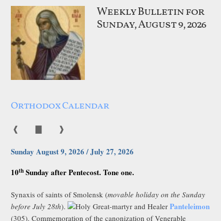
Weekly Bulletin for
Sunday, August 9, 2026
Orthodox Calendar
❰
▇
❱
Sunday August 9, 2026 / July 27, 2026
th
10
Sunday after Pentecost. Tone one.
Synaxis of saints of Smolensk (
movable holiday on the Sunday
Panteleimon
before July 28th
).
Holy Great-martyr and Healer
(305). Commemoration of the canonization of Venerable