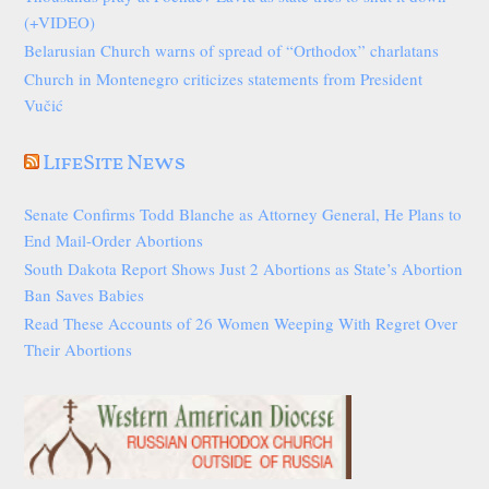
(+VIDEO)
Belarusian Church warns of spread of “Orthodox” charlatans
Church in Montenegro criticizes statements from President
Vučić
LifeSite News
Senate Confirms Todd Blanche as Attorney General, He Plans to
End Mail-Order Abortions
South Dakota Report Shows Just 2 Abortions as State’s Abortion
Ban Saves Babies
Read These Accounts of 26 Women Weeping With Regret Over
Their Abortions