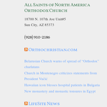
All Saints of North America
Orthodox Church
18700 N. 107th Ave Unit#5
Sun City, AZ 85373
(928) 910-2186
Orthochristian.com
Belarusian Church warns of spread of “Orthodox”
charlatans
Church in Montenegro criticizes statements from
President Vučić
Hawaiian icon blesses hospital patients in Bulgaria
New monastery and monastic tonsures in Egypt
LifeSite News