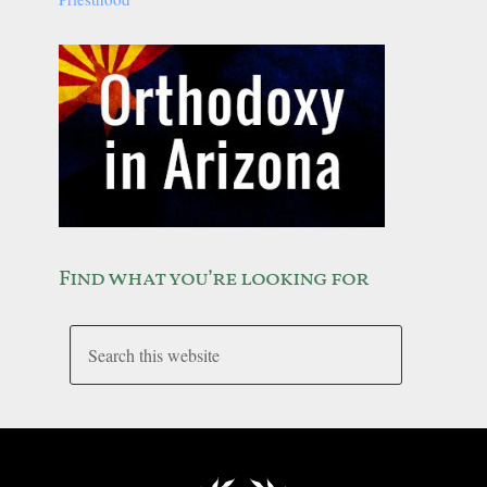
Find what you’re looking for