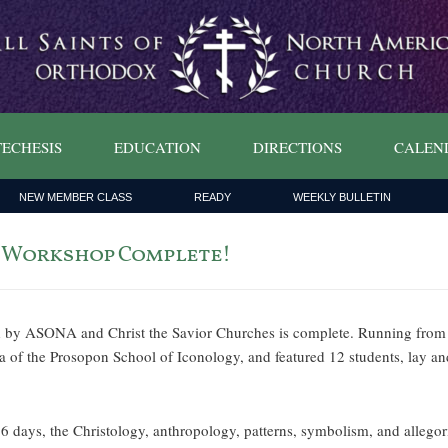
ECHESIS
EDUCATION
DIRECTIONS
CALEN
NEW MEMBER CLASS
READY
WEEKLY BULLETIN
g Workshop Complete!
d by ASONA and Christ the Savior Churches is complete. Running from
 of the Prosopon School of Iconology, and featured 12 students, lay a
n 6 days, the Christology, anthropology, patterns, symbolism, and alleg