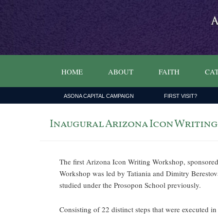
HOME
ABOUT
FAITH
CAT
ASONA CAPITAL CAMPAIGN
FIRST VISIT?
Inaugural Arizona Icon Writin
The first Arizona Icon Writing Workshop, sponsore
Workshop was led by Tatiania and Dimitry Berestova
studied under the Prosopon School previously.
Consisting of 22 distinct steps that were executed i