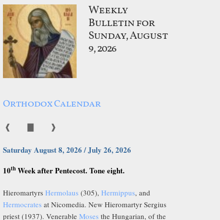
Weekly
Bulletin for
Sunday, August
9, 2026
Orthodox Calendar
❰
▇
❱
Saturday August 8, 2026 / July 26, 2026
th
10
Week after Pentecost. Tone eight.
Hieromartyrs
Hermolaus
(305),
Hermippus
, and
Hermocrates
at Nicomedia. New Hieromartyr Sergius
priest (1937). Venerable
Moses
the Hungarian, of the