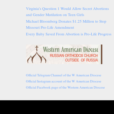
Virginia’s Question 1 Would Allow Secret Abortions
and Gender Mutilation on Teen Girls
Michael Bloomberg Donates $1.25 Million to Stop
Missouri Pro-Life Amendment
Every Baby Saved From Abortion is Pro-Life Progress
Official Telegram Channel of the W American Diocese
Official Instagram account of the W American Diocese
Official Facebook page of the Western American Diocese