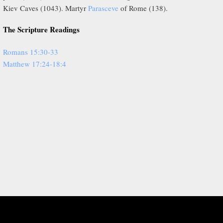
Kiev Caves (1043). Martyr
Parasceve
of Rome (138).
The Scripture Readings
Romans 15:30-33
Matthew 17:24-18:4