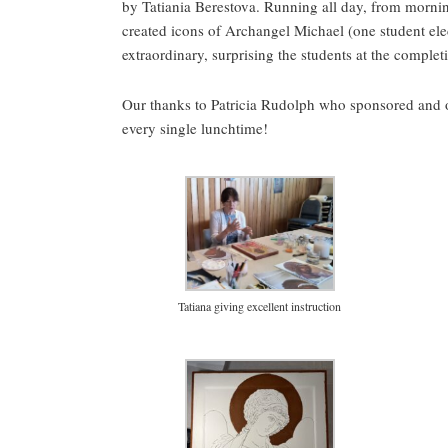
by Tatiania Berestova. Running all day, from mornin
created icons of Archangel Michael (one student ele
extraordinary, surprising the students at the comple
Our thanks to Patricia Rudolph who sponsored and 
every single lunchtime!
Tatiana giving excellent instruction