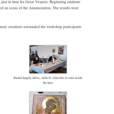
just in time for Great Vespers. Beginning students
ed on icons of the Annunciation. The results were
ary creations astounded the workshop participants
Rachel happily labors, while Fr. John tries to color inside
the lines