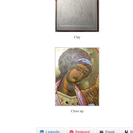
Clay
Close up
LinkedIn
Pinterest
Email
B