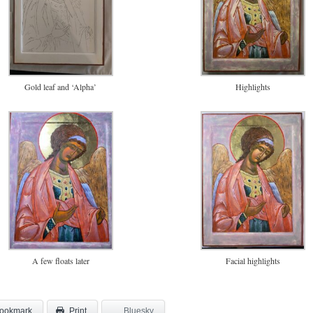
Gold leaf and ‘Alpha’
Highlights
A few floats later
Facial highlights
ookmark
Bluesky
Print