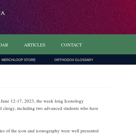
DAR
ARTICLES
CONTACT
MERCHLOOP STORE
ORTHODOX GLOSSARY
 June 12-17, 2023, the week long Iconology
nd clergy, including two advanced students who have
ories of the icon and iconography were well presented