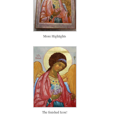
More Highlights
The finished Icon!