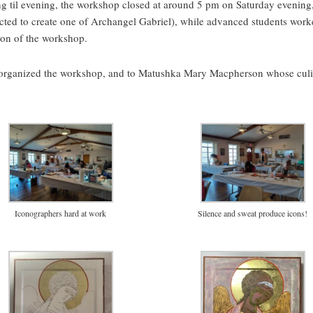
g til evening, the workshop closed at around 5 pm on Saturday evening, 
cted to create one of Archangel Gabriel), while advanced students work
tion of the workshop.
organized the workshop, and to Matushka Mary Macpherson whose culin
Iconographers hard at work
Silence and sweat produce icons!