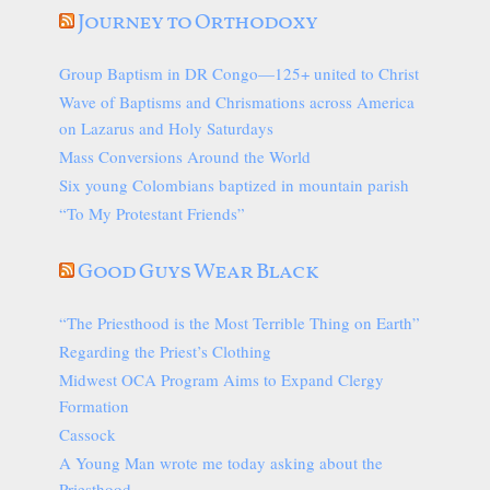
Journey to Orthodoxy
Group Baptism in DR Congo—125+ united to Christ
Wave of Baptisms and Chrismations across America
on Lazarus and Holy Saturdays
Mass Conversions Around the World
Six young Colombians baptized in mountain parish
“To My Protestant Friends”
Good Guys Wear Black
“The Priesthood is the Most Terrible Thing on Earth”
Regarding the Priest’s Clothing
Midwest OCA Program Aims to Expand Clergy
Formation
Cassock
A Young Man wrote me today asking about the
Priesthood