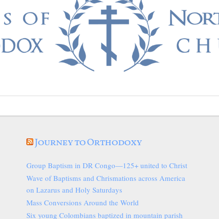
Journey to Orthodoxy
Group Baptism in DR Congo—125+ united to Christ
Wave of Baptisms and Chrismations across America
on Lazarus and Holy Saturdays
Mass Conversions Around the World
Six young Colombians baptized in mountain parish