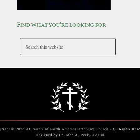
Find what you’re looking for
yright © 2026
All Saints of North America Orthodox Church
· All Rights Res
Designed by Fr. John A. Peck ·
Log in