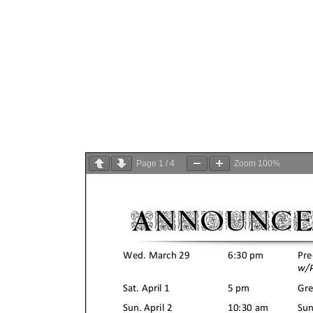
Page
1
/
4
Zoom
100%