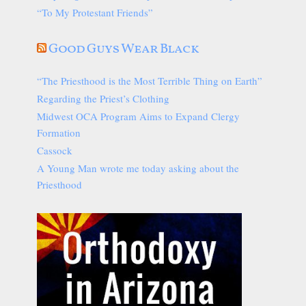
“To My Protestant Friends”
Good Guys Wear Black
“The Priesthood is the Most Terrible Thing on Earth”
Regarding the Priest’s Clothing
Midwest OCA Program Aims to Expand Clergy
Formation
Cassock
A Young Man wrote me today asking about the
Priesthood