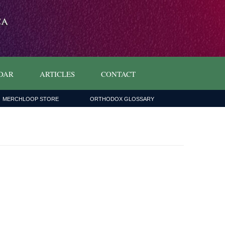
DAR
ARTICLES
CONTACT
MERCHLOOP STORE
ORTHODOX GLOSSARY