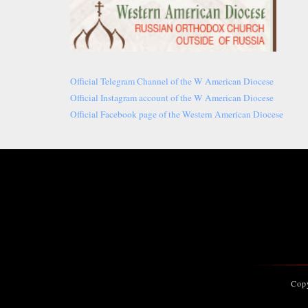
Official Telegram Channel of the W American Diocese
Official Instagram account of the W American Diocese
Official Facebook page of the Western American Diocese
Cop