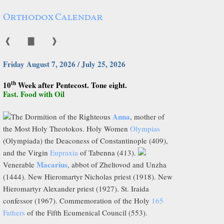
Orthodox Calendar
❰
▇
❱
Friday August 7, 2026 / July 25, 2026
th
10
Week after Pentecost. Tone eight.
Fast. Food with Oil
Anna
The Dormition of the Righteous
, mother of
the Most Holy Theotokos. Holy Women
Olympias
(Olympiada) the Deaconess of Constantinople (409),
and the Virgin
Eupraxia
of Tabenna (413).
Macarius
Venerable
, abbot of Zheltovod and Unzha
(1444). New Hieromartyr Nicholas priest (1918). New
Hieromartyr Alexander priest (1927). St. Iraida
confessor (1967). Commemoration of the Holy
165
Fathers
of the Fifth Ecumenical Council (553).