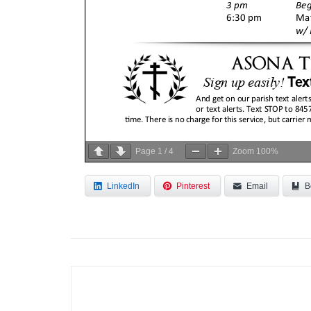
Page
1
/
4
Zoom
100%
LinkedIn
Pinterest
Email
B