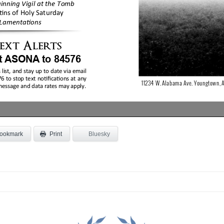
ookmark
Bluesky
Print