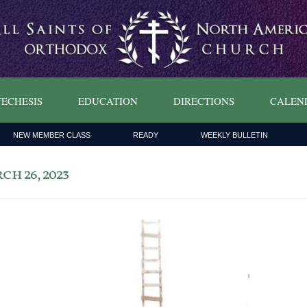
ECHESIS
EDUCATION
DIRECTIONS
CALEN
NEW MEMBER CLASS
READY
WEEKLY BULLETIN
h 26, 2023