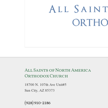
All Saints of North America
Orthodox Church
18700 N. 107th Ave Unit#5
Sun City, AZ 85373
(928) 910-2186