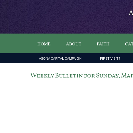
HOME
ABOUT
FAITH
CAT
ASONA CAPITAL CAMPAIGN
FIRST VISIT?
Weekly Bulletin for Sunday, Marc