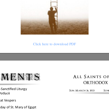
Click here to download PDF