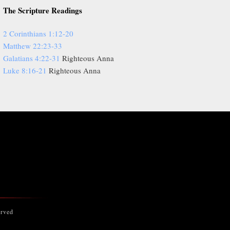
The Scripture Readings
2 Corinthians 1:12-20
Matthew 22:23-33
Galatians 4:22-31
Righteous Anna
Luke 8:16-21
Righteous Anna
erved