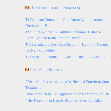
Orthochristian.com
To Dedicate Yourself to God Out of Wholehearted
Gratitude to Him
The Journey of Holy Admiral Theodore Ushakov:
From Rybinsk to the French Riviera
The Hermit and Hesychast St. John (Iacob) of Neamț,
the New Chozebite
The Holy and Righteous Warrior Theodore Ushakov
LifeSite News
2-Year-Old Passes Away After Hospital Fought to Stop
Treatment
Ultrasound Helps Us Appreciate the Continuity of Life
“The Reason I’m Here is Because Abortion Failed”