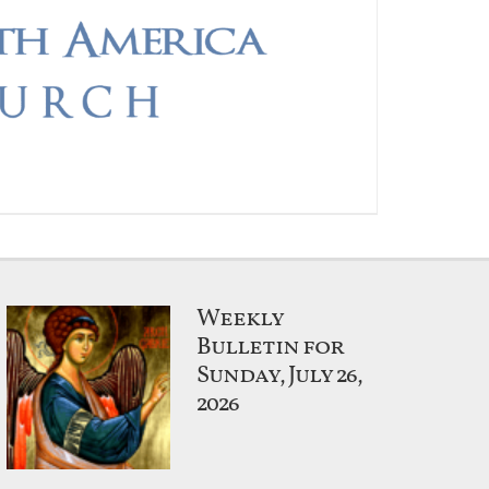
Weekly
Bulletin for
Sunday, July 26,
2026