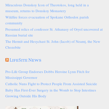
Miraculous Donskoy Icon of Theotokos, long held in a
museum, returns to Donskoy Monastery
Wildfire forces evacuation of Spokane Orthodox parish
community
Presumed relics of confessor St. Athanasy of Oryol uncovered at
Russian burial site
The Hermit and Hesychast St. John (Iacob) of Neamț, the New
Chozebite
LifeSite News
Pro-Life Group Endorses Dobbs Heroine Lynn Fitch for
Mississippi Governor
Catholic Nuns Fight to Protect People From Assisted Suicide
Baby Has First-Ever Surgery in the Womb to Stop Intestines
Growing Outside His Body