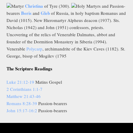
Christina
Martyr
of Tyre (300).
Holy Martyrs and Passion-
Boris
Gleb
bearers
and
of Russia, in holy baptism Romanus and
David (1015). New Hieromartyr Alpheus deacon (1937). Sts.
Nicholas (1942) and John (1951) confessors, priests.
Uncovering of the relics of Venerable Dalmatus, abbot and
founder of the Dormition Monastery in Siberia (1994).
Venerable
Polycarp
, archimandrite of the Kiev Caves (1182). St.
George, bisop of Mogilev (1795
The Scripture Readings
Luke 21:12-19
Matins Gospel
2 Corinthians 1:1-7
Matthew 21:43-46
Romans 8:28-39
Passion-bearers
John 15:17-16:2
Passion-bearers