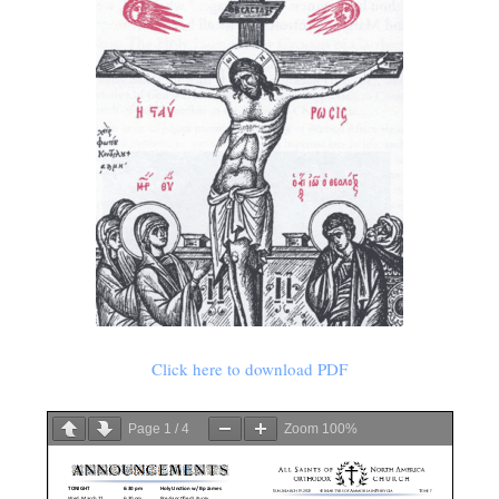
Click here to download PDF
Page
1
/
4
Zoom
100%