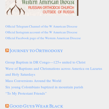
Official Telegram Channel of the W American Diocese
Official Instagram account of the W American Diocese
Official Facebook page of the Western American Diocese
Journey to Orthodoxy
Group Baptism in DR Congo—125+ united to Christ
Wave of Baptisms and Chrismations across America on Lazarus
and Holy Saturdays
Mass Conversions Around the World
Six young Colombians baptized in mountain parish
“To My Protestant Friends”
Good Guys Wear Black