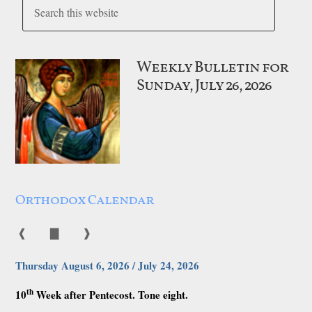
Weekly Bulletin for
Sunday, July 26, 2026
Orthodox Calendar
❰
▇
❱
Thursday August 6, 2026 / July 24, 2026
th
10
Week after Pentecost. Tone eight.