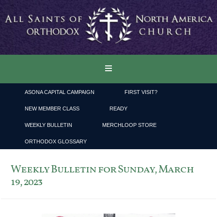
ASONA CAPITAL CAMPAIGN
FIRST VISIT?
NEW MEMBER CLASS
READY
WEEKLY BULLETIN
MERCHLOOP STORE
ORTHODOX GLOSSARY
Weekly Bulletin for Sunday, March
19, 2023