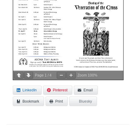
Page
1
/
4
Zoom
100%
LinkedIn
Pinterest
Email
Bookmark
Bluesky
Print