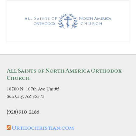
All Saints of North America Orthodox
Church
18700 N. 107th Ave Unit#5
Sun City, AZ 85373
(928) 910-2186
Orthochristian.com