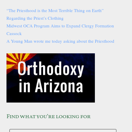
“The Priesthood is the Most Terrible Thing on Earth”
Regarding the Priest’s Clothing
Midwest OCA Program Aims to Expand Clergy Formation
Cassock
A Young Man wrote me today asking about the Priesthood
Find what you’re looking for