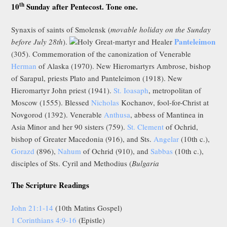
th
10
Sunday after Pentecost. Tone one.
Synaxis of saints of Smolensk (
movable holiday on the Sunday
Panteleimon
before July 28th
).
Holy Great-martyr and Healer
(305). Commemoration of the canonization of Venerable
Herman
of Alaska (1970). New Hieromartyrs Ambrose, bishop
of Sarapul, priests Plato and Panteleimon (1918). New
Hieromartyr John priest (1941).
St. Ioasaph
, metropolitan of
Moscow (1555). Blessed
Nicholas
Kochanov, fool-for-Christ at
Novgorod (1392). Venerable
Anthusa
, abbess of Mantinea in
Asia Minor and her 90 sisters (759).
St. Clement
of Ochrid,
bishop of Greater Macedonia (916), and Sts.
Angelar
(10th c.),
Gorazd
(896),
Nahum
of Ochrid (910), and
Sabbas
(10th c.),
disciples of Sts. Cyril and Methodius (
Bulgaria
The Scripture Readings
John 21:1-14
(10th Matins Gospel)
1 Corinthians 4:9-16
(Epistle)