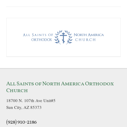
All Saints of North America Orthodox
Church
18700 N. 107th Ave Unit#5
Sun City, AZ 85373
(928) 910-2186