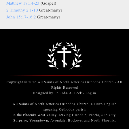
Matthew 17:14-23
(Gospel)
2 Timothy 2:1-10
Great-martyr
John 15:17-16:2
Great-martyr
Copyright © 2026
All Saints of North America Orthodox Church
· All
Rights Reserved
Designed by Fr. John A. Peck ·
Log in
All Saints of North America Orthodox Church, a 100% English
speaking Orthodox parish
in the Phoenix West Valley, serving Glendale, Peoria, Sun City,
Surprise, Youngtown, Avondale, Buckeye, and North Phoenix.