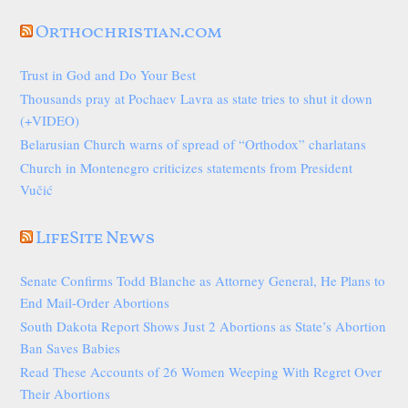
Orthochristian.com
Trust in God and Do Your Best
Thousands pray at Pochaev Lavra as state tries to shut it down
(+VIDEO)
Belarusian Church warns of spread of “Orthodox” charlatans
Church in Montenegro criticizes statements from President
Vučić
LifeSite News
Senate Confirms Todd Blanche as Attorney General, He Plans to
End Mail-Order Abortions
South Dakota Report Shows Just 2 Abortions as State’s Abortion
Ban Saves Babies
Read These Accounts of 26 Women Weeping With Regret Over
Their Abortions