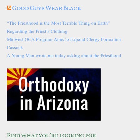
Good Guys Wear Black
“The Priesthood is the Most Terrible Thing on Earth”
Regarding the Priest’s Clothing
Midwest OCA Program Aims to Expand Clergy Formation
Cassock
A Young Man wrote me today asking about the Priesthood
Find what you’re looking for