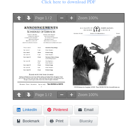
Click here to download PDF
Page
1
/
2
Zoom
100%
Page
1
/
2
Zoom
100%
LinkedIn
Pinterest
Email
Bookmark
Bluesky
Print