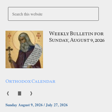
Weekly Bulletin for
Sunday, August 9, 2026
Orthodox Calendar
❰
▇
❱
Sunday August 9, 2026 / July 27, 2026