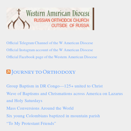
Official Telegram Channel of the W American Diocese
Official Instagram account of the W American Diocese
Official Facebook page of the Western American Diocese
Journey to Orthodoxy
Group Baptism in DR Congo—125+ united to Christ
Wave of Baptisms and Chrismations across America on Lazarus
and Holy Saturdays
Mass Conversions Around the World
Six young Colombians baptized in mountain parish
“To My Protestant Friends”