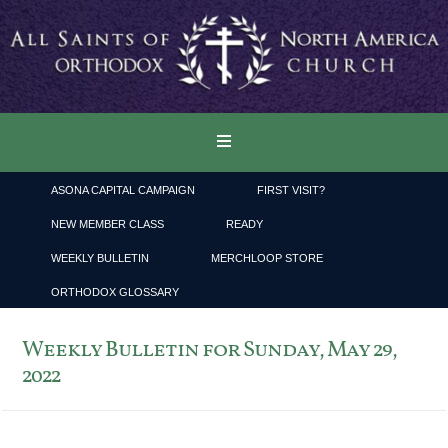
ASONA CAPITAL CAMPAIGN
FIRST VISIT?
NEW MEMBER CLASS
READY
WEEKLY BULLETIN
MERCHLOOP STORE
ORTHODOX GLOSSARY
Weekly Bulletin for Sunday, May 29,
2022