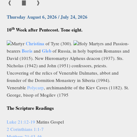
❰
▇
❱
Thursday August 6, 2026 / July 24, 2026
th
10
Week after Pentecost. Tone eight.
Christina
Martyr
of Tyre (300).
Holy Martyrs and Passion-
Boris
Gleb
bearers
and
of Russia, in holy baptism Romanus and
David (1015). New Hieromartyr Alpheus deacon (1937). Sts.
Nicholas (1942) and John (1951) confessors, priests.
Uncovering of the relics of Venerable Dalmatus, abbot and
founder of the Dormition Monastery in Siberia (1994).
Venerable
Polycarp
, archimandrite of the Kiev Caves (1182). St.
George, bisop of Mogilev (1795
The Scripture Readings
Luke 21:12-19
Matins Gospel
2 Corinthians 1:1-7
Matthew 21:43-46