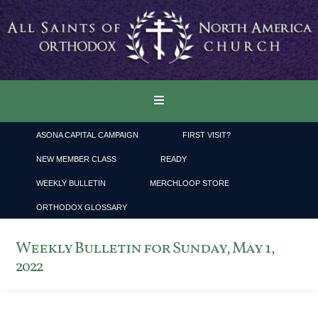
ASONA CAPITAL CAMPAIGN
FIRST VISIT?
NEW MEMBER CLASS
READY
WEEKLY BULLETIN
MERCHLOOP STORE
ORTHODOX GLOSSARY
Weekly Bulletin for Sunday, May 1,
2022