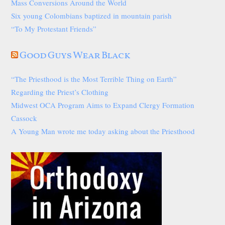
Mass Conversions Around the World
Six young Colombians baptized in mountain parish
“To My Protestant Friends”
Good Guys Wear Black
“The Priesthood is the Most Terrible Thing on Earth”
Regarding the Priest’s Clothing
Midwest OCA Program Aims to Expand Clergy Formation
Cassock
A Young Man wrote me today asking about the Priesthood