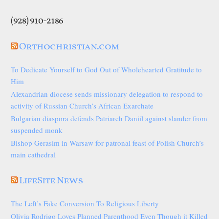
(928) 910-2186
Orthochristian.com
To Dedicate Yourself to God Out of Wholehearted Gratitude to
Him
Alexandrian diocese sends missionary delegation to respond to
activity of Russian Church’s African Exarchate
Bulgarian diaspora defends Patriarch Daniil against slander from
suspended monk
Bishop Gerasim in Warsaw for patronal feast of Polish Church’s
main cathedral
LifeSite News
The Left’s Fake Conversion To Religious Liberty
Olivia Rodrigo Loves Planned Parenthood Even Though it Killed