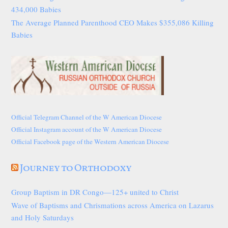
434,000 Babies
The Average Planned Parenthood CEO Makes $355,086 Killing
Babies
Official Telegram Channel of the W American Diocese
Official Instagram account of the W American Diocese
Official Facebook page of the Western American Diocese
Journey to Orthodoxy
Group Baptism in DR Congo—125+ united to Christ
Wave of Baptisms and Chrismations across America on Lazarus
and Holy Saturdays