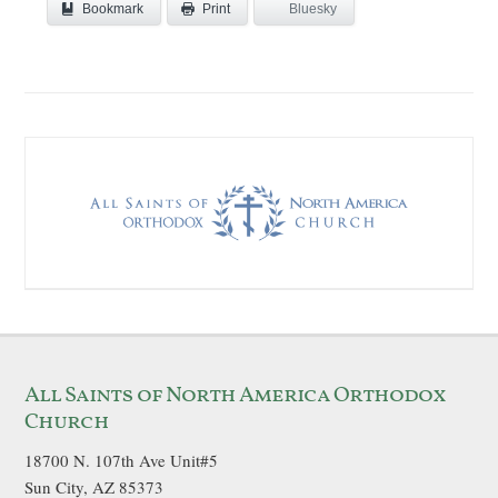
Bookmark
Bluesky
Print
All Saints of North America Orthodox
Church
18700 N. 107th Ave Unit#5
Sun City, AZ 85373