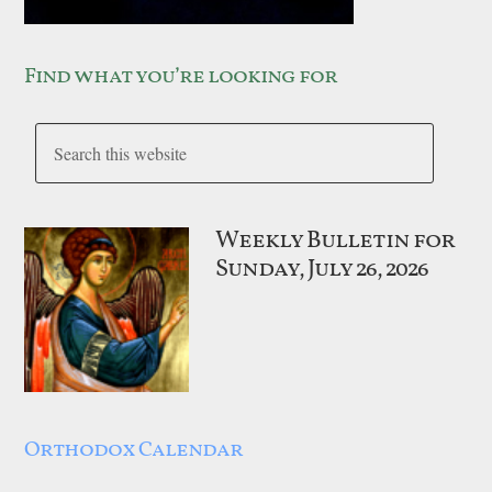
Find what you’re looking for
Weekly Bulletin for
Sunday, July 26, 2026
Orthodox Calendar