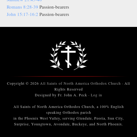
Romans 8:28-39
Passion-bearers
John 15:17-16:2
Passion-bearers
Copyright © 2026
All Saints of North America Orthodox Church
· All
Rights Reserved
Designed by Fr. John A. Peck ·
Log in
All Saints of North America Orthodox Church, a 100% English
speaking Orthodox parish
in the Phoenix West Valley, serving Glendale, Peoria, Sun City,
Surprise, Youngtown, Avondale, Buckeye, and North Phoenix.