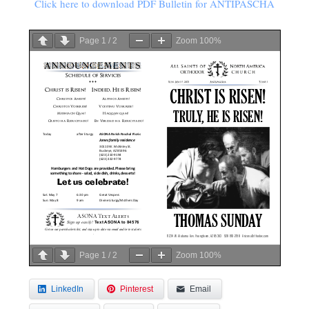
Click here to download PDF Bulletin for ANTIPASCHA
Page
1
/
2
Zoom
100%
Page
1
/
2
Zoom
100%
LinkedIn
Pinterest
Email