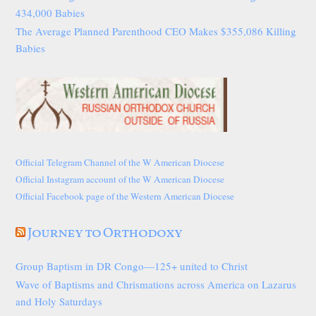
434,000 Babies
The Average Planned Parenthood CEO Makes $355,086 Killing
Babies
Official Telegram Channel of the W American Diocese
Official Instagram account of the W American Diocese
Official Facebook page of the Western American Diocese
Journey to Orthodoxy
Group Baptism in DR Congo—125+ united to Christ
Wave of Baptisms and Chrismations across America on Lazarus
and Holy Saturdays