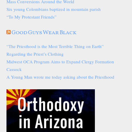
Mass Conversions Around the World
Six young Colombians baptized in mountain parish
“To My Protestant Friends”
Good Guys Wear Black
“The Priesthood is the Most Terrible Thing on Earth”
Regarding the Priest’s Clothing
Midwest OCA Program Aims to Expand Clergy Formation
Cassock
A Young Man wrote me today asking about the Priesthood