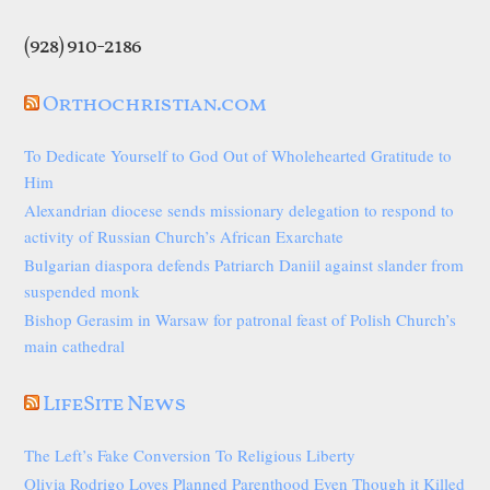
(928) 910-2186
Orthochristian.com
To Dedicate Yourself to God Out of Wholehearted Gratitude to
Him
Alexandrian diocese sends missionary delegation to respond to
activity of Russian Church’s African Exarchate
Bulgarian diaspora defends Patriarch Daniil against slander from
suspended monk
Bishop Gerasim in Warsaw for patronal feast of Polish Church’s
main cathedral
LifeSite News
The Left’s Fake Conversion To Religious Liberty
Olivia Rodrigo Loves Planned Parenthood Even Though it Killed