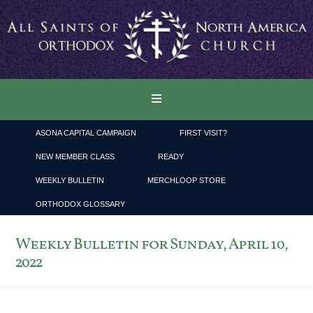
ASONA CAPITAL CAMPAIGN
FIRST VISIT?
NEW MEMBER CLASS
READY
WEEKLY BULLETIN
MERCHLOOP STORE
ORTHODOX GLOSSARY
Weekly Bulletin for Sunday, April 10,
2022