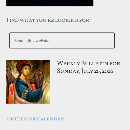
Find what you’re looking for
Weekly Bulletin for
Sunday, July 26, 2026
Orthodox Calendar