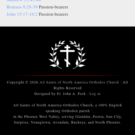
Romans 8:28-39
Passion-bearers
John 15:17-16:2
Passion-bearers
Copyright © 2026
All Saints of North America Orthodox Church
· All
Rights Reserved
Designed by Fr. John A. Peck ·
Log in
All Saints of North America Orthodox Church, a 100% English
speaking Orthodox parish
in the Phoenix West Valley, serving Glendale, Peoria, Sun City,
Surprise, Youngtown, Avondale, Buckeye, and North Phoenix.