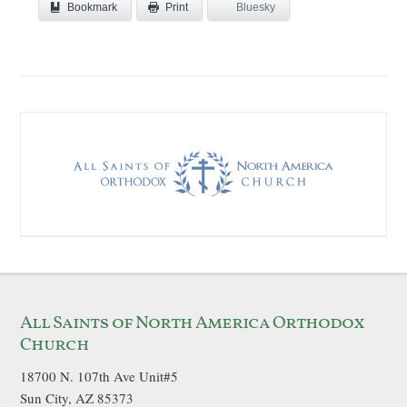
Bookmark
Bluesky
Print
All Saints of North America Orthodox
Church
18700 N. 107th Ave Unit#5
Sun City, AZ 85373