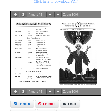
Click here to download PDF
Page
1
/
4
Zoom
100%
Page
1
/
4
Zoom
100%
LinkedIn
Pinterest
Email