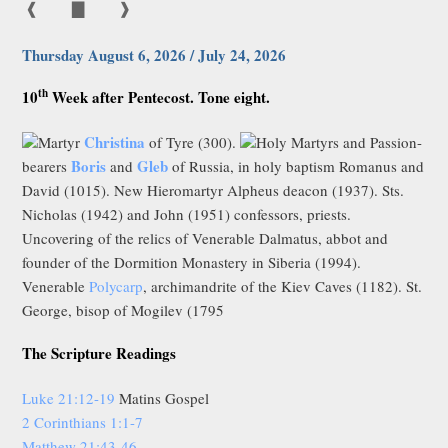
❰
▇
❱
Thursday August 6, 2026 / July 24, 2026
th
10
Week after Pentecost. Tone eight.
Christina
Martyr
of Tyre (300).
Holy Martyrs and Passion-
Boris
Gleb
bearers
and
of Russia, in holy baptism Romanus and
David (1015). New Hieromartyr Alpheus deacon (1937). Sts.
Nicholas (1942) and John (1951) confessors, priests.
Uncovering of the relics of Venerable Dalmatus, abbot and
founder of the Dormition Monastery in Siberia (1994).
Venerable
Polycarp
, archimandrite of the Kiev Caves (1182). St.
George, bisop of Mogilev (1795
The Scripture Readings
Luke 21:12-19
Matins Gospel
2 Corinthians 1:1-7
Matthew 21:43-46