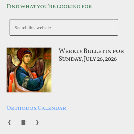
Find what you’re looking for
Weekly Bulletin for
Sunday, July 26, 2026
Orthodox Calendar
❰
▇
❱