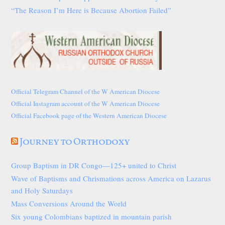
“The Reason I’m Here is Because Abortion Failed”
Official Telegram Channel of the W American Diocese
Official Instagram account of the W American Diocese
Official Facebook page of the Western American Diocese
Journey to Orthodoxy
Group Baptism in DR Congo—125+ united to Christ
Wave of Baptisms and Chrismations across America on Lazarus
and Holy Saturdays
Mass Conversions Around the World
Six young Colombians baptized in mountain parish