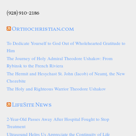
(928) 910-2186
Orthochristian.com
To Dedicate Yourself to God Out of Wholehearted Gratitude to
Him
The Journey of Holy Admiral Theodore Ushakov: From
Rybinsk to the French Riviera
The Hermit and Hesychast St. John (Iacob) of Neamț, the New
Chozebite
The Holy and Righteous Warrior Theodore Ushakov
LifeSite News
2-Year-Old Passes Away After Hospital Fought to Stop
Treatment
Ultrasound Helps Us Appreciate the Continuity of Life