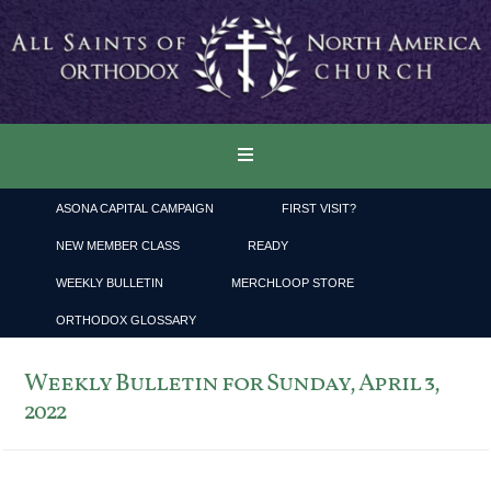
ASONA CAPITAL CAMPAIGN
FIRST VISIT?
NEW MEMBER CLASS
READY
WEEKLY BULLETIN
MERCHLOOP STORE
ORTHODOX GLOSSARY
Weekly Bulletin for Sunday, April 3,
2022