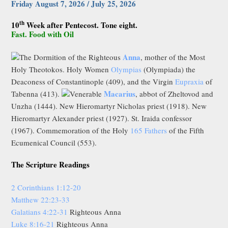
Friday August 7, 2026 / July 25, 2026
th
10
Week after Pentecost. Tone eight.
Fast. Food with Oil
Anna
The Dormition of the Righteous
, mother of the Most
Holy Theotokos. Holy Women
Olympias
(Olympiada) the
Deaconess of Constantinople (409), and the Virgin
Eupraxia
of
Macarius
Tabenna (413).
Venerable
, abbot of Zheltovod and
Unzha (1444). New Hieromartyr Nicholas priest (1918). New
Hieromartyr Alexander priest (1927). St. Iraida confessor
(1967). Commemoration of the Holy
165 Fathers
of the Fifth
Ecumenical Council (553).
The Scripture Readings
2 Corinthians 1:12-20
Matthew 22:23-33
Galatians 4:22-31
Righteous Anna
Luke 8:16-21
Righteous Anna