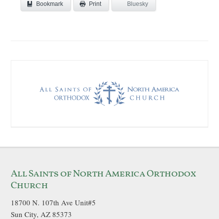
Bookmark
Bluesky
Print
All Saints of North America Orthodox
Church
18700 N. 107th Ave Unit#5
Sun City, AZ 85373