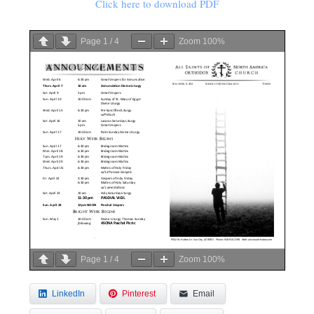
Click here to download PDF
Page
1
/
4
Zoom
100%
Page
1
/
4
Zoom
100%
LinkedIn
Pinterest
Email