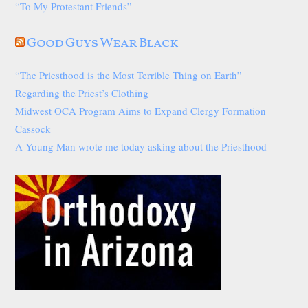
“To My Protestant Friends”
Good Guys Wear Black
“The Priesthood is the Most Terrible Thing on Earth”
Regarding the Priest’s Clothing
Midwest OCA Program Aims to Expand Clergy Formation
Cassock
A Young Man wrote me today asking about the Priesthood