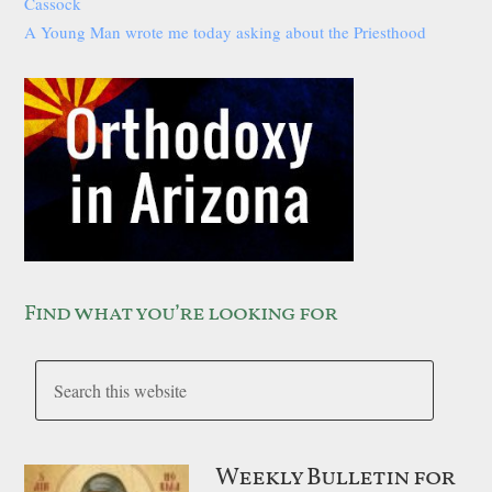
Cassock
A Young Man wrote me today asking about the Priesthood
Find what you’re looking for
Weekly Bulletin for