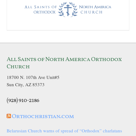
All Saints of North America Orthodox
Church
18700 N. 107th Ave Unit#5
Sun City, AZ 85373
(928) 910-2186
Orthochristian.com
Belarusian Church warns of spread of “Orthodox” charlatans