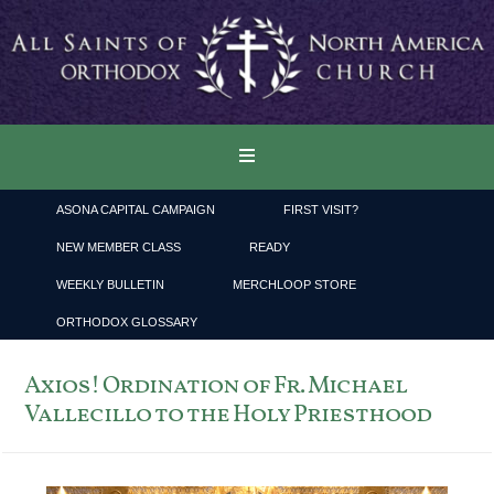
ASONA CAPITAL CAMPAIGN
FIRST VISIT?
NEW MEMBER CLASS
READY
WEEKLY BULLETIN
MERCHLOOP STORE
ORTHODOX GLOSSARY
Axios! Ordination of Fr. Michael
Vallecillo to the Holy Priesthood