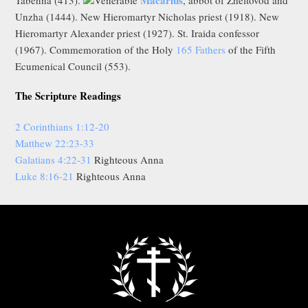
Unzha (1444). New Hieromartyr Nicholas priest (1918). New
Hieromartyr Alexander priest (1927). St. Iraida confessor
(1967). Commemoration of the Holy
165 Fathers
of the Fifth
Ecumenical Council (553).
The Scripture Readings
2 Corinthians 1:12-20
Matthew 22:23-33
Galatians 4:22-31
Righteous Anna
Luke 8:16-21
Righteous Anna