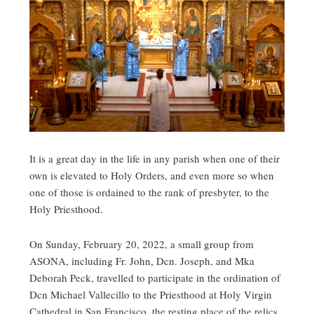
It is a great day in the life in any parish when one of their
own is elevated to Holy Orders, and even more so when
one of those is ordained to the rank of presbyter, to the
Holy Priesthood.
On Sunday, February 20, 2022, a small group from
ASONA, including Fr. John, Dcn. Joseph, and Mka
Deborah Peck, travelled to participate in the ordination of
Dcn Michael Vallecillo to the Priesthood at Holy Virgin
Cathedral in San Francisco, the resting place of the relics