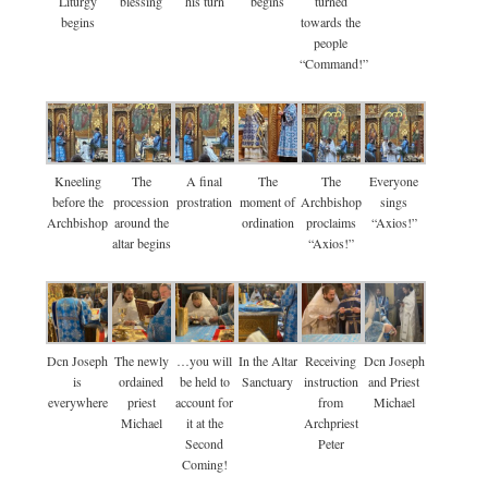
Liturgy
blessing
his turn
begins
turned
begins
towards the
people
“Command!”
Kneeling
The
A final
The
The
Everyone
before the
procession
prostration
moment of
Archbishop
sings
Archbishop
around the
ordination
proclaims
“Axios!”
altar begins
“Axios!”
Dcn Joseph
The newly
…you will
In the Altar
Receiving
Dcn Joseph
is
ordained
be held to
Sanctuary
instruction
and Priest
everywhere
priest
account for
from
Michael
Michael
it at the
Archpriest
Second
Peter
Coming!