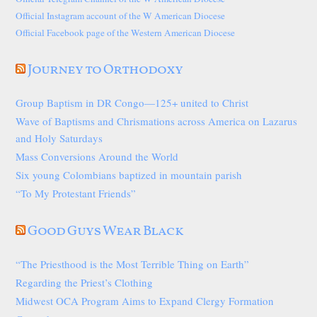
Official Instagram account of the W American Diocese
Official Facebook page of the Western American Diocese
Journey to Orthodoxy
Group Baptism in DR Congo—125+ united to Christ
Wave of Baptisms and Chrismations across America on Lazarus
and Holy Saturdays
Mass Conversions Around the World
Six young Colombians baptized in mountain parish
“To My Protestant Friends”
Good Guys Wear Black
“The Priesthood is the Most Terrible Thing on Earth”
Regarding the Priest’s Clothing
Midwest OCA Program Aims to Expand Clergy Formation