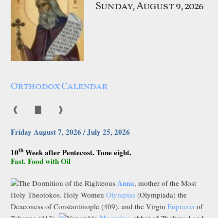
Sunday, August 9, 2026
Orthodox Calendar
❰
▇
❱
Friday August 7, 2026 / July 25, 2026
th
10
Week after Pentecost. Tone eight.
Fast. Food with Oil
Anna
The Dormition of the Righteous
, mother of the Most
Holy Theotokos. Holy Women
Olympias
(Olympiada) the
Deaconess of Constantinople (409), and the Virgin
Eupraxia
of
Macarius
Tabenna (413).
Venerable
, abbot of Zheltovod and