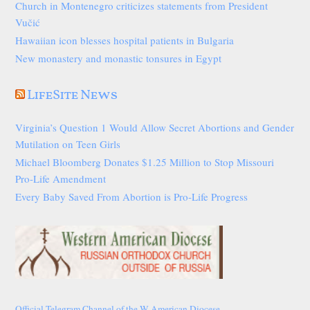
Church in Montenegro criticizes statements from President
Vučić
Hawaiian icon blesses hospital patients in Bulgaria
New monastery and monastic tonsures in Egypt
LifeSite News
Virginia’s Question 1 Would Allow Secret Abortions and Gender
Mutilation on Teen Girls
Michael Bloomberg Donates $1.25 Million to Stop Missouri
Pro-Life Amendment
Every Baby Saved From Abortion is Pro-Life Progress
Official Telegram Channel of the W American Diocese