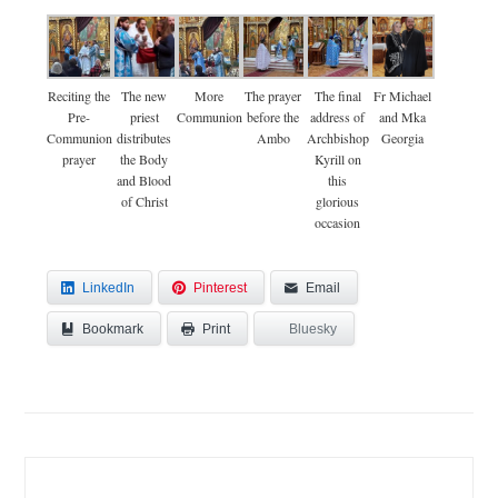
Reciting the
The new
More
The prayer
The final
Fr Michael
Pre-
priest
Communion
before the
address of
and Mka
Communion
distributes
Ambo
Archbishop
Georgia
prayer
the Body
Kyrill on
and Blood
this
of Christ
glorious
occasion
LinkedIn
Pinterest
Email
Bookmark
Bluesky
Print