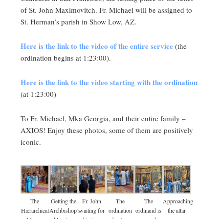
of St. John Maximovitch. Fr. Michael will be assigned to
St. Herman’s parish in Show Low, AZ.
Here is the link to the video of the entire service
(the
ordination begins at 1:23:00).
Here is the link to the video starting with the ordination
(at 1:23:00)
To Fr. Michael, Mka Georgia, and their entire family –
AXIOS! Enjoy these photos, some of them are positively
iconic.
The
Getting the
Fr. John
The
The
Approaching
Hierarchical
Archbishop’s
waiting for
ordination
ordinand is
the altar