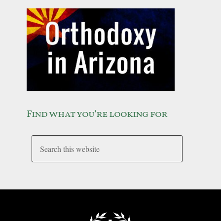
Find what you’re looking for