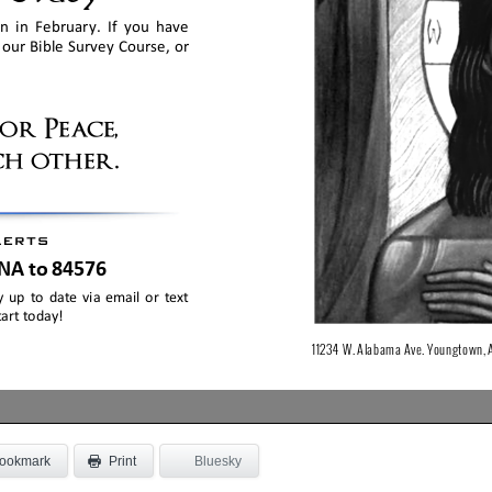
ookmark
Bluesky
Print