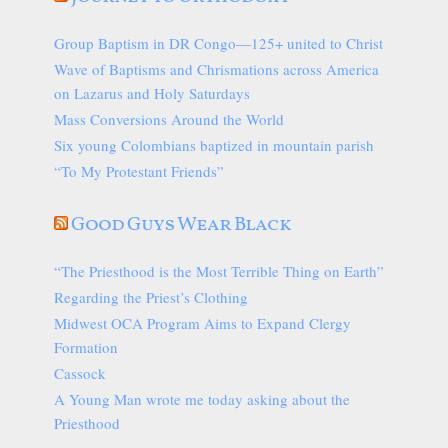
Group Baptism in DR Congo—125+ united to Christ
Wave of Baptisms and Chrismations across America
on Lazarus and Holy Saturdays
Mass Conversions Around the World
Six young Colombians baptized in mountain parish
“To My Protestant Friends”
Good Guys Wear Black
“The Priesthood is the Most Terrible Thing on Earth”
Regarding the Priest’s Clothing
Midwest OCA Program Aims to Expand Clergy
Formation
Cassock
A Young Man wrote me today asking about the
Priesthood