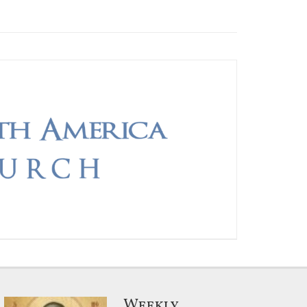
Weekly