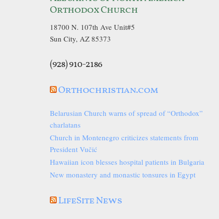
Orthodox Church
18700 N. 107th Ave Unit#5
Sun City, AZ 85373
(928) 910-2186
Orthochristian.com
Belarusian Church warns of spread of “Orthodox”
charlatans
Church in Montenegro criticizes statements from
President Vučić
Hawaiian icon blesses hospital patients in Bulgaria
New monastery and monastic tonsures in Egypt
LifeSite News