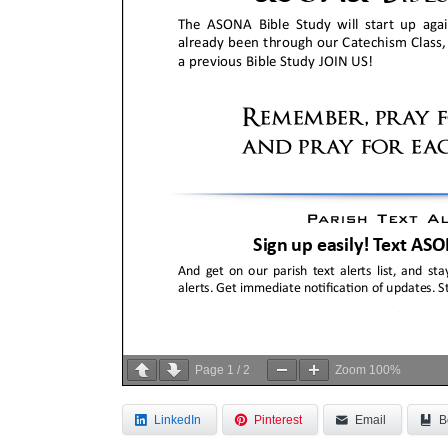
Page
1
/
2
Zoom
100%
LinkedIn
Pinterest
Email
B