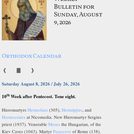
Bulletin for
Sunday, August
9, 2026
Orthodox Calendar
❰
▇
❱
Saturday August 8, 2026 / July 26, 2026
th
10
Week after Pentecost. Tone eight.
Hieromartyrs
Hermolaus
(305),
Hermippus
, and
Hermocrates
at Nicomedia. New Hieromartyr Sergius
priest (1937). Venerable
Moses
the Hungarian, of the
Kiev Caves (1043). Martyr
Parasceve
of Rome (138).