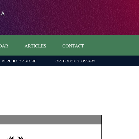
DAR
ARTICLES
CONTACT
MERCHLOOP STORE
ORTHODOX GLOSSARY