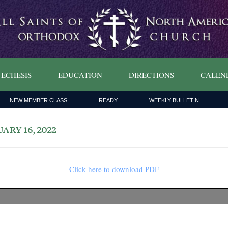
ECHESIS
EDUCATION
DIRECTIONS
CALEN
NEW MEMBER CLASS
READY
WEEKLY BULLETIN
ry 16, 2022
Click here to download PDF