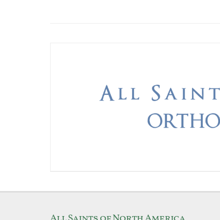
All Saints of North America