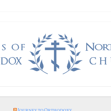
Journey to Orthodoxy