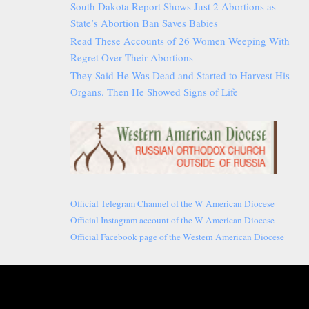
South Dakota Report Shows Just 2 Abortions as
State’s Abortion Ban Saves Babies
Read These Accounts of 26 Women Weeping With
Regret Over Their Abortions
They Said He Was Dead and Started to Harvest His
Organs. Then He Showed Signs of Life
Official Telegram Channel of the W American Diocese
Official Instagram account of the W American Diocese
Official Facebook page of the Western American Diocese