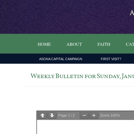
HOME
ABOUT
FAITH
CAT
ASONA CAPITAL CAMPAIGN
FIRST VISIT?
Weekly Bulletin for Sunday, Janua
Page
1
/
2
Zoom
100%