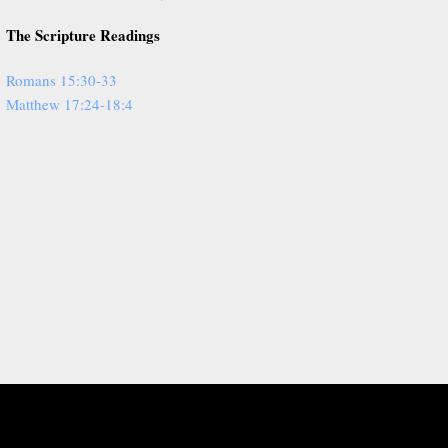
The Scripture Readings
Romans 15:30-33
Matthew 17:24-18:4