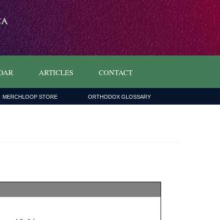
DAR
ARTICLES
CONTACT
MERCHLOOP STORE
ORTHODOX GLOSSARY