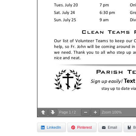
Page
1
/
2
Zoom
100%
LinkedIn
Pinterest
Email
B