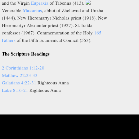
and the Virgin
Eupraxia
of Tabenna (413).
Macarius
Venerable
, abbot of Zheltovod and Unzha
(1444). New Hieromartyr Nicholas priest (1918). New
Hieromartyr Alexander priest (1927). St. Iraida
confessor (1967). Commemoration of the Holy
165
Fathers
of the Fifth Ecumenical Council (553).
The Scripture Readings
2 Corinthians 1:12-20
Matthew 22:23-33
Galatians 4:22-31
Righteous Anna
Luke 8:16-21
Righteous Anna