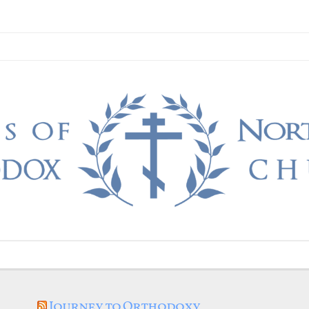
Journey to Orthodoxy