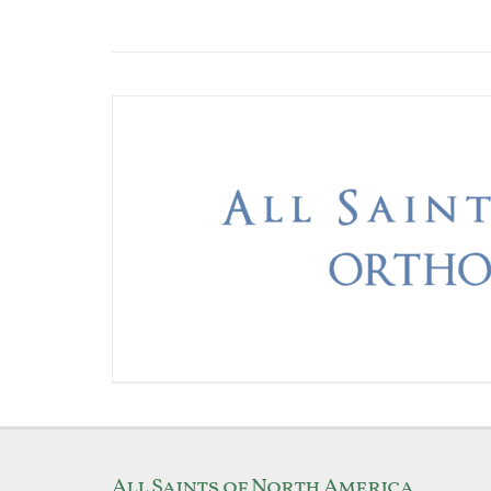
All Saints of North America