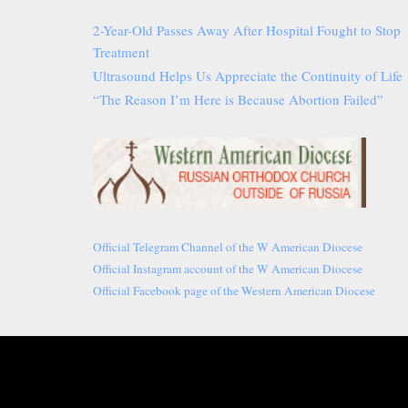
2-Year-Old Passes Away After Hospital Fought to Stop
Treatment
Ultrasound Helps Us Appreciate the Continuity of Life
“The Reason I’m Here is Because Abortion Failed”
Official Telegram Channel of the W American Diocese
Official Instagram account of the W American Diocese
Official Facebook page of the Western American Diocese