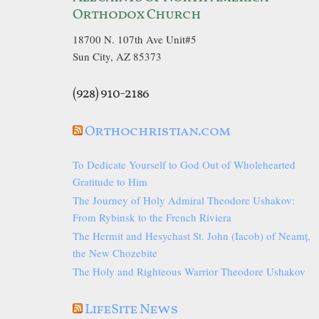
Orthodox Church
18700 N. 107th Ave Unit#5
Sun City, AZ 85373
(928) 910-2186
Orthochristian.com
To Dedicate Yourself to God Out of Wholehearted
Gratitude to Him
The Journey of Holy Admiral Theodore Ushakov:
From Rybinsk to the French Riviera
The Hermit and Hesychast St. John (Iacob) of Neamț,
the New Chozebite
The Holy and Righteous Warrior Theodore Ushakov
LifeSite News