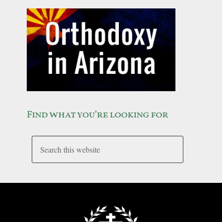
Find what you’re looking for