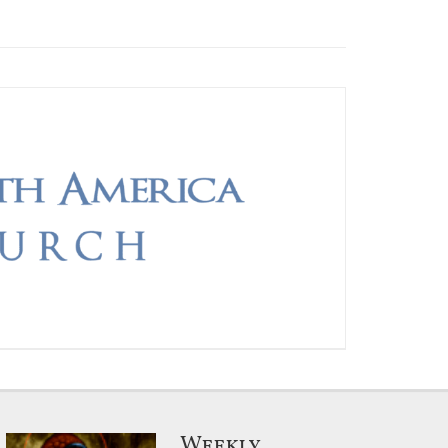
Weekly