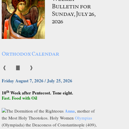
Bulletin for
Sunday, July 26,
2026
Orthodox Calendar
❰
▇
❱
Friday August 7, 2026 / July 25, 2026
th
10
Week after Pentecost. Tone eight.
Fast. Food with Oil
Anna
The Dormition of the Righteous
, mother of
the Most Holy Theotokos. Holy Women
Olympias
(Olympiada) the Deaconess of Constantinople (409),