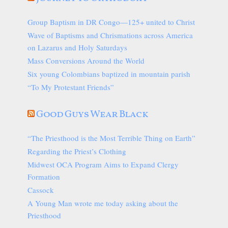
Group Baptism in DR Congo—125+ united to Christ
Wave of Baptisms and Chrismations across America
on Lazarus and Holy Saturdays
Mass Conversions Around the World
Six young Colombians baptized in mountain parish
“To My Protestant Friends”
Good Guys Wear Black
“The Priesthood is the Most Terrible Thing on Earth”
Regarding the Priest’s Clothing
Midwest OCA Program Aims to Expand Clergy
Formation
Cassock
A Young Man wrote me today asking about the
Priesthood