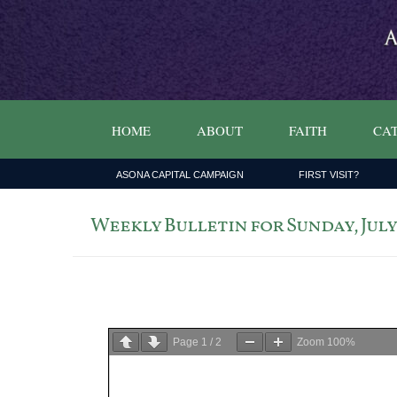
HOME
ABOUT
FAITH
CAT
ASONA CAPITAL CAMPAIGN
FIRST VISIT?
Weekly Bulletin for Sunday, July 1
Page
1
/
2
Zoom
100%