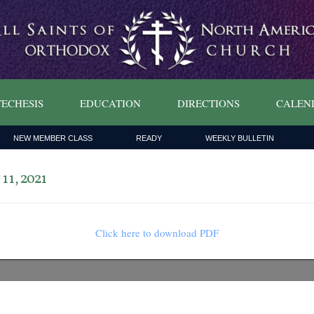
ECHESIS
EDUCATION
DIRECTIONS
CALEN
NEW MEMBER CLASS
READY
WEEKLY BULLETIN
1, 2021
Click here to download PDF