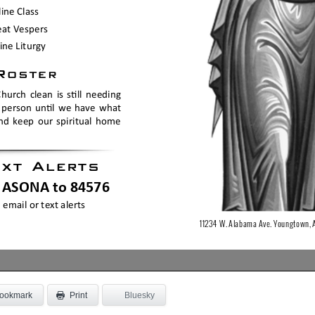
ookmark
Bluesky
Print