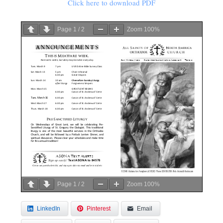
Click here to download PDF
Page
1
/
2
Zoom
100%
Page
1
/
2
Zoom
100%
LinkedIn
Pinterest
Email