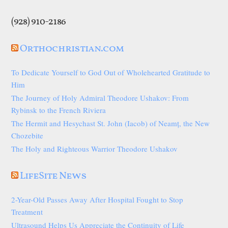
(928) 910-2186
Orthochristian.com
To Dedicate Yourself to God Out of Wholehearted Gratitude to
Him
The Journey of Holy Admiral Theodore Ushakov: From
Rybinsk to the French Riviera
The Hermit and Hesychast St. John (Iacob) of Neamț, the New
Chozebite
The Holy and Righteous Warrior Theodore Ushakov
LifeSite News
2-Year-Old Passes Away After Hospital Fought to Stop
Treatment
Ultrasound Helps Us Appreciate the Continuity of Life