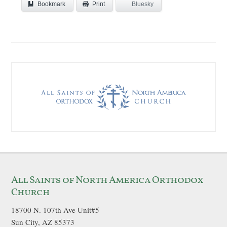
Bookmark
Bluesky
Print
All Saints of North America Orthodox
Church
18700 N. 107th Ave Unit#5
Sun City, AZ 85373