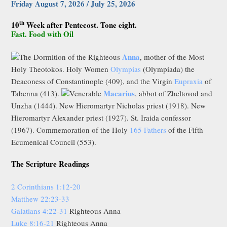
Friday August 7, 2026 / July 25, 2026
th
10
Week after Pentecost. Tone eight.
Fast. Food with Oil
Anna
The Dormition of the Righteous
, mother of the Most
Holy Theotokos. Holy Women
Olympias
(Olympiada) the
Deaconess of Constantinople (409), and the Virgin
Eupraxia
of
Macarius
Tabenna (413).
Venerable
, abbot of Zheltovod and
Unzha (1444). New Hieromartyr Nicholas priest (1918). New
Hieromartyr Alexander priest (1927). St. Iraida confessor
(1967). Commemoration of the Holy
165 Fathers
of the Fifth
Ecumenical Council (553).
The Scripture Readings
2 Corinthians 1:12-20
Matthew 22:23-33
Galatians 4:22-31
Righteous Anna
Luke 8:16-21
Righteous Anna