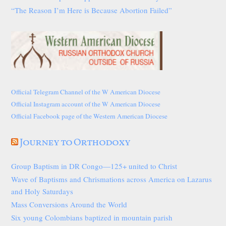
“The Reason I’m Here is Because Abortion Failed”
Official Telegram Channel of the W American Diocese
Official Instagram account of the W American Diocese
Official Facebook page of the Western American Diocese
Journey to Orthodoxy
Group Baptism in DR Congo—125+ united to Christ
Wave of Baptisms and Chrismations across America on Lazarus
and Holy Saturdays
Mass Conversions Around the World
Six young Colombians baptized in mountain parish