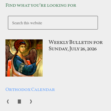
Find what you’re looking for
Weekly Bulletin for
Sunday, July 26, 2026
Orthodox Calendar
❰
▇
❱