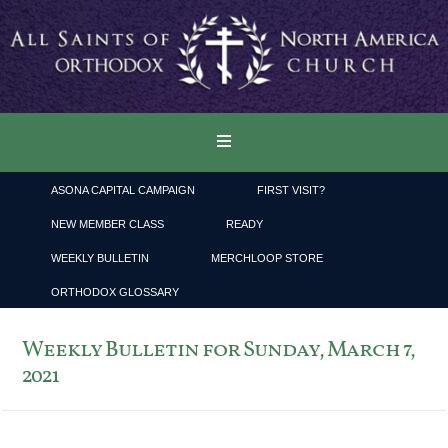
ASONA CAPITAL CAMPAIGN
FIRST VISIT?
NEW MEMBER CLASS
READY
WEEKLY BULLETIN
MERCHLOOP STORE
ORTHODOX GLOSSARY
Weekly Bulletin for Sunday, March 7,
2021