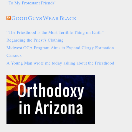
“To My Protestant Friends”
Good Guys Wear Black
“The Priesthood is the Most Terrible Thing on Earth”
Regarding the Priest’s Clothing
Midwest OCA Program Aims to Expand Clergy Formation
Cassock
A Young Man wrote me today asking about the Priesthood