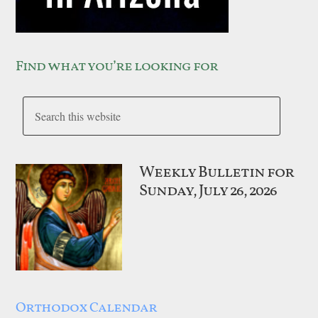
Find what you’re looking for
Weekly Bulletin for
Sunday, July 26, 2026
Orthodox Calendar