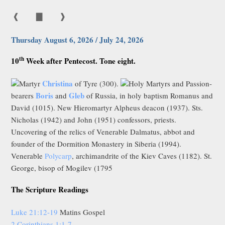
❰
▇
❱
Thursday August 6, 2026 / July 24, 2026
th
10
Week after Pentecost. Tone eight.
Christina
Martyr
of Tyre (300).
Holy Martyrs and Passion-
Boris
Gleb
bearers
and
of Russia, in holy baptism Romanus and
David (1015). New Hieromartyr Alpheus deacon (1937). Sts.
Nicholas (1942) and John (1951) confessors, priests.
Uncovering of the relics of Venerable Dalmatus, abbot and
founder of the Dormition Monastery in Siberia (1994).
Venerable
Polycarp
, archimandrite of the Kiev Caves (1182). St.
George, bisop of Mogilev (1795
The Scripture Readings
Luke 21:12-19
Matins Gospel
2 Corinthians 1:1-7