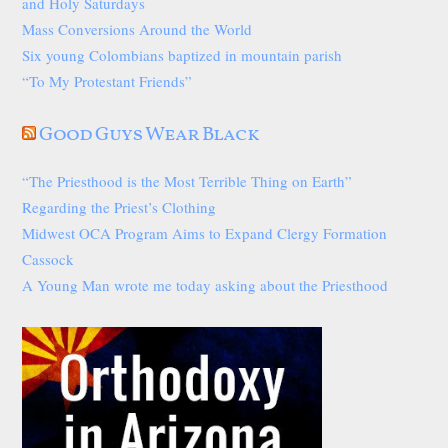
and Holy Saturdays
Mass Conversions Around the World
Six young Colombians baptized in mountain parish
“To My Protestant Friends”
Good Guys Wear Black
“The Priesthood is the Most Terrible Thing on Earth”
Regarding the Priest’s Clothing
Midwest OCA Program Aims to Expand Clergy Formation
Cassock
A Young Man wrote me today asking about the Priesthood