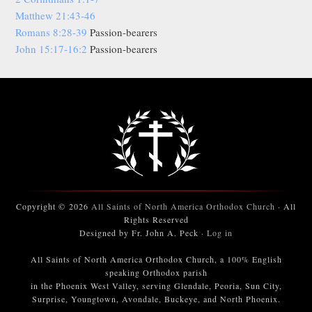
Matthew 21:43-46
Romans 8:28-39
Passion-bearers
John 15:17-16:2
Passion-bearers
Copyright © 2026
All Saints of North America Orthodox Church
· All
Rights Reserved
Designed by Fr. John A. Peck ·
Log in
All Saints of North America Orthodox Church, a 100% English
speaking Orthodox parish
in the Phoenix West Valley, serving Glendale, Peoria, Sun City,
Surprise, Youngtown, Avondale, Buckeye, and North Phoenix.