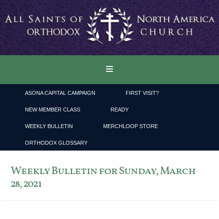
ASONA CAPITAL CAMPAIGN
FIRST VISIT?
NEW MEMBER CLASS
READY
WEEKLY BULLETIN
MERCHLOOP STORE
ORTHODOX GLOSSARY
Weekly Bulletin for Sunday, March
28, 2021