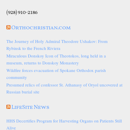
(928) 910-2186
Orthochristian.com
The Journey of Holy Admiral Theodore Ushakov: From
Rybinsk to the French Riviera
Miraculous Donskoy Icon of Theotokos, long held in a
museum, returns to Donskoy Monastery
Wildfire forces evacuation of Spokane Orthodox parish
community
Presumed relics of confessor St. Athanasy of Oryol uncovered at
Russian burial site
LifeSite News
HHS Decertifies Program for Harvesting Organs on Patients Still
Alive