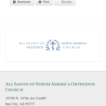
Bookmark
Bluesky
Print
All Saints of North America Orthodox
Church
18700 N. 107th Ave Unit#5
Sun City, AZ 85373