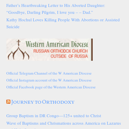
Father’s Heartbreaking Letter to His Aborted Daughter:
“Goodbye, Darling Pilgrim, I love you – – Dad.”
Kathy Hochul Loves Killing People With Abortions or Assisted
Suicide
Official Telegram Channel of the W American Diocese
Official Instagram account of the W American Diocese
Official Facebook page of the Western American Diocese
Journey to Orthodoxy
Group Baptism in DR Congo—125+ united to Christ
Wave of Baptisms and Chrismations across America on Lazarus