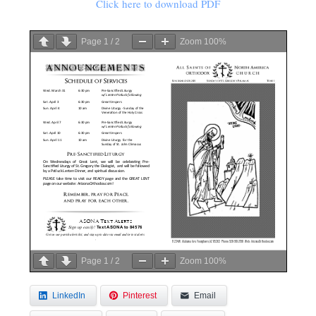
Click here to download PDF
Page
1
/
2
Zoom
100%
Page
1
/
2
Zoom
100%
LinkedIn
Pinterest
Email