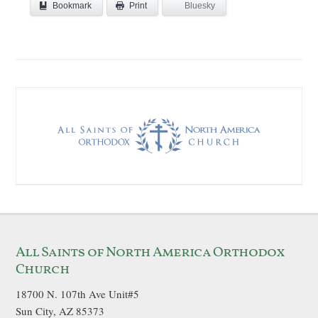
Bookmark
Bluesky
Print
All Saints of North America Orthodox
Church
18700 N. 107th Ave Unit#5
Sun City, AZ 85373