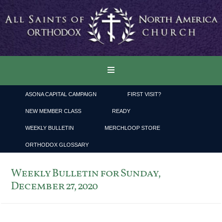
ASONA CAPITAL CAMPAIGN
FIRST VISIT?
NEW MEMBER CLASS
READY
WEEKLY BULLETIN
MERCHLOOP STORE
ORTHODOX GLOSSARY
Weekly Bulletin for Sunday,
December 27, 2020