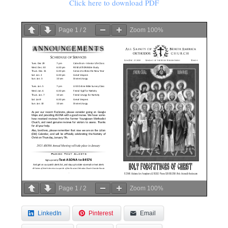
Click here to download PDF
Page
1
/
2
Zoom
100%
Page
1
/
2
Zoom
100%
LinkedIn
Pinterest
Email