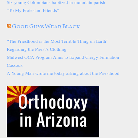
Six young Colombians baptized in mountain parish
“To My Protestant Friends”
Good Guys Wear Black
“The Priesthood is the Most Terrible Thing on Earth”
Regarding the Priest’s Clothing
Midwest OCA Program Aims to Expand Clergy Formation
Cassock
A Young Man wrote me today asking about the Priesthood