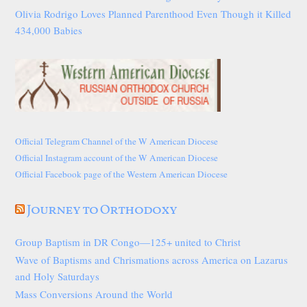
Olivia Rodrigo Loves Planned Parenthood Even Though it Killed
434,000 Babies
Official Telegram Channel of the W American Diocese
Official Instagram account of the W American Diocese
Official Facebook page of the Western American Diocese
Journey to Orthodoxy
Group Baptism in DR Congo—125+ united to Christ
Wave of Baptisms and Chrismations across America on Lazarus
and Holy Saturdays
Mass Conversions Around the World