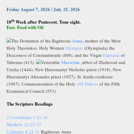
Friday August 7, 2026 / July 25, 2026
th
10
Week after Pentecost. Tone eight.
Fast. Food with Oil
Anna
The Dormition of the Righteous
, mother of the Most
Holy Theotokos. Holy Women
Olympias
(Olympiada) the
Deaconess of Constantinople (409), and the Virgin
Eupraxia
of
Macarius
Tabenna (413).
Venerable
, abbot of Zheltovod and
Unzha (1444). New Hieromartyr Nicholas priest (1918). New
Hieromartyr Alexander priest (1927). St. Iraida confessor
(1967). Commemoration of the Holy
165 Fathers
of the Fifth
Ecumenical Council (553).
The Scripture Readings
2 Corinthians 1:12-20
Matthew 22:23-33
Galatians 4:22-31
Righteous Anna