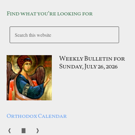
Find what you’re looking for
Weekly Bulletin for
Sunday, July 26, 2026
Orthodox Calendar
❰
▇
❱