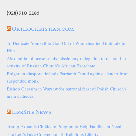
(928) 910-2186
Orthochristian.com
To Dedicate Yourself to God Out of Wholehearted Gratitude to
Him
Alexandrian diocese sends missionary delegation to respond to
activity of Russian Church’s African Exarchate
Bulgarian diaspora defends Patriarch Daniil against slander from
suspended monk
Bishop Gerasim in Warsaw for patronal feast of Polish Church’s
main cathedral
LifeSite News
Trump Expands Childcare Program to Help Families in Need
The Left’s Fake Conversion To Religious Liberty