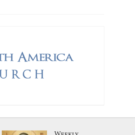
Weekly