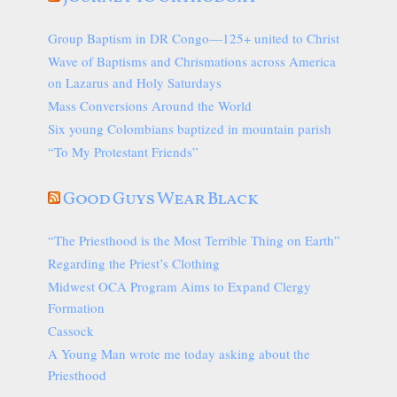
Group Baptism in DR Congo—125+ united to Christ
Wave of Baptisms and Chrismations across America
on Lazarus and Holy Saturdays
Mass Conversions Around the World
Six young Colombians baptized in mountain parish
“To My Protestant Friends”
Good Guys Wear Black
“The Priesthood is the Most Terrible Thing on Earth”
Regarding the Priest’s Clothing
Midwest OCA Program Aims to Expand Clergy
Formation
Cassock
A Young Man wrote me today asking about the
Priesthood