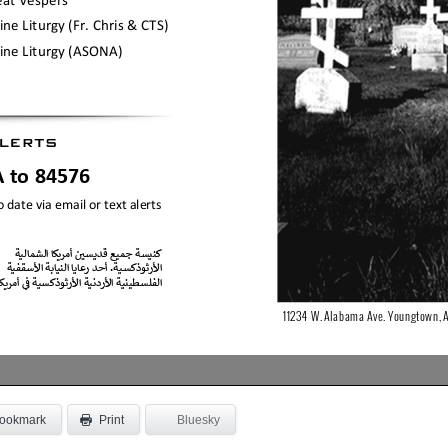
ookmark
Bluesky
Print