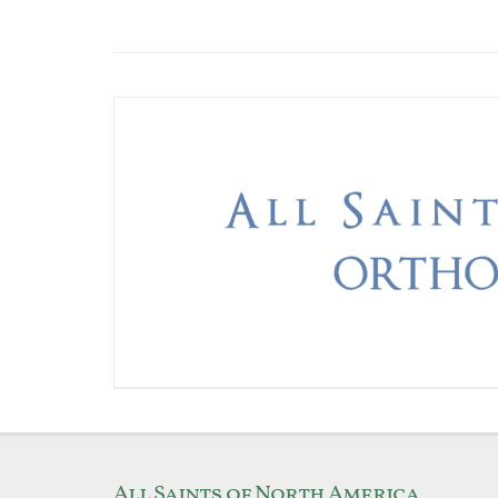
All Saints of North America