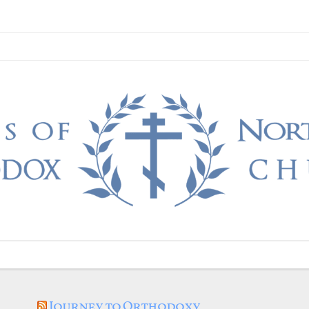
Journey to Orthodoxy