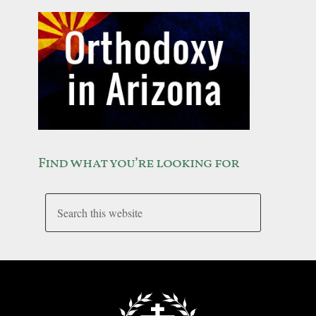
Find what you’re looking for