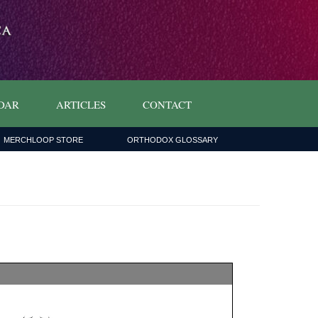
DAR
ARTICLES
CONTACT
MERCHLOOP STORE
ORTHODOX GLOSSARY