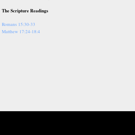
The Scripture Readings
Romans 15:30-33
Matthew 17:24-18:4