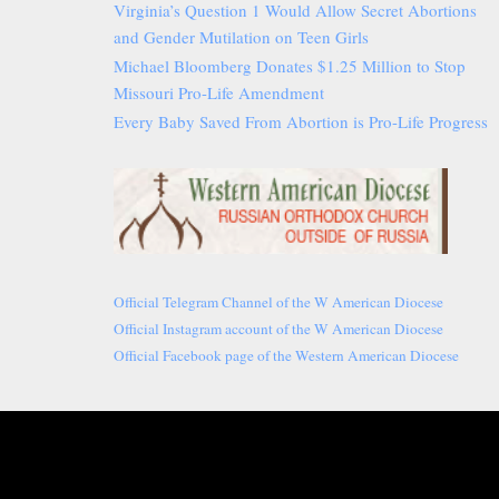
Virginia’s Question 1 Would Allow Secret Abortions
and Gender Mutilation on Teen Girls
Michael Bloomberg Donates $1.25 Million to Stop
Missouri Pro-Life Amendment
Every Baby Saved From Abortion is Pro-Life Progress
Official Telegram Channel of the W American Diocese
Official Instagram account of the W American Diocese
Official Facebook page of the Western American Diocese