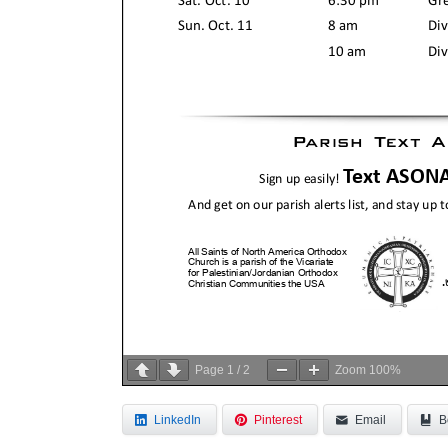
Page
1
/
2
Zoom
100%
LinkedIn
Pinterest
Email
B