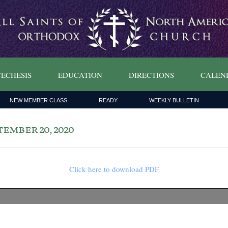
ECHESIS
EDUCATION
DIRECTIONS
CALEN
NEW MEMBER CLASS
READY
WEEKLY BULLETIN
ember 20, 2020
Click here to download PDF