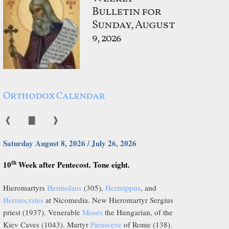
Bulletin for
Sunday, August
9, 2026
Orthodox Calendar
❰
▇
❱
Saturday August 8, 2026 / July 26, 2026
th
10
Week after Pentecost. Tone eight.
Hieromartyrs
Hermolaus
(305),
Hermippus
, and
Hermocrates
at Nicomedia. New Hieromartyr Sergius
priest (1937). Venerable
Moses
the Hungarian, of the
Kiev Caves (1043). Martyr
Parasceve
of Rome (138).