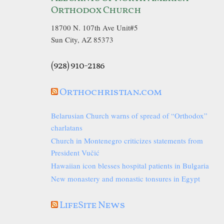
Orthodox Church
18700 N. 107th Ave Unit#5
Sun City, AZ 85373
(928) 910-2186
Orthochristian.com
Belarusian Church warns of spread of “Orthodox”
charlatans
Church in Montenegro criticizes statements from
President Vučić
Hawaiian icon blesses hospital patients in Bulgaria
New monastery and monastic tonsures in Egypt
LifeSite News