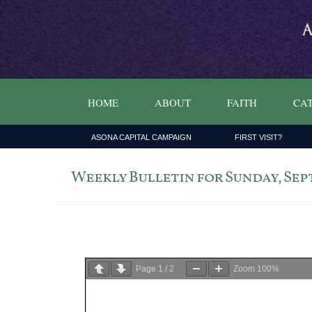
HOME
ABOUT
FAITH
CAT
ASONA CAPITAL CAMPAIGN
FIRST VISIT?
Weekly Bulletin for Sunday, Sept
Page
1
/
2
Zoom
100%