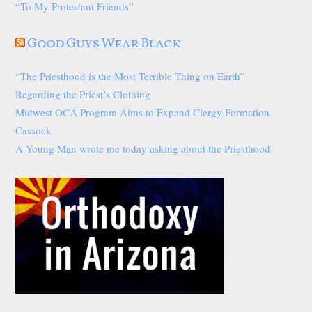
“To My Protestant Friends”
Good Guys Wear Black
“The Priesthood is the Most Terrible Thing on Earth”
Regarding the Priest’s Clothing
Midwest OCA Program Aims to Expand Clergy Formation
Cassock
A Young Man wrote me today asking about the Priesthood