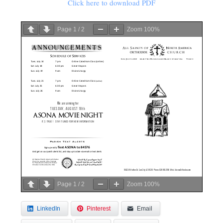
Click here to download PDF
Page
1
/
2
Zoom
100%
Page
1
/
2
Zoom
100%
LinkedIn
Pinterest
Email