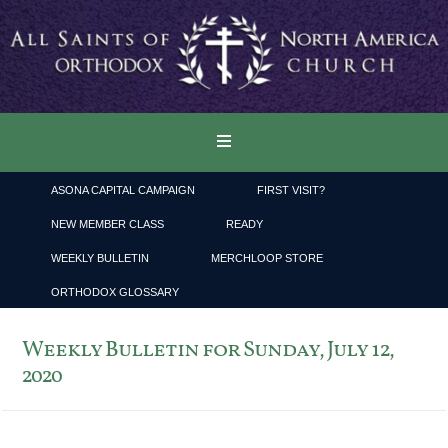
ASONA CAPITAL CAMPAIGN
FIRST VISIT?
NEW MEMBER CLASS
READY
WEEKLY BULLETIN
MERCHLOOP STORE
ORTHODOX GLOSSARY
Weekly Bulletin for Sunday, July 12,
2020