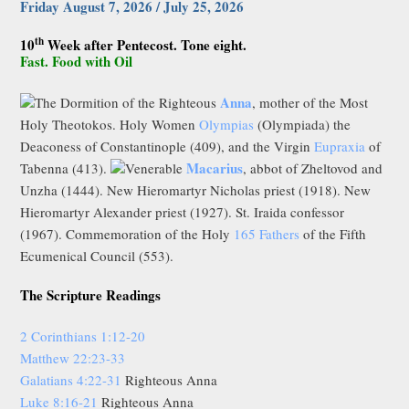
Friday August 7, 2026 / July 25, 2026
th
10
Week after Pentecost. Tone eight.
Fast. Food with Oil
Anna
The Dormition of the Righteous
, mother of the Most
Holy Theotokos. Holy Women
Olympias
(Olympiada) the
Deaconess of Constantinople (409), and the Virgin
Eupraxia
of
Macarius
Tabenna (413).
Venerable
, abbot of Zheltovod and
Unzha (1444). New Hieromartyr Nicholas priest (1918). New
Hieromartyr Alexander priest (1927). St. Iraida confessor
(1967). Commemoration of the Holy
165 Fathers
of the Fifth
Ecumenical Council (553).
The Scripture Readings
2 Corinthians 1:12-20
Matthew 22:23-33
Galatians 4:22-31
Righteous Anna
Luke 8:16-21
Righteous Anna