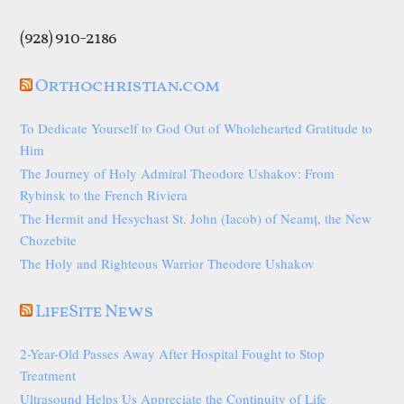
(928) 910-2186
Orthochristian.com
To Dedicate Yourself to God Out of Wholehearted Gratitude to
Him
The Journey of Holy Admiral Theodore Ushakov: From
Rybinsk to the French Riviera
The Hermit and Hesychast St. John (Iacob) of Neamț, the New
Chozebite
The Holy and Righteous Warrior Theodore Ushakov
LifeSite News
2-Year-Old Passes Away After Hospital Fought to Stop
Treatment
Ultrasound Helps Us Appreciate the Continuity of Life