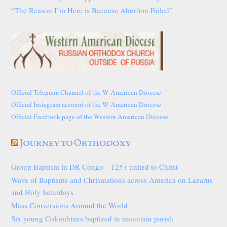
“The Reason I’m Here is Because Abortion Failed”
Official Telegram Channel of the W American Diocese
Official Instagram account of the W American Diocese
Official Facebook page of the Western American Diocese
Journey to Orthodoxy
Group Baptism in DR Congo—125+ united to Christ
Wave of Baptisms and Chrismations across America on Lazarus
and Holy Saturdays
Mass Conversions Around the World
Six young Colombians baptized in mountain parish