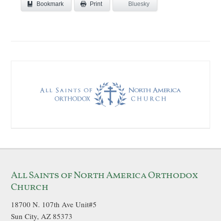
Bookmark
Bluesky
Print
All Saints of North America Orthodox
Church
18700 N. 107th Ave Unit#5
Sun City, AZ 85373