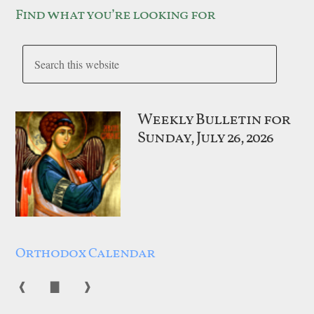
Find what you’re looking for
Weekly Bulletin for
Sunday, July 26, 2026
Orthodox Calendar
❰
▇
❱