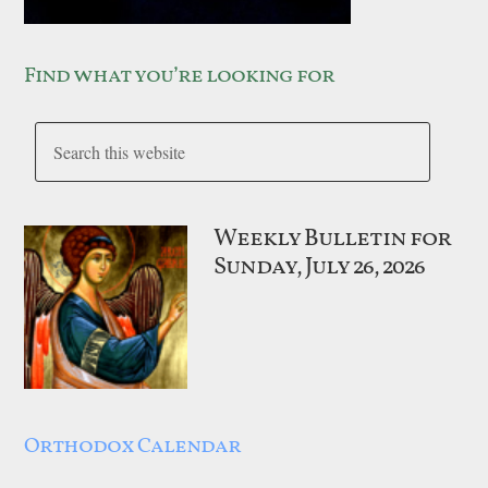
Find what you’re looking for
Weekly Bulletin for
Sunday, July 26, 2026
Orthodox Calendar