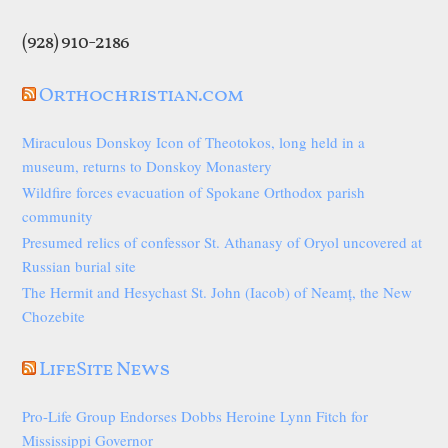
(928) 910-2186
Orthochristian.com
Miraculous Donskoy Icon of Theotokos, long held in a
museum, returns to Donskoy Monastery
Wildfire forces evacuation of Spokane Orthodox parish
community
Presumed relics of confessor St. Athanasy of Oryol uncovered at
Russian burial site
The Hermit and Hesychast St. John (Iacob) of Neamț, the New
Chozebite
LifeSite News
Pro-Life Group Endorses Dobbs Heroine Lynn Fitch for
Mississippi Governor