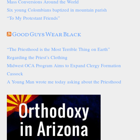
Mass Conversions Around the World
Six young Colombians baptized in mountain parish
“To My Protestant Friends”
Good Guys Wear Black
“The Priesthood is the Most Terrible Thing on Earth”
Regarding the Priest’s Clothing
Midwest OCA Program Aims to Expand Clergy Formation
Cassock
A Young Man wrote me today asking about the Priesthood