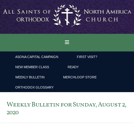
ASONA CAPITAL CAMPAIGN
FIRST VISIT?
NEW MEMBER CLASS
READY
WEEKLY BULLETIN
MERCHLOOP STORE
ORTHODOX GLOSSARY
Weekly Bulletin for Sunday, August 2,
2020