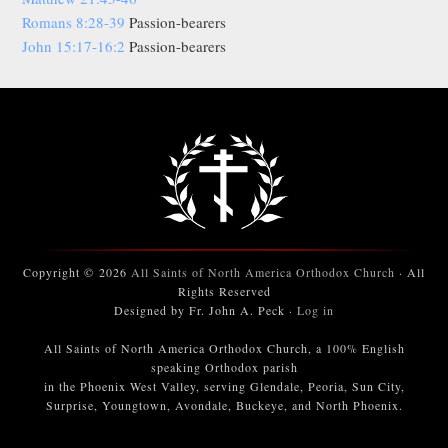
Romans 8:28-39
Passion-bearers
John 15:17-16:2
Passion-bearers
Copyright © 2026
All Saints of North America Orthodox Church
· All
Rights Reserved
Designed by Fr. John A. Peck ·
Log in
All Saints of North America Orthodox Church, a 100% English
speaking Orthodox parish
in the Phoenix West Valley, serving Glendale, Peoria, Sun City,
Surprise, Youngtown, Avondale, Buckeye, and North Phoenix.