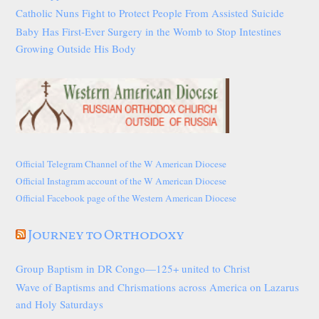
Catholic Nuns Fight to Protect People From Assisted Suicide
Baby Has First-Ever Surgery in the Womb to Stop Intestines
Growing Outside His Body
Official Telegram Channel of the W American Diocese
Official Instagram account of the W American Diocese
Official Facebook page of the Western American Diocese
Journey to Orthodoxy
Group Baptism in DR Congo—125+ united to Christ
Wave of Baptisms and Chrismations across America on Lazarus
and Holy Saturdays