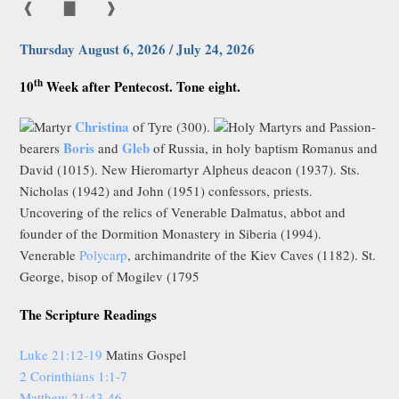
❰
▇
❱
Thursday August 6, 2026 / July 24, 2026
th
10
Week after Pentecost. Tone eight.
Christina
Martyr
of Tyre (300).
Holy Martyrs and Passion-
Boris
Gleb
bearers
and
of Russia, in holy baptism Romanus and
David (1015). New Hieromartyr Alpheus deacon (1937). Sts.
Nicholas (1942) and John (1951) confessors, priests.
Uncovering of the relics of Venerable Dalmatus, abbot and
founder of the Dormition Monastery in Siberia (1994).
Venerable
Polycarp
, archimandrite of the Kiev Caves (1182). St.
George, bisop of Mogilev (1795
The Scripture Readings
Luke 21:12-19
Matins Gospel
2 Corinthians 1:1-7
Matthew 21:43-46