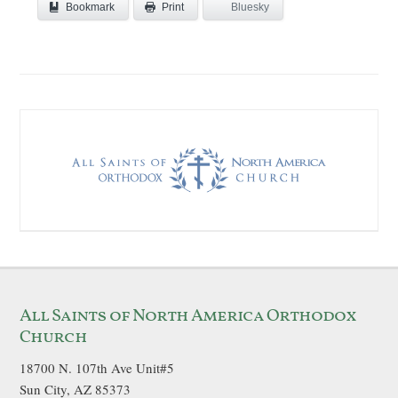
Bookmark
Bluesky
Print
All Saints of North America Orthodox
Church
18700 N. 107th Ave Unit#5
Sun City, AZ 85373