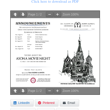
Click here to download as PDF
Page
1
/
2
Zoom
100%
Page
1
/
2
Zoom
100%
LinkedIn
Pinterest
Email