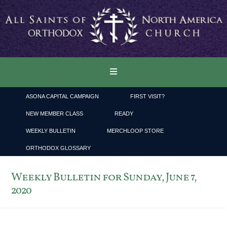
ASONA CAPITAL CAMPAIGN
FIRST VISIT?
NEW MEMBER CLASS
READY
WEEKLY BULLETIN
MERCHLOOP STORE
ORTHODOX GLOSSARY
Weekly Bulletin for Sunday, June 7,
2020