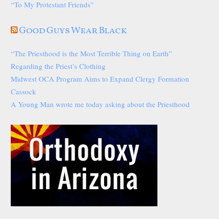
“To My Protestant Friends”
Good Guys Wear Black
“The Priesthood is the Most Terrible Thing on Earth”
Regarding the Priest’s Clothing
Midwest OCA Program Aims to Expand Clergy Formation
Cassock
A Young Man wrote me today asking about the Priesthood