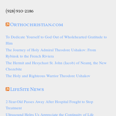
(928) 910-2186
Orthochristian.com
To Dedicate Yourself to God Out of Wholehearted Gratitude to
Him
The Journey of Holy Admiral Theodore Ushakov: From
Rybinsk to the French Riviera
The Hermit and Hesychast St. John (Iacob) of Neamț, the New
Chozebite
The Holy and Righteous Warrior Theodore Ushakov
LifeSite News
2-Year-Old Passes Away After Hospital Fought to Stop
Treatment
Ultrasound Helps Us Appreciate the Continuity of Life