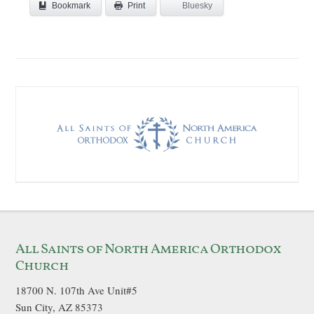
Bookmark
Bluesky
Print
All Saints of North America Orthodox
Church
18700 N. 107th Ave Unit#5
Sun City, AZ 85373