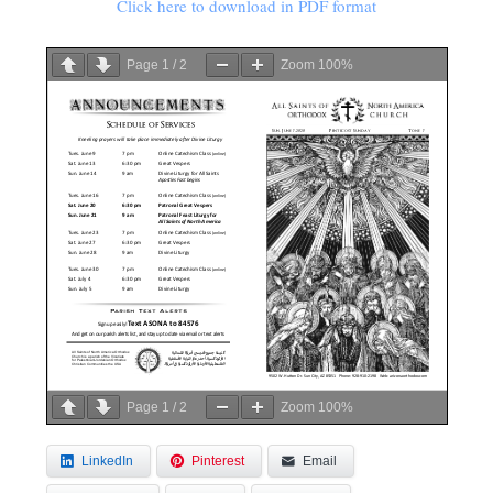
Click here to download in PDF format
Page
1
/
2
Zoom
100%
Page
1
/
2
Zoom
100%
LinkedIn
Pinterest
Email