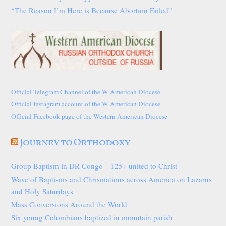
“The Reason I’m Here is Because Abortion Failed”
Official Telegram Channel of the W American Diocese
Official Instagram account of the W American Diocese
Official Facebook page of the Western American Diocese
Journey to Orthodoxy
Group Baptism in DR Congo—125+ united to Christ
Wave of Baptisms and Chrismations across America on Lazarus
and Holy Saturdays
Mass Conversions Around the World
Six young Colombians baptized in mountain parish