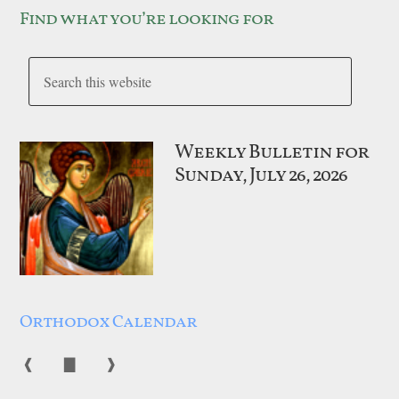
Find what you’re looking for
Weekly Bulletin for
Sunday, July 26, 2026
Orthodox Calendar
❰
▇
❱