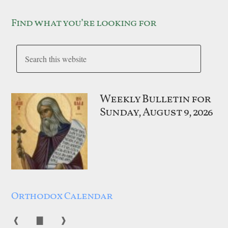
Find what you’re looking for
Weekly Bulletin for
Sunday, August 9, 2026
Orthodox Calendar
❰
▇
❱