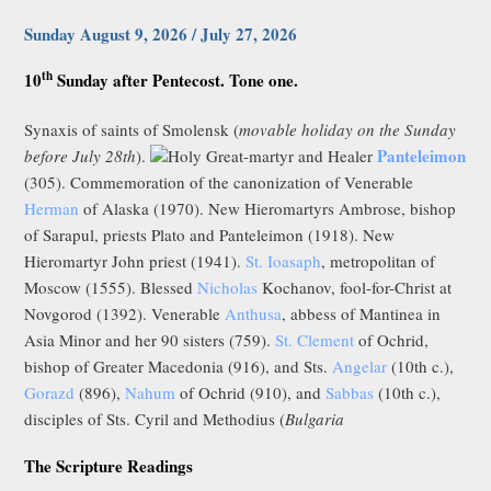
Sunday August 9, 2026 / July 27, 2026
th
10
Sunday after Pentecost. Tone one.
Synaxis of saints of Smolensk (
movable holiday on the Sunday
Panteleimon
before July 28th
).
Holy Great-martyr and Healer
(305). Commemoration of the canonization of Venerable
Herman
of Alaska (1970). New Hieromartyrs Ambrose, bishop
of Sarapul, priests Plato and Panteleimon (1918). New
Hieromartyr John priest (1941).
St. Ioasaph
, metropolitan of
Moscow (1555). Blessed
Nicholas
Kochanov, fool-for-Christ at
Novgorod (1392). Venerable
Anthusa
, abbess of Mantinea in
Asia Minor and her 90 sisters (759).
St. Clement
of Ochrid,
bishop of Greater Macedonia (916), and Sts.
Angelar
(10th c.),
Gorazd
(896),
Nahum
of Ochrid (910), and
Sabbas
(10th c.),
disciples of Sts. Cyril and Methodius (
Bulgaria
The Scripture Readings