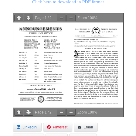
Click here to download in PDF format
Page
1
/
2
Zoom
100%
Page
1
/
2
Zoom
100%
LinkedIn
Pinterest
Email