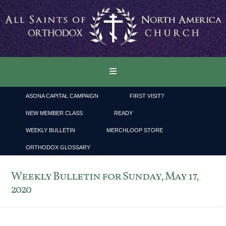
ASONA CAPITAL CAMPAIGN
FIRST VISIT?
NEW MEMBER CLASS
READY
WEEKLY BULLETIN
MERCHLOOP STORE
ORTHODOX GLOSSARY
Weekly Bulletin for Sunday, May 17,
2020