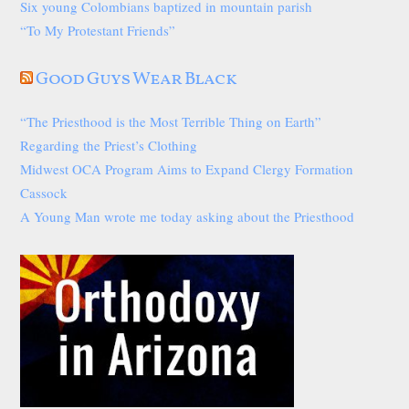
Six young Colombians baptized in mountain parish
“To My Protestant Friends”
Good Guys Wear Black
“The Priesthood is the Most Terrible Thing on Earth”
Regarding the Priest’s Clothing
Midwest OCA Program Aims to Expand Clergy Formation
Cassock
A Young Man wrote me today asking about the Priesthood