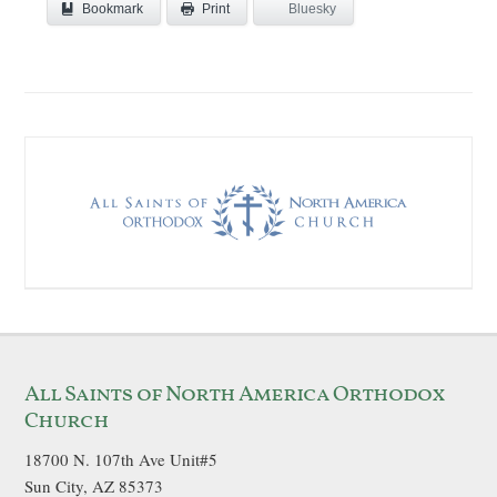
Bookmark
Bluesky
Print
All Saints of North America Orthodox
Church
18700 N. 107th Ave Unit#5
Sun City, AZ 85373