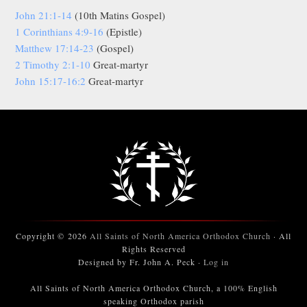
John 21:1-14
(10th Matins Gospel)
1 Corinthians 4:9-16
(Epistle)
Matthew 17:14-23
(Gospel)
2 Timothy 2:1-10
Great-martyr
John 15:17-16:2
Great-martyr
Copyright © 2026
All Saints of North America Orthodox Church
· All
Rights Reserved
Designed by Fr. John A. Peck ·
Log in
All Saints of North America Orthodox Church, a 100% English
speaking Orthodox parish