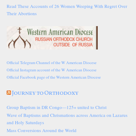
Read These Accounts of 26 Women Weeping With Regret Over
Their Abortions
Official Telegram Channel of the W American Diocese
Official Instagram account of the W American Diocese
Official Facebook page of the Western American Diocese
Journey to Orthodoxy
Group Baptism in DR Congo—125+ united to Christ
Wave of Baptisms and Chrismations across America on Lazarus
and Holy Saturdays
Mass Conversions Around the World