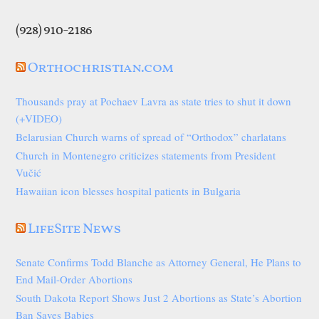
(928) 910-2186
Orthochristian.com
Thousands pray at Pochaev Lavra as state tries to shut it down
(+VIDEO)
Belarusian Church warns of spread of “Orthodox” charlatans
Church in Montenegro criticizes statements from President
Vučić
Hawaiian icon blesses hospital patients in Bulgaria
LifeSite News
Senate Confirms Todd Blanche as Attorney General, He Plans to
End Mail-Order Abortions
South Dakota Report Shows Just 2 Abortions as State’s Abortion
Ban Saves Babies