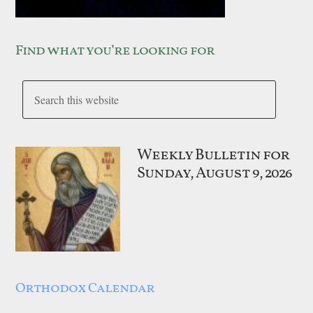
Find what you’re looking for
Weekly Bulletin for
Sunday, August 9, 2026
Orthodox Calendar