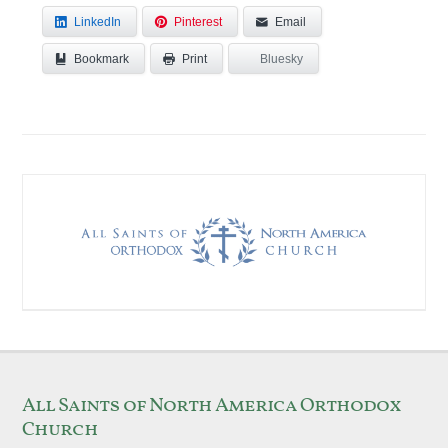
LinkedIn
Pinterest
Email
Bookmark
Bluesky
Print
All Saints of North America Orthodox
Church