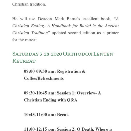
Christian tradition.
He will use Deacon Mark Barna’s excellent book, “
A
Christian Ending: A Handbook for Burial in the Ancient
Christian Tradition
” updated second edition as a primer
for the retreat.
Saturday 3-28-2020 Orthodox Lenten
Retreat:
09:00-09:30 am: Registration &
Coffee/Refreshments
09:30-10:45 am: Session 1: Overview- A
Christian Ending with Q&A
10:45-11:00 am: Break
11:00-12:15 pm: Session 2: O Death, Where is