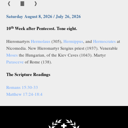
❰
▇
❱
Saturday August 8, 2026 / July 26, 2026
th
10
Week after Pentecost. Tone eight.
Hieromartyrs
Hermolaus
(305),
Hermippus
, and
Hermocrates
at
Nicomedia. New Hieromartyr Sergius priest (1937). Venerable
Moses
the Hungarian, of the Kiev Caves (1043). Martyr
Parasceve
of Rome (138).
The Scripture Readings
Romans 15:30-33
Matthew 17:24-18:4