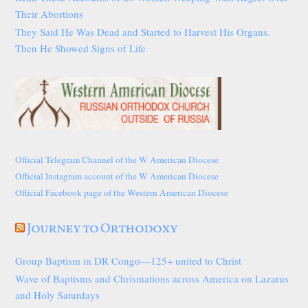
Their Abortions
They Said He Was Dead and Started to Harvest His Organs.
Then He Showed Signs of Life
Official Telegram Channel of the W American Diocese
Official Instagram account of the W American Diocese
Official Facebook page of the Western American Diocese
Journey to Orthodoxy
Group Baptism in DR Congo—125+ united to Christ
Wave of Baptisms and Chrismations across America on Lazarus
and Holy Saturdays