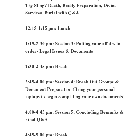
Thy Sting? Death, Bodily Preparation, Divine
Services, Burial with Q&A
12:15-1:15 pm: Lunch
1:15-2:30 pm: Session 3: Putting your affairs in
order- Legal Issues & Documents
2:30-2:45 pm: Break
2:45-4:00 pm: Session 4: Break Out Groups &
Document Preparation (Bring your personal
laptops to begin completing your own documents)
4:00-4:45 pm: Session 5: Concluding Remarks &
Final Q&A
4:45-5:00 pm: Break