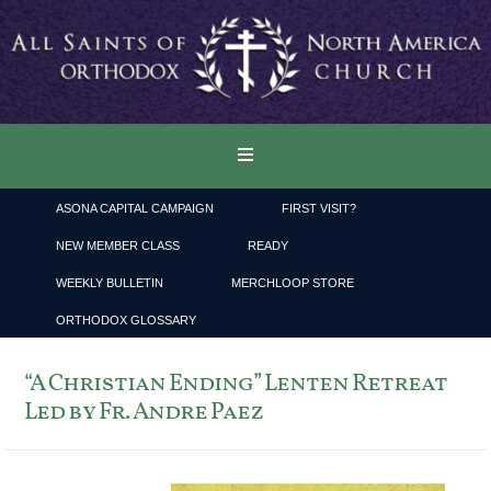
ASONA CAPITAL CAMPAIGN
FIRST VISIT?
NEW MEMBER CLASS
READY
WEEKLY BULLETIN
MERCHLOOP STORE
ORTHODOX GLOSSARY
“A Christian Ending” Lenten Retreat
Led by Fr. Andre Paez