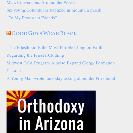
Mass Conversions Around the World
Six young Colombians baptized in mountain parish
“To My Protestant Friends”
Good Guys Wear Black
“The Priesthood is the Most Terrible Thing on Earth”
Regarding the Priest’s Clothing
Midwest OCA Program Aims to Expand Clergy Formation
Cassock
A Young Man wrote me today asking about the Priesthood