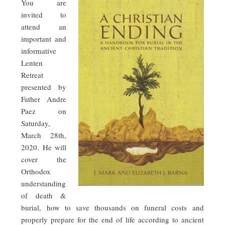
You are
invited to
attend an
important and
informative
Lenten
Retreat
presented by
Father Andre
Paez on
Saturday,
March 28th,
2020. He will
cover the
Orthodox
understanding
of death &
burial, how to save thousands on funeral costs and
properly prepare for the end of life according to ancient