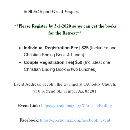
5:00-5:45 pm: Great Vespers
**Please Register by 3-1-2020 so we can get the books
for the Retreat**
Individual Registration Fee | $25
(Includes: one
Christian Ending Book & Lunch)
Couple Registration Fee| $50
(Includes: one
Christian Ending Book & two Lunches)
Event Address: St John the Evangelist Orthodox Church,
916 S. 52nd St., Tempe, AZ 85281
Event Link:
https://go.stjohnaz.org/ChristianEnding
Facebook
:
https://go.stjohnaz.org/facebook_event