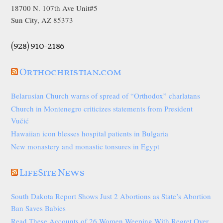
18700 N. 107th Ave Unit#5
Sun City, AZ 85373
(928) 910-2186
Orthochristian.com
Belarusian Church warns of spread of “Orthodox” charlatans
Church in Montenegro criticizes statements from President
Vučić
Hawaiian icon blesses hospital patients in Bulgaria
New monastery and monastic tonsures in Egypt
LifeSite News
South Dakota Report Shows Just 2 Abortions as State’s Abortion
Ban Saves Babies
Read These Accounts of 26 Women Weeping With Regret Over