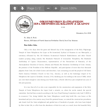
Page
1
/
2
Zoom
100%