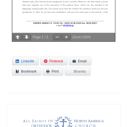
Page
1
/
2
Zoom
100%
LinkedIn
Pinterest
Email
Bookmark
Bluesky
Print