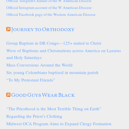
Official Telegram Channel of the W American Diocese
Official Instagram account of the W American Diocese
Official Facebook page of the Western American Diocese
Journey to Orthodoxy
Group Baptism in DR Congo—125+ united to Christ
Wave of Baptisms and Chrismations across America on Lazarus
and Holy Saturdays
Mass Conversions Around the World
Six young Colombians baptized in mountain parish
“To My Protestant Friends”
Good Guys Wear Black
“The Priesthood is the Most Terrible Thing on Earth”
Regarding the Priest’s Clothing
Midwest OCA Program Aims to Expand Clergy Formation