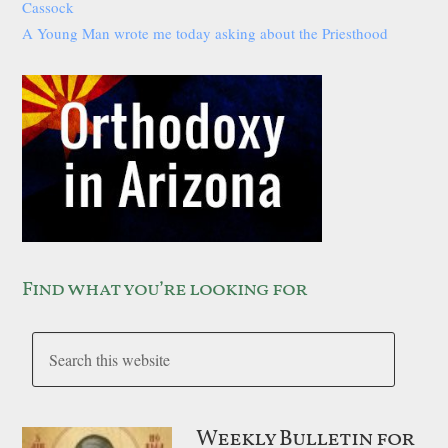
Cassock
A Young Man wrote me today asking about the Priesthood
Find what you’re looking for
Weekly Bulletin for