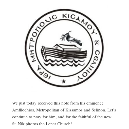
We just today received this note from his eminence
Amfilochios, Metropolitan of Kissamos and Selinon. Let’s
continue to pray for him, and for the faithful of the new
St. Nikiphoros the Leper Church!