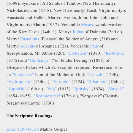
(1698). Synaxis of All Saints of Tambov. New Hieromartyr
Nicholas deacon (1918). New Hieromartyr Basil, Virgin-martyrs
Anastasia and Hellen, Martyrs Aretha, John, John, John and
Virgin-martyr Maura (1937). Venerable
Moses
, wonderworker
of the Kiev Caves (14th c.). Martyr
Julian
of Dalmatia (2nd c.),
Martyr
Eustathius
(Eustace) the Soldier of Ancyra (316) and
Martyr
Acacius
of Apamea (321). Venerable
Paul
of
Xeropotamou, Mt. Athos (820).
"Grebensk"
(1380),
"Kostroma"
(1672) and
"Umileniye"
("of Tender Feeling") (1885) of
Diveyevo, before which St. Seraphim reposed. Reverence list of
an
"Smolensk"
Icon of the Mother of God:
"Ustiuzh"
(1290),
"Vydropussk"
(15th c.),
"Voronin"
(1524),
"Xristopor"
(16th c.),
"Supralsk"
(16th c.),
"Yug"
(1615),
"Igritsky"
(1624),
"Shuysk"
(1654-16-55),
"Sedmiezersk"
(17th c.), "Sergievsk" (Troitsk-
Sergievsky Lavra) (1730)
The Scripture Readings
Luke 1:39-49, 56
Matins Gospel