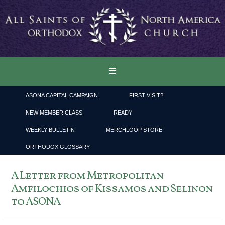
ASONA CAPITAL CAMPAIGN
FIRST VISIT?
NEW MEMBER CLASS
READY
WEEKLY BULLETIN
MERCHLOOP STORE
ORTHODOX GLOSSARY
A Letter from Metropolitan
Amfilochios of Kissamos and Selinon
to ASONA