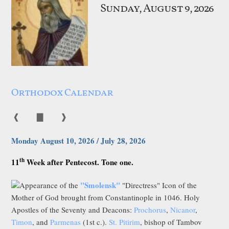
Sunday, August 9, 2026
Orthodox Calendar
❰
▇
❱
Monday August 10, 2026 / July 28, 2026
th
11
Week after Pentecost. Tone one.
"Smolensk"
Appearance of the
"Directress" Icon of the
Mother of God brought from Constantinople in 1046. Holy
Apostles of the Seventy and Deacons:
Prochorus
,
Nicanor
,
Timon
, and
Parmenas
(1st c.).
St. Pitirim
, bishop of Tambov