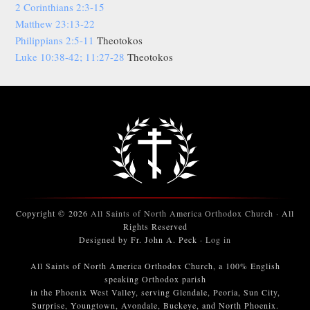
2 Corinthians 2:3-15
Matthew 23:13-22
Philippians 2:5-11
Theotokos
Luke 10:38-42; 11:27-28
Theotokos
Copyright © 2026
All Saints of North America Orthodox Church
· All
Rights Reserved
Designed by Fr. John A. Peck ·
Log in
All Saints of North America Orthodox Church, a 100% English
speaking Orthodox parish
in the Phoenix West Valley, serving Glendale, Peoria, Sun City,
Surprise, Youngtown, Avondale, Buckeye, and North Phoenix.