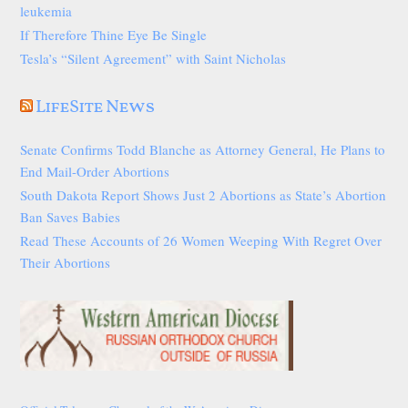
leukemia
If Therefore Thine Eye Be Single
Tesla’s “Silent Agreement” with Saint Nicholas
LifeSite News
Senate Confirms Todd Blanche as Attorney General, He Plans to
End Mail-Order Abortions
South Dakota Report Shows Just 2 Abortions as State’s Abortion
Ban Saves Babies
Read These Accounts of 26 Women Weeping With Regret Over
Their Abortions