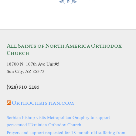
All Saints of North America Orthodox
Church
18700 N. 107th Ave Unit#5
Sun City, AZ 85373
(928) 910-2186
Orthochristian.com
Serbian bishop visits Metropolitan Onuphry to support
persecuted Ukrainian Orthodox Church
Prayers and support requested for 18-month-old suffering from