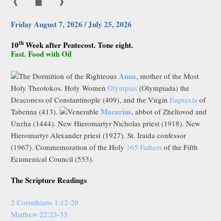
❰
▇
❱
Friday August 7, 2026 / July 25, 2026
th
10
Week after Pentecost. Tone eight.
Fast. Food with Oil
Anna
The Dormition of the Righteous
, mother of the Most
Holy Theotokos. Holy Women
Olympias
(Olympiada) the
Deaconess of Constantinople (409), and the Virgin
Eupraxia
of
Macarius
Tabenna (413).
Venerable
, abbot of Zheltovod and
Unzha (1444). New Hieromartyr Nicholas priest (1918). New
Hieromartyr Alexander priest (1927). St. Iraida confessor
(1967). Commemoration of the Holy
165 Fathers
of the Fifth
Ecumenical Council (553).
The Scripture Readings
2 Corinthians 1:12-20
Matthew 22:23-33