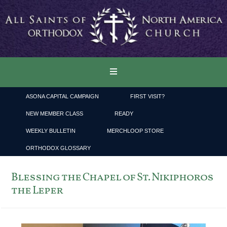
ASONA CAPITAL CAMPAIGN
FIRST VISIT?
NEW MEMBER CLASS
READY
WEEKLY BULLETIN
MERCHLOOP STORE
ORTHODOX GLOSSARY
Blessing the Chapel of St. Nikiphoros
the Leper