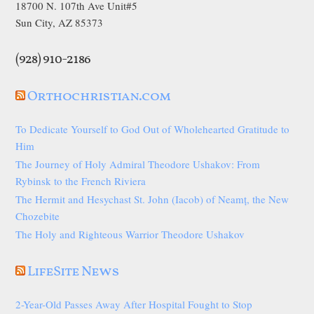
18700 N. 107th Ave Unit#5
Sun City, AZ 85373
(928) 910-2186
Orthochristian.com
To Dedicate Yourself to God Out of Wholehearted Gratitude to
Him
The Journey of Holy Admiral Theodore Ushakov: From
Rybinsk to the French Riviera
The Hermit and Hesychast St. John (Iacob) of Neamț, the New
Chozebite
The Holy and Righteous Warrior Theodore Ushakov
LifeSite News
2-Year-Old Passes Away After Hospital Fought to Stop