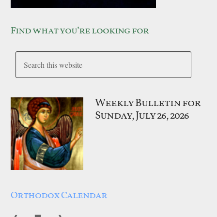
Find what you’re looking for
Weekly Bulletin for
Sunday, July 26, 2026
Orthodox Calendar