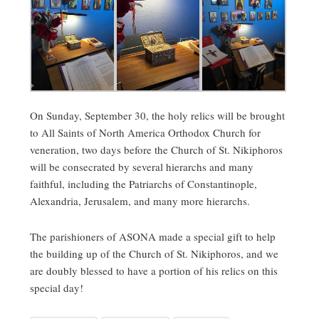
On Sunday, September 30, the holy relics will be brought
to All Saints of North America Orthodox Church for
veneration, two days before the Church of St. Nikiphoros
will be consecrated by several hierarchs and many
faithful, including the Patriarchs of Constantinople,
Alexandria, Jerusalem, and many more hierarchs.
The parishioners of ASONA made a special gift to help
the building up of the Church of St. Nikiphoros, and we
are doubly blessed to have a portion of his relics on this
special day!