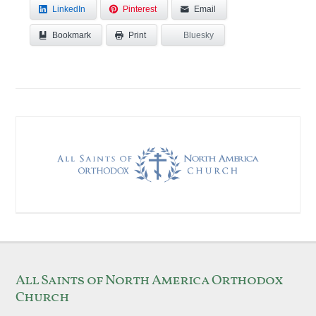
LinkedIn
Pinterest
Email
Bookmark
Bluesky
Print
All Saints of North America Orthodox
Church