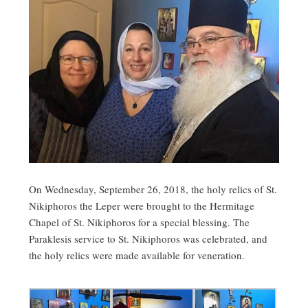
On Wednesday, September 26, 2018, the holy relics of St.
Nikiphoros the Leper were brought to the Hermitage
Chapel of St. Nikiphoros for a special blessing. The
Paraklesis service to St. Nikiphoros was celebrated, and
the holy relics were made available for veneration.