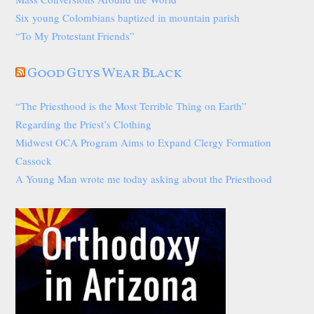
Six young Colombians baptized in mountain parish
“To My Protestant Friends”
Good Guys Wear Black
“The Priesthood is the Most Terrible Thing on Earth”
Regarding the Priest’s Clothing
Midwest OCA Program Aims to Expand Clergy Formation
Cassock
A Young Man wrote me today asking about the Priesthood