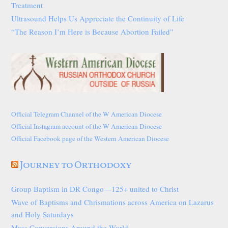
Treatment
Ultrasound Helps Us Appreciate the Continuity of Life
“The Reason I’m Here is Because Abortion Failed”
Official Telegram Channel of the W American Diocese
Official Instagram account of the W American Diocese
Official Facebook page of the Western American Diocese
Journey to Orthodoxy
Group Baptism in DR Congo—125+ united to Christ
Wave of Baptisms and Chrismations across America on Lazarus
and Holy Saturdays
Mass Conversions Around the World