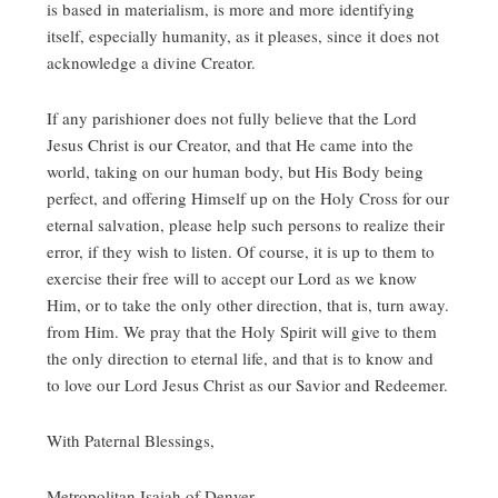
is based in materialism, is more and more identifying
itself, especially humanity, as it pleases, since it does not
acknowledge a divine Creator.
If any parishioner does not fully believe that the Lord
Jesus Christ is our Creator, and that He came into the
world, taking on our human body, but His Body being
perfect, and offering Himself up on the Holy Cross for our
eternal salvation, please help such persons to realize their
error, if they wish to listen. Of course, it is up to them to
exercise their free will to accept our Lord as we know
Him, or to take the only other direction, that is, turn away.
from Him. We pray that the Holy Spirit will give to them
the only direction to eternal life, and that is to know and
to love our Lord Jesus Christ as our Savior and Redeemer.
With Paternal Blessings,
Metropolitan Isaiah of Denver