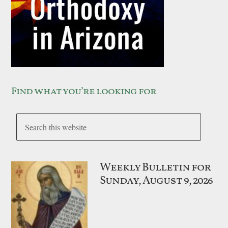
Find what you’re looking for
Weekly Bulletin for
Sunday, August 9, 2026