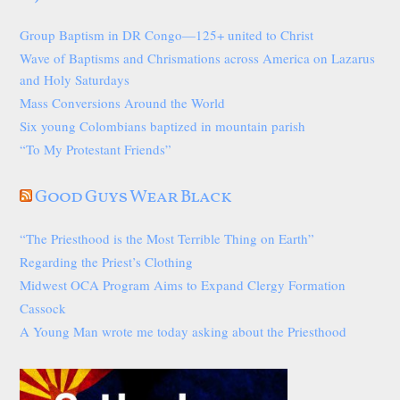
Group Baptism in DR Congo—125+ united to Christ
Wave of Baptisms and Chrismations across America on Lazarus
and Holy Saturdays
Mass Conversions Around the World
Six young Colombians baptized in mountain parish
“To My Protestant Friends”
Good Guys Wear Black
“The Priesthood is the Most Terrible Thing on Earth”
Regarding the Priest’s Clothing
Midwest OCA Program Aims to Expand Clergy Formation
Cassock
A Young Man wrote me today asking about the Priesthood