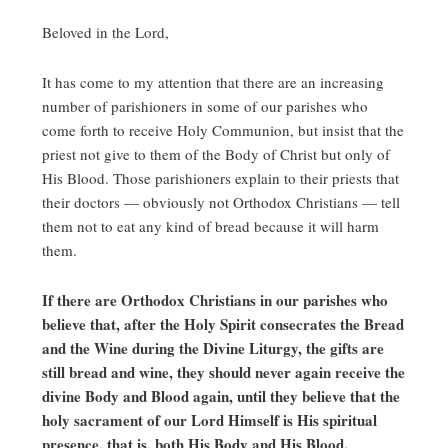
Beloved in the Lord,
It has come to my attention that there are an increasing
number of parishioners in some of our parishes who
come forth to receive Holy Communion, but insist that the
priest not give to them of the Body of Christ but only of
His Blood. Those parishioners explain to their priests that
their doctors — obviously not Orthodox Christians — tell
them not to eat any kind of bread because it will harm
them.
If there are Orthodox Christians in our parishes who
believe that, after the Holy Spirit consecrates the Bread
and the Wine during the Divine Liturgy, the gifts are
still bread and wine, they should never again receive the
divine Body and Blood again, until they believe that the
holy sacrament of our Lord Himself is His spiritual
presence, that is, both His Body and His Blood.