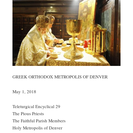
GREEK ORTHODOX METROPOLIS OF DENVER
May 1, 2018
Teleturgical Encyclical 29
The Pious Priests
The Faithful Parish Members
Holy Metropolis of Denver