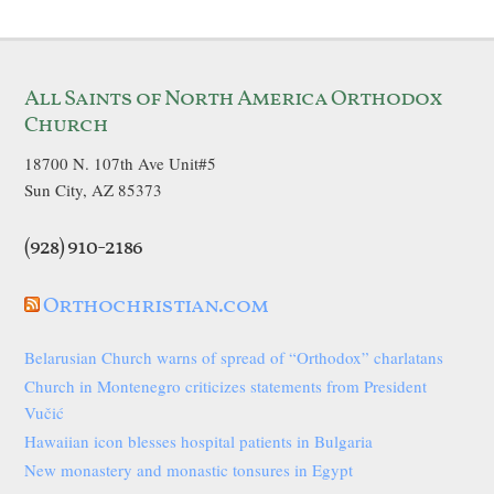
All Saints of North America Orthodox
Church
18700 N. 107th Ave Unit#5
Sun City, AZ 85373
(928) 910-2186
Orthochristian.com
Belarusian Church warns of spread of “Orthodox” charlatans
Church in Montenegro criticizes statements from President
Vučić
Hawaiian icon blesses hospital patients in Bulgaria
New monastery and monastic tonsures in Egypt