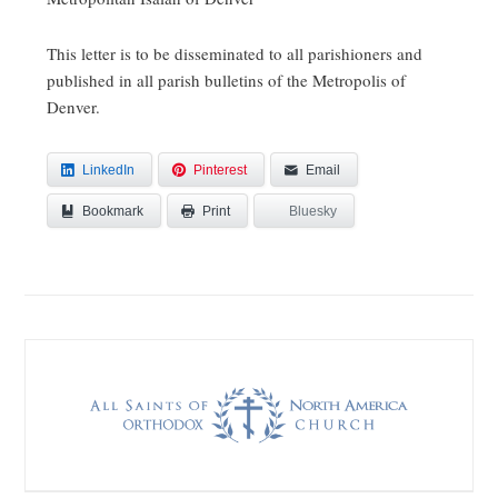
This letter is to be disseminated to all parishioners and
published in all parish bulletins of the Metropolis of
Denver.
LinkedIn
Pinterest
Email
Bookmark
Bluesky
Print