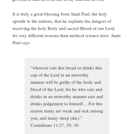
It is truly a great blessing from Saint Paul, the holy
apostle to the nations, that he explains the dangers of
receiving the holy Body and sacred Blood of our Lord,
for very different reasons than medical science does. Saint
Paul says
“whoever eats this bread or drinks this
cup of the Lord in an unworthy
manner will be guilty of the body and
blood of the Lord, for he who eats and
drinks in an unworthy manner eats and
drinks judgement to himself… For this
reason many are weak and sick among
you, and many sleep (die).”
Corinthians 11:27, 29, 30