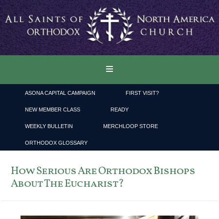
ASONA CAPITAL CAMPAIGN
FIRST VISIT?
NEW MEMBER CLASS
READY
WEEKLY BULLETIN
MERCHLOOP STORE
ORTHODOX GLOSSARY
How Serious Are Orthodox Bishops
About The Eucharist?