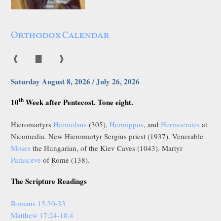
Orthodox Calendar
❰
▇
❱
Saturday August 8, 2026 / July 26, 2026
th
10
Week after Pentecost. Tone eight.
Hieromartyrs
Hermolaus
(305),
Hermippus
, and
Hermocrates
at
Nicomedia. New Hieromartyr Sergius priest (1937). Venerable
Moses
the Hungarian, of the Kiev Caves (1043). Martyr
Parasceve
of Rome (138).
The Scripture Readings
Romans 15:30-33
Matthew 17:24-18:4