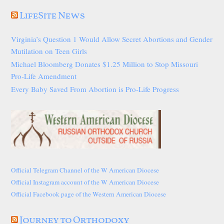
LifeSite News
Virginia’s Question 1 Would Allow Secret Abortions and Gender
Mutilation on Teen Girls
Michael Bloomberg Donates $1.25 Million to Stop Missouri
Pro-Life Amendment
Every Baby Saved From Abortion is Pro-Life Progress
Official Telegram Channel of the W American Diocese
Official Instagram account of the W American Diocese
Official Facebook page of the Western American Diocese
Journey to Orthodoxy