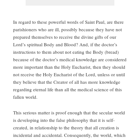
In regard to these powerful words of Saint Paul, are there
parishioners who are ill, possibly because they have not
prepared themselves to receive the divine gifts of our
Lord’s spiritual Body and Blood? And, if the doctor’s
instructions to them about not eating the Body (bread)
because of the doctor’s medical knowledge are considered
more important than the Holy Eucharist, then they should
not receive the Holy Eucharist of the Lord, unless or until
they believe that the Creator of all has more knowledge
regarding eternal life than all the medical science of this
fallen world.
This serious matter is proof enough that the secular world
is developing into the false philosophy that it is self-
created, in relationship to the theory that all creation is
incidental and accidental. Consequently, the world, which