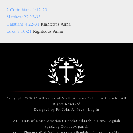
2 Corinthians 1:12-20
Matthew 22:23-33
Galatians 4:22-31
Righteous Anna
Luke 8:16-21
Righteous Anna
Copyright © 2026
All Saints of North America Orthodox Church
· All
Rights Reserved
Designed by Fr. John A. Peck ·
Log in
All Saints of North America Orthodox Church, a 100% English
speaking Orthodox parish
in the Phoenix West Valley, serving Glendale, Peoria, Sun City,