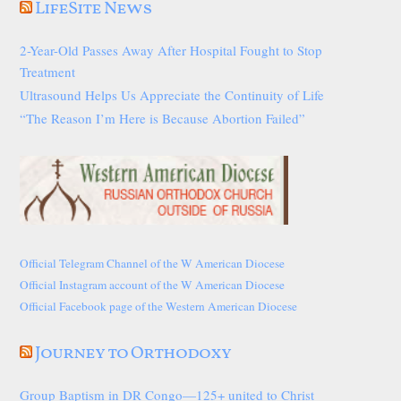
LifeSite News
2-Year-Old Passes Away After Hospital Fought to Stop
Treatment
Ultrasound Helps Us Appreciate the Continuity of Life
“The Reason I’m Here is Because Abortion Failed”
Official Telegram Channel of the W American Diocese
Official Instagram account of the W American Diocese
Official Facebook page of the Western American Diocese
Journey to Orthodoxy
Group Baptism in DR Congo—125+ united to Christ