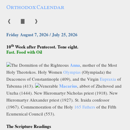
Orthodox Calendar
❰
▇
❱
Friday August 7, 2026 / July 25, 2026
th
10
Week after Pentecost. Tone eight.
Fast. Food with Oil
Anna
The Dormition of the Righteous
, mother of the Most
Holy Theotokos. Holy Women
Olympias
(Olympiada) the
Deaconess of Constantinople (409), and the Virgin
Eupraxia
of
Macarius
Tabenna (413).
Venerable
, abbot of Zheltovod and
Unzha (1444). New Hieromartyr Nicholas priest (1918). New
Hieromartyr Alexander priest (1927). St. Iraida confessor
(1967). Commemoration of the Holy
165 Fathers
of the Fifth
Ecumenical Council (553).
The Scripture Readings