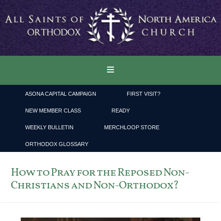
ASONA CAPITAL CAMPAIGN
FIRST VISIT?
NEW MEMBER CLASS
READY
WEEKLY BULLETIN
MERCHLOOP STORE
ORTHODOX GLOSSARY
How to Pray for the Reposed Non-
Christians and Non-Orthodox?