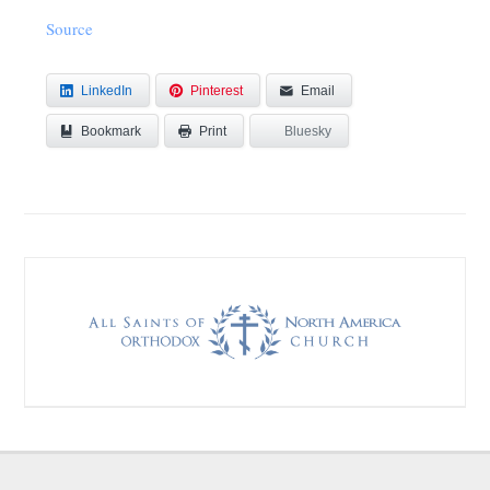
Source
LinkedIn
Pinterest
Email
Bookmark
Bluesky
Print