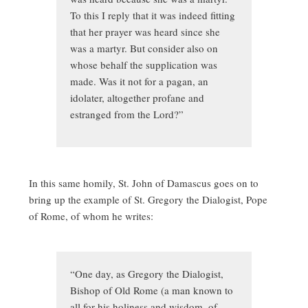
To this I reply that it was indeed fitting
that her prayer was heard since she
was a martyr. But consider also on
whose behalf the supplication was
made. Was it not for a pagan, an
idolater, altogether profane and
estranged from the Lord?”
In this same homily, St. John of Damascus goes on to
bring up the example of St. Gregory the Dialogist, Pope
of Rome, of whom he writes:
“One day, as Gregory the Dialogist,
Bishop of Old Rome (a man known to
all for his holiness and wisdom, of