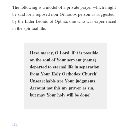
The following is a model of a private prayer which might
be said for a reposed non-Orthodox person as suggested
by the Elder Leonid of Optina, one who was experienced
in the spiritual life:
Have mercy, O Lord, if it is possible,
on the soul of Your servant (name),
departed to eternal life in separation
from Your Holy Orthodox Church!
Unsearchable are Your judgments.
Account not this my prayer as sin,
but may Your holy will be done!
HT