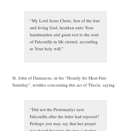
“My Lord Jesus Christ, Son of the true
and living God, hearken unto Your
handmaiden and grant rest to the soul
of Falconilla in life eternal, according
to Your holy will.”
St. John of Damascus, in his “Homily for Meat-Fare
Saturday”, testifies concerning this act of Thecla, saying:
“Did not the Protomartyr save
Falconilla after the latter had reposed?
Perhaps you may say that her prayer
was heard because she was a martyr.