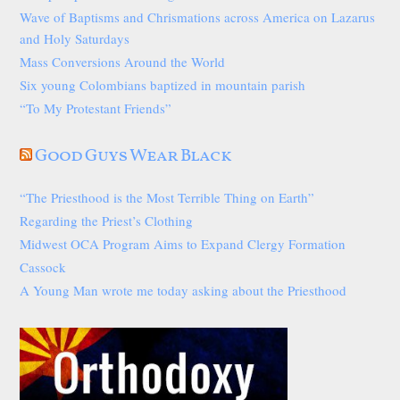
Wave of Baptisms and Chrismations across America on Lazarus
and Holy Saturdays
Mass Conversions Around the World
Six young Colombians baptized in mountain parish
“To My Protestant Friends”
Good Guys Wear Black
“The Priesthood is the Most Terrible Thing on Earth”
Regarding the Priest’s Clothing
Midwest OCA Program Aims to Expand Clergy Formation
Cassock
A Young Man wrote me today asking about the Priesthood