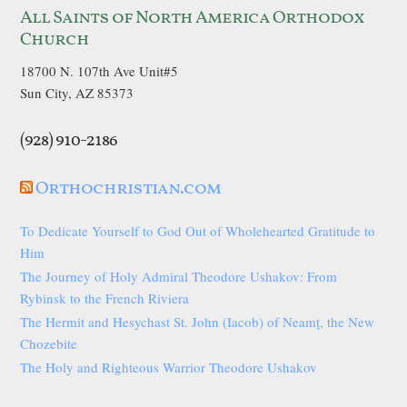
All Saints of North America Orthodox
Church
18700 N. 107th Ave Unit#5
Sun City, AZ 85373
(928) 910-2186
Orthochristian.com
To Dedicate Yourself to God Out of Wholehearted Gratitude to
Him
The Journey of Holy Admiral Theodore Ushakov: From
Rybinsk to the French Riviera
The Hermit and Hesychast St. John (Iacob) of Neamț, the New
Chozebite
The Holy and Righteous Warrior Theodore Ushakov