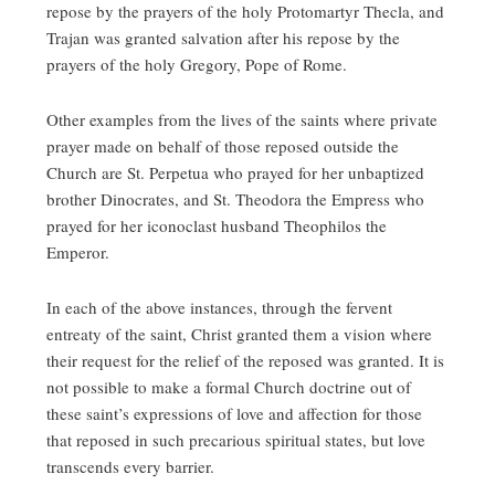
repose by the prayers of the holy Protomartyr Thecla, and
Trajan was granted salvation after his repose by the
prayers of the holy Gregory, Pope of Rome.
Other examples from the lives of the saints where private
prayer made on behalf of those reposed outside the
Church are St. Perpetua who prayed for her unbaptized
brother Dinocrates, and St. Theodora the Empress who
prayed for her iconoclast husband Theophilos the
Emperor.
In each of the above instances, through the fervent
entreaty of the saint, Christ granted them a vision where
their request for the relief of the reposed was granted. It is
not possible to make a formal Church doctrine out of
these saint’s expressions of love and affection for those
that reposed in such precarious spiritual states, but love
transcends every barrier.