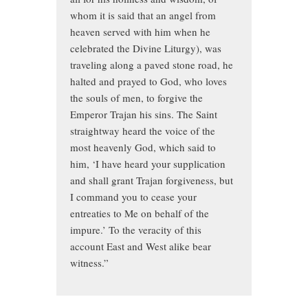
whom it is said that an angel from
heaven served with him when he
celebrated the Divine Liturgy), was
traveling along a paved stone road, he
halted and prayed to God, who loves
the souls of men, to forgive the
Emperor Trajan his sins. The Saint
straightway heard the voice of the
most heavenly God, which said to
him, ‘I have heard your supplication
and shall grant Trajan forgiveness, but
I command you to cease your
entreaties to Me on behalf of the
impure.’ To the veracity of this
account East and West alike bear
witness.”