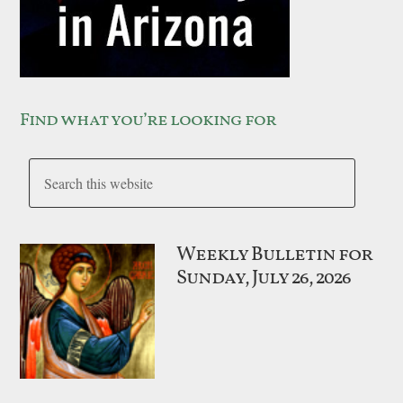
Find what you’re looking for
Weekly Bulletin for
Sunday, July 26, 2026