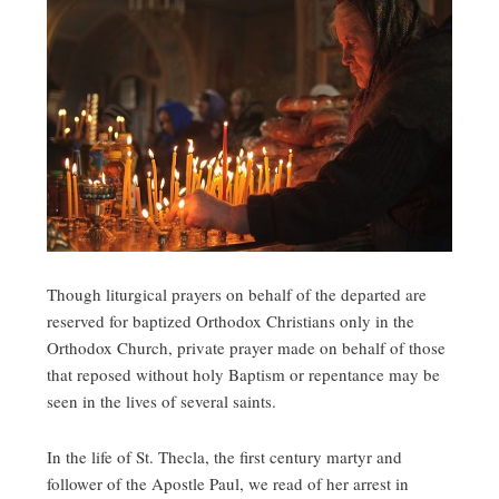
Though liturgical prayers on behalf of the departed are
reserved for baptized Orthodox Christians only in the
Orthodox Church, private prayer made on behalf of those
that reposed without holy Baptism or repentance may be
seen in the lives of several saints.
In the life of St. Thecla, the first century martyr and
follower of the Apostle Paul, we read of her arrest in