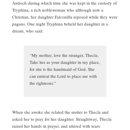
Antioch during which time she was kept in the custody of
Tryphina, a rich noblewoman who although now a
Christian, her daughter Falconilla reposed while they were
pagans. One night Tryphina beheld her daughter in a
dream, who said:
“My mother, love the stranger, Thecla.
Take her as your daughter in my place,
for she is the handmaid of God. She
can entreat the Lord to place me with
the righteous.”
When she awoke she related the matter to Thecla and
asked her to pray for her daughter. Straightway, Thecla
raised her hands in prayer, and uttered with tears: