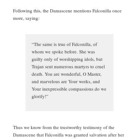
Following this, the Damascene mentions Falconilla once
more, saying:
“The same is true of Falconilla, of
whom we spoke before. She was
guilty only of worshipping idols, but
Trajan sent numerous martyrs to cruel
death. You are wonderful, O Master,
and marvelous are Your works, and
Your inexpressible compassions do we
glorify!”
Thus we know from the trustworthy testimony of the
Damascene that Falconilla was granted salvation after her