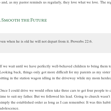
nd, as my pastor reminds us regularly, they love what we love. The regu
l Smooth the Future
ven when he is old he will not depart from it. Proverbs 22:6.
If we wait until we have perfectly well-behaved children to bring them to 
Looking back, things only got more difficult for my parents as my sister
sitting in the station wagon idling in the driveway while my mom herded
Once I could drive we would often take three cars to get four people t
time to suit my father. But we followed his lead. Going to church wasn’t
simply the established order as long as I can remember. It was this habi
adolescence.