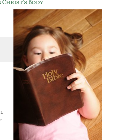
 Christ’s Body
t.
r