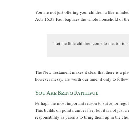
You are not just offering your children a like-minde
Acts 16:33 Paul baptizes the whole household of the 
“Let the little children come to me, for t
The New Testament makes it clear that there is a plac
however messy, are worth our time, if only to follow
You Are Being Faithful
Perhaps the most important reason to strive for regula
This builds on point number five, but it is not just a
responsibility as parents to bring them up in the chu