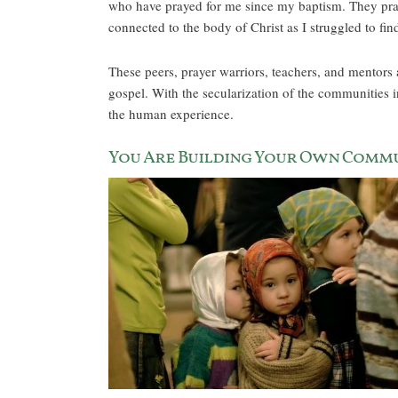
who have prayed for me since my baptism. They pray
connected to the body of Christ as I struggled to fi
These peers, prayer warriors, teachers, and mentors a
gospel. With the secularization of the communities i
the human experience.
You Are Building Your Own Comm