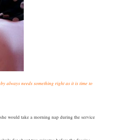
by always needs something right as it is time to
d she would take a morning nap during the service