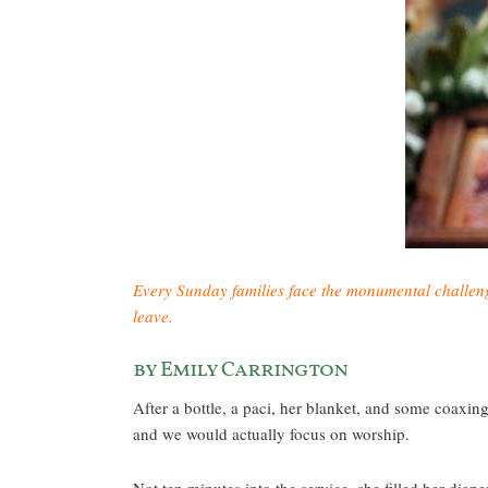
Every Sunday families face the monumental challenge 
leave.
by Emily Carrington
After a bottle, a paci, her blanket, and some coaxin
and we would actually focus on worship.