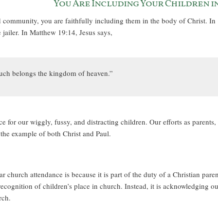
You Are Including Your Children in
d community, you are faithfully including them in the body of Christ. In
jailer. In Matthew 19:14, Jesus says,
o such belongs the kingdom of heaven.”
e for our wiggly, fussy, and distracting children. Our efforts as parents,
 the example of both Christ and Paul.
r church attendance is because it is part of the duty of a Christian paren
 recognition of children’s place in church. Instead, it is acknowledging ou
rch.