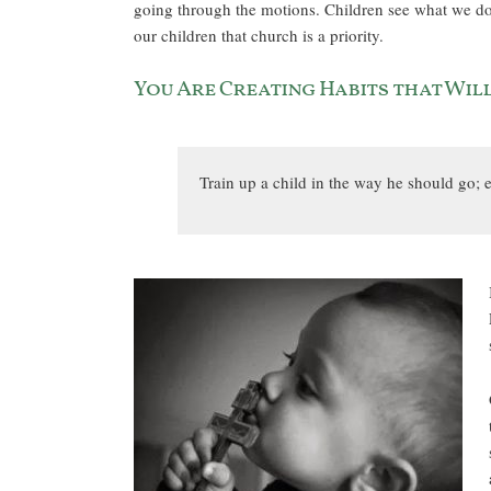
going through the motions. Children see what we do a
our children that church is a priority.
You Are Creating Habits that Wil
Train up a child in the way he should go; e