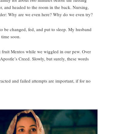
calmly for about two minutes before the fussing
r, and headed to the room in the back. Nursing,
wonder: Why are we even here? Why do we even try?
 to be changed, fed, and put to sleep. My husband
y time soon.
t fruit Mentos while we wiggled in our pew. Over
postle’s Creed. Slowly, but surely, these words
cted and failed attempts are important, if for no