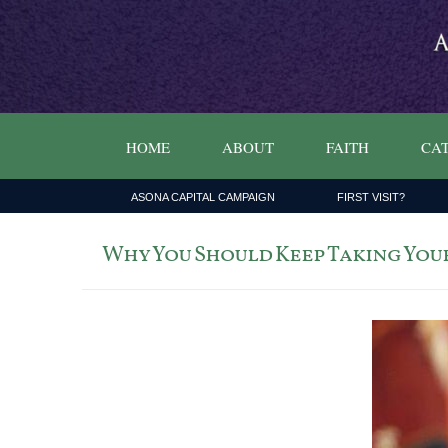
HOME
ABOUT
FAITH
CAT
ASONA CAPITAL CAMPAIGN
FIRST VISIT?
Why You Should Keep Taking Your