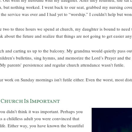
per. Out went my husband with my daughter. After they returned, she sat 
n, but nothing worked. I went back to our seat, grabbed my nursing cove
 the service was over and I had yet to “worship.” I couldn’t help but 
the two to three hours we spend at church, my daughter is bound to need
nk about the future and realize that things are not going to get easier an
rch and carting us up to the balcony. My grandma would quietly pass ou
ldren’s bulletins, sing hymns, and memorize the Lord’s Prayer and the A
My parents’ persistence and regular church attendance wasn’t futile.
 work on Sunday mornings isn’t futile either. Even the worst, most distra
 Church Is Important
ou didn’t think it was important. Perhaps you
s a childless adult you were convinced that
l life. Either way, you have known the beautiful