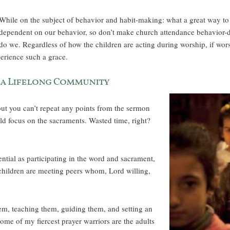
While on the subject of behavior and habit-making: what a great way to te
dependent on our behavior, so don’t make church attendance behavior-d
do we. Regardless of how the children are acting during worship, if wor
perience such a grace.
 a Lifelong Community
but you can’t repeat any points from the sermon
ld focus on the sacraments. Wasted time, right?
ential as participating in the word and sacrament,
 children are meeting peers whom, Lord willing,
em, teaching them, guiding them, and setting an
some of my fiercest prayer warriors are the adults