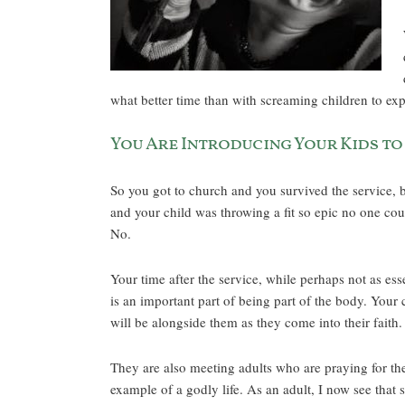
what better time than with screaming children to ex
You Are Introducing Your Kids to
So you got to church and you survived the service, 
and your child was throwing a fit so epic no one cou
No.
Your time after the service, while perhaps not as ess
is an important part of being part of the body. Your
will be alongside them as they come into their faith.
They are also meeting adults who are praying for th
example of a godly life. As an adult, I now see that 