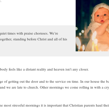
e.
quiet times with praise choruses. We’re
ogether, standing before Christ and all of his
ody feels like a distant reality and heaven isn’t any closer.
of getting out the door and to the service on time. In our house the ba
nd we are late to church. Other mornings we come rolling in with a cry
he most stressful mornings it is important that Christian parents haul thei