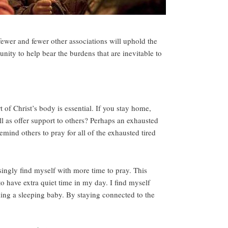
 fewer and fewer other associations will uphold the
ity to help bear the burdens that are inevitable to
 of Christ’s body is essential. If you stay home,
 as offer support to others? Perhaps an exhausted
ind others to pray for all of the exhausted tired
isingly find myself with more time to pray. This
o have extra quiet time in my day. I find myself
ing a sleeping baby. By staying connected to the