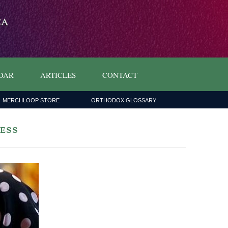
DAR
ARTICLES
CONTACT
MERCHLOOP STORE
ORTHODOX GLOSSARY
less