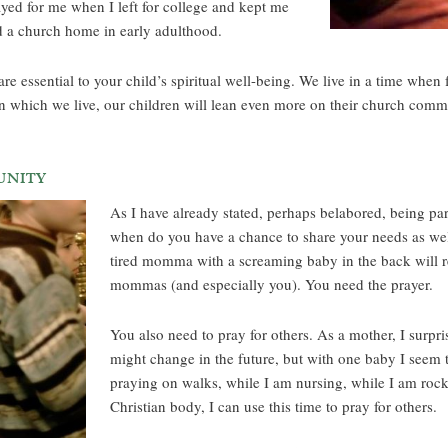
ed for me when I left for college and kept me
nd a church home in early adulthood.
re essential to your child’s spiritual well-being. We live in a time when
n which we live, our children will lean even more on their church commun
unity
As I have already stated, perhaps belabored, being part
when do you have a chance to share your needs as well
tired momma with a screaming baby in the back will rem
mommas (and especially you). You need the prayer.
You also need to pray for others. As a mother, I surpr
might change in the future, but with one baby I seem t
praying on walks, while I am nursing, while I am rock
Christian body, I can use this time to pray for others.