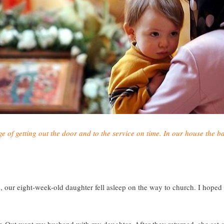
of getting out the door and to the service on time. In our house the ba
g, our eight-week-old daughter fell asleep on the way to church. I hope