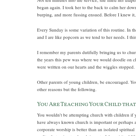
Not ten minutes into the service, she filled her dia
began again. I took her to the back to calm her dow
burping, and more fussing ensued. Before I knew it,
Every Sunday is some variation of this routine. In 
and I are like popcorn as we tend to her needs. I thi
I remember my parents dutifully bringing us to chu
the years this pew was where we would doodle on chi
were written on our hearts and the wiggles stopped. 
Other parents of young children, be encouraged. Your
other reasons but the following.
You Are Teaching Your Child that
You wouldn’t be attempting church with children if y
have always known church is important or perhaps a
corporate worship is better than an isolated spiritua