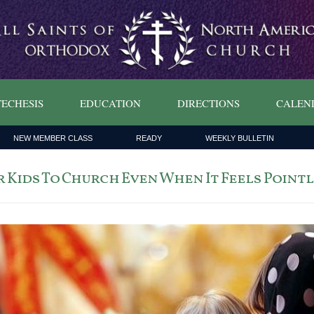
ECHESIS
EDUCATION
DIRECTIONS
CALEN
NEW MEMBER CLASS
READY
WEEKLY BULLETIN
 Kids To Church Even When It Feels Point