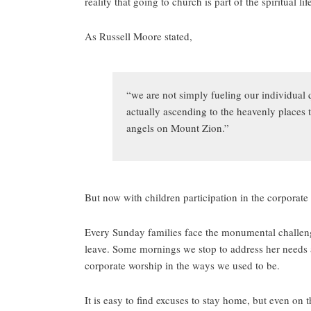
reality that going to church is part of the spiritual lif
As Russell Moore stated,
“we are not simply fueling our individual 
actually ascending to the heavenly places t
angels on Mount Zion.”
But now with children participation in the corporate b
Every Sunday families face the monumental challenge 
leave. Some mornings we stop to address her needs a
corporate worship in the ways we used to be.
It is easy to find excuses to stay home, but even on t