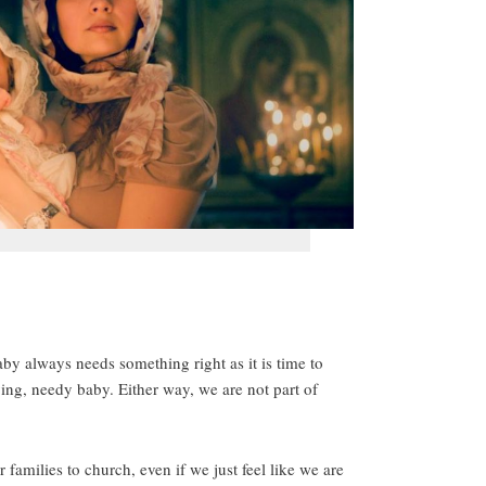
by always needs something right as it is time to
ing, needy baby. Either way, we are not part of
r families to church, even if we just feel like we are