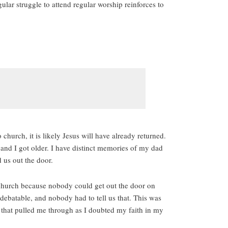
lar struggle to attend regular worship reinforces to
church, it is likely Jesus will have already returned.
 and I got older. I have distinct memories of my dad
 us out the door.
o church because nobody could get out the door on
 debatable, and nobody had to tell us that. This was
t that pulled me through as I doubted my faith in my