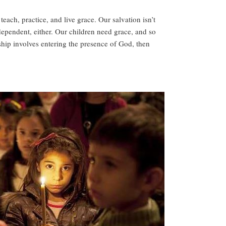
ach, practice, and live grace. Our salvation isn’t
ependent, either. Our children need grace, and so
ship involves entering the presence of God, then