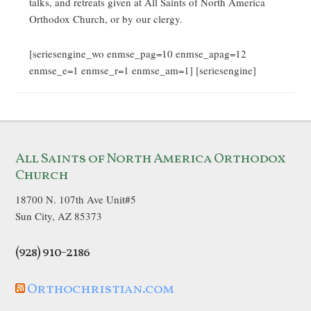
talks, and retreats given at All Saints of North America
Orthodox Church, or by our clergy.
[seriesengine_wo enmse_pag=10 enmse_apag=12
enmse_e=1 enmse_r=1 enmse_am=1] [seriesengine]
All Saints of North America Orthodox
Church
18700 N. 107th Ave Unit#5
Sun City, AZ 85373
(928) 910-2186
Orthochristian.com