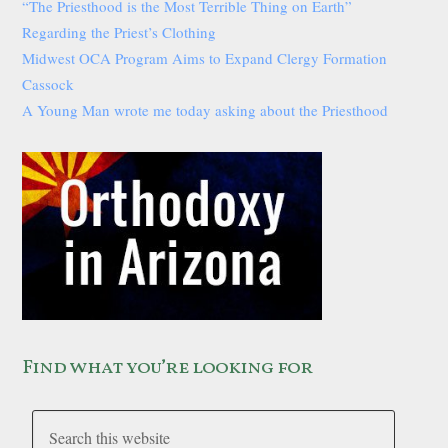
“The Priesthood is the Most Terrible Thing on Earth”
Regarding the Priest’s Clothing
Midwest OCA Program Aims to Expand Clergy Formation
Cassock
A Young Man wrote me today asking about the Priesthood
Find what you’re looking for