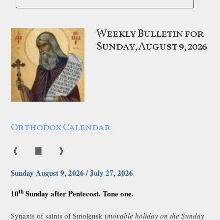
Weekly Bulletin for
Sunday, August 9, 2026
Orthodox Calendar
❰
▇
❱
Sunday August 9, 2026 / July 27, 2026
th
10
Sunday after Pentecost. Tone one.
Synaxis of saints of Smolensk (
movable holiday on the Sunday