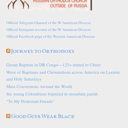
Official Telegram Channel of the W American Diocese
Official Instagram account of the W American Diocese
Official Facebook page of the Western American Diocese
Journey to Orthodoxy
Group Baptism in DR Congo—125+ united to Christ
Wave of Baptisms and Chrismations across America on Lazarus
and Holy Saturdays
Mass Conversions Around the World
Six young Colombians baptized in mountain parish
“To My Protestant Friends”
Good Guys Wear Black