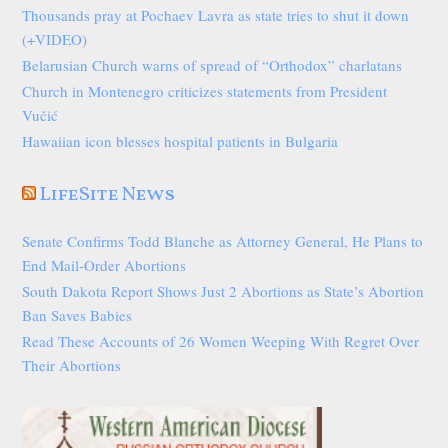
Thousands pray at Pochaev Lavra as state tries to shut it down
(+VIDEO)
Belarusian Church warns of spread of “Orthodox” charlatans
Church in Montenegro criticizes statements from President
Vučić
Hawaiian icon blesses hospital patients in Bulgaria
LifeSite News
Senate Confirms Todd Blanche as Attorney General, He Plans to
End Mail-Order Abortions
South Dakota Report Shows Just 2 Abortions as State’s Abortion
Ban Saves Babies
Read These Accounts of 26 Women Weeping With Regret Over
Their Abortions