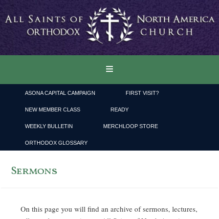
ASONA CAPITAL CAMPAIGN
FIRST VISIT?
NEW MEMBER CLASS
READY
WEEKLY BULLETIN
MERCHLOOP STORE
ORTHODOX GLOSSARY
Sermons
On this page you will find an archive of sermons, lectures,