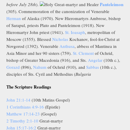
Panteleimon
before July 28th
).
Holy Great-martyr and Healer
(305). Commemoration of the canonization of Venerable
Herman
of Alaska (1970). New Hieromartyrs Ambrose, bishop
of Sarapul, priests Plato and Panteleimon (1918). New
Hieromartyr John priest (1941).
St. Ioasaph
, metropolitan of
Moscow (1555). Blessed
Nicholas
Kochanov, fool-for-Christ at
Novgorod (1392). Venerable
Anthusa
, abbess of Mantinea in
Asia Minor and her 90 sisters (759).
St. Clement
of Ochrid,
bishop of Greater Macedonia (916), and Sts.
Angelar
(10th c.),
Gorazd
(896),
Nahum
of Ochrid (910), and
Sabbas
(10th c.),
disciples of Sts. Cyril and Methodius (
Bulgaria
The Scripture Readings
John 21:1-14
(10th Matins Gospel)
1 Corinthians 4:9-16
(Epistle)
Matthew 17:14-23
(Gospel)
2 Timothy 2:1-10
Great-martyr
John 15:17-16:2
Great-martyr