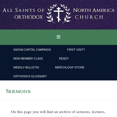
ASONA CAPITAL CAMPAIGN
FIRST VISIT?
NEW MEMBER CLASS
READY
WEEKLY BULLETIN
MERCHLOOP STORE
ORTHODOX GLOSSARY
Sermons
On this page you will find an archive of sermons, lectures,