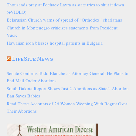
Thousands pray at Pochaev Lavra as state tries to shut it down
(+VIDEO)
Belarusian Church warns of spread of “Orthodox” charlatans
Church in Montenegro criticizes statements from President
Vučić
Hawaiian icon blesses hospital patients in Bulgaria
LifeSite News
Senate Confirms Todd Blanche as Attorney General, He Plans to
End Mail-Order Abortions
South Dakota Report Shows Just 2 Abortions as State’s Abortion
Ban Saves Babies
Read These Accounts of 26 Women Weeping With Regret Over
Their Abortions