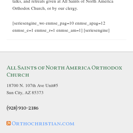
talks, and retreats given at All Saints of North America
Orthodox Church, or by our clergy.
[seriesengine_wo enmse_pag=10 enmse_apag=12
enmse_e=1 enmse_r=1 enmse_am=1] [seriesengine]
All Saints of North America Orthodox
Church
18700 N. 107th Ave Unit#5
Sun City, AZ 85373
(928) 910-2186
Orthochristian.com