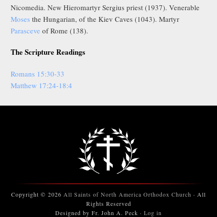
Nicomedia. New Hieromartyr Sergius priest (1937). Venerable
Moses
the Hungarian, of the Kiev Caves (1043). Martyr
Parasceve
of Rome (138).
The Scripture Readings
Romans 15:30-33
Matthew 17:24-18:4
Copyright © 2026
All Saints of North America Orthodox Church
· All
Rights Reserved
Designed by Fr. John A. Peck ·
Log in