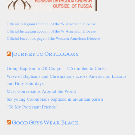
Official Telegram Channel of the W American Diocese
Official Instagram account of the W American Diocese
Official Facebook page of the Western American Diocese
Journey to Orthodoxy
Group Baptism in DR Congo—125+ united to Christ
Wave of Baptisms and Chrismations across America on Lazarus
and Holy Saturdays
Mass Conversions Around the World
Six young Colombians baptized in mountain parish
“To My Protestant Friends”
Good Guys Wear Black