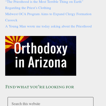
“The Priesthood is the Most Terrible Thing on Earth”
Regarding the Priest’s Clothing
Midwest OCA Program Aims to Expand Clergy Formation
Cassock
A Young Man wrote me today asking about the Priesthood
Find what you’re looking for