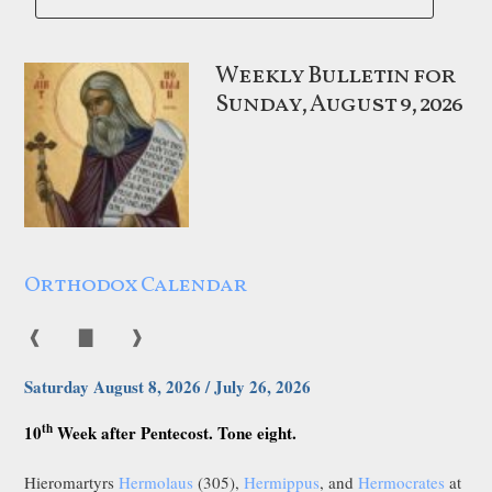
Weekly Bulletin for
Sunday, August 9, 2026
Orthodox Calendar
❰
▇
❱
Saturday August 8, 2026 / July 26, 2026
th
10
Week after Pentecost. Tone eight.
Hieromartyrs
Hermolaus
(305),
Hermippus
, and
Hermocrates
at