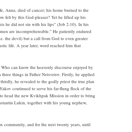
wife, Anna, died of cancer; his home burned to the
w felt by this God-pleaser? Yet he lifted up his
s he did not sin with his lips” (Job 2:10). In his
d men are incomprehensible.” He patiently endured
e. the devil) but a call from God to even greater
stic life. A year later, word reached him that
. Who can know the heavenly discourse enjoyed by
 three things in Father Netsvetov. Firstly, he applied
hirdly, he revealed to the godly priest the true plan
 Yakov continued to serve his far-flung flock of the
 to head the new Kvikhpak Mission in order to bring
nstantin Lukin, together with his young nephew,
 community, and for the next twenty years, until