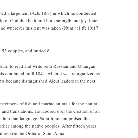
ted a large tent (Acts 18:3) in which he conducted
ship of God that he found both strength and joy. Later
und wherever this tent was taken (Num 4:1 ff; 10:17
 53 couples, and buried 8.
 learn to read and write both Russian and Unangan
is continued until 1841, when it was reorganized as
nts became distinguished Aleut leaders in the next
 specimens of fish and marine animals for the natural
and translations. He labored over the creation of an
 into that language. Saint Innocent praised the
arlier among the native peoples. After fifteen years
 receive the Order of Saint Anna.