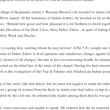
village of Ikogmiute (today’s ‘Russian Mission’) he traveled to native 
iver region. At the insistence of Indian leaders, he traveled as far as 
bes. “Behold how good and how pleasant it is for brethren to dwell togethe
f the Elevation of the Holy Cross. Here Father Yakov , in spite of failing 
or Holy Week and Pascha.
e a roaring lion, seeking whom he may devour” (I Pet 5:8), sought one las
ssistant of Father Yakov to level spurious and slanderous charges against 
cleared of all charges, but due to his ever-worsening health, he remained
ried on the third day at the entry of the chapel. During his final miss
lf as the evangelizer of the Yup’ik Eskimo and Athabascan Indian peop
 of the saint’s life and labors, but we must not neglect to relate his othe
red a group of women from his flock in Amlia who had fallen victim to 
hildren by the evil one, he informed the leader among them that he was go
, semi-conscious and unable to speak. He ordered that she be removed 