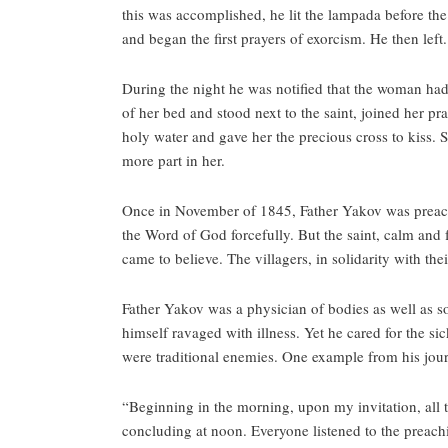
this was accomplished, he lit the lampada before the 
and began the first prayers of exorcism. He then left.
During the night he was notified that the woman ha
of her bed and stood next to the saint, joined her p
holy water and gave her the precious cross to kiss. S
more part in her.
Once in November of 1845, Father Yakov was preachin
the Word of God forcefully. But the saint, calm and fu
came to believe. The villagers, in solidarity with th
Father Yakov was a physician of bodies as well as s
himself ravaged with illness. Yet he cared for the s
were traditional enemies. One example from his jour
“Beginning in the morning, upon my invitation, all
concluding at noon. Everyone listened to the preachi