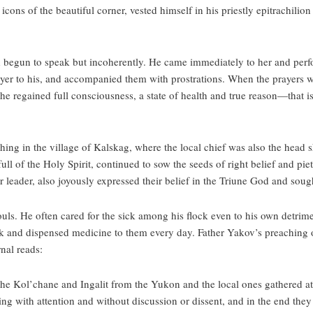
icons of the beautiful corner, vested himself in his priestly epitrachilio
d begun to speak but incoherently. He came immediately to her and perf
rayer to his, and accompanied them with prostrations. When the prayers 
he regained full consciousness, a state of health and true reason—that is,
g in the village of Kalskag, where the local chief was also the head sh
ll of the Holy Spirit, continued to sow the seeds of right belief and piety
eir leader, also joyously expressed their belief in the Triune God and so
ouls. He often cared for the sick among his flock even to his own detrim
ick and dispensed medicine to them every day. Father Yakov’s preaching 
nal reads:
 the Kol’chane and Ingalit from the Yukon and the local ones gathered a
ng with attention and without discussion or dissent, and in the end they 