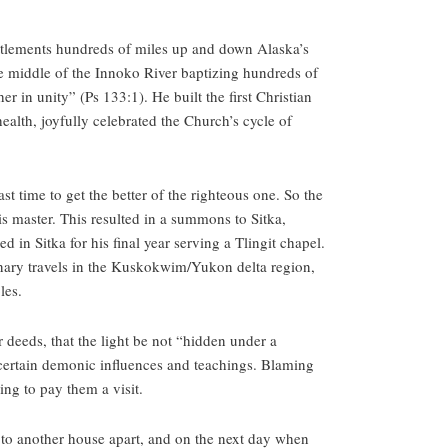
settlements hundreds of miles up and down Alaska’s
the middle of the Innoko River baptizing hundreds of
r in unity” (Ps 133:1). He built the first Christian
health, joyfully celebrated the Church’s cycle of
t time to get the better of the righteous one. So the
his master. This resulted in a summons to Sitka,
 in Sitka for his final year serving a Tlingit chapel.
ionary travels in the Kuskokwim/Yukon delta region,
les.
r deeds, that the light be not “hidden under a
certain demonic influences and teachings. Blaming
ing to pay them a visit.
to another house apart, and on the next day when