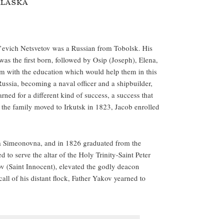
Alaska
l’evich Netsvetov was a Russian from Tobolsk. His
s the first born, followed by Osip (Joseph), Elena,
em with the education which would help them in this
Russia, becoming a naval officer and a shipbuilder,
ned for a different kind of success, a success that
en the family moved to Irkutsk in 1823, Jacob enrolled
 Simeonovna, and in 1826 graduated from the
to serve the altar of the Holy Trinity-Saint Peter
v (Saint Innocent), elevated the godly deacon
all of his distant flock, Father Yakov yearned to