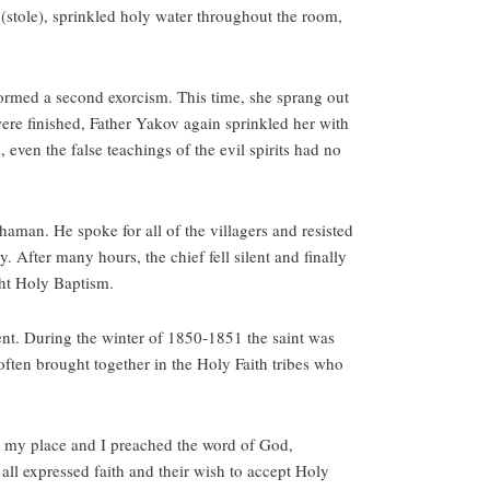
n (stole), sprinkled holy water throughout the room,
ormed a second exorcism. This time, she sprang out
were finished, Father Yakov again sprinkled her with
 even the false teachings of the evil spirits had no
aman. He spoke for all of the villagers and resisted
. After many hours, the chief fell silent and finally
ught Holy Baptism.
ent. During the winter of 1850-1851 the saint was
often brought together in the Holy Faith tribes who
t my place and I preached the word of God,
all expressed faith and their wish to accept Holy