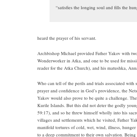
“satisfies the longing soul and fills the h
heard the prayer of his servant.
Archbishop Michael provided Father Yakov with two 
Wonderworker in Atka, and one to be used for missio
reader for the Atka Church), and his matushka, Anna
Who can tell of the perils and trials associated with
prayer and confidence in God’s providence, the Nets
Yakov would also prove to be quite a challenge. The
Kurile Islands. But this did not deter the godly youn
59:17), and so he threw himself wholly into his sacre
villages and settlements which he visited, Father Ya
manifold tortures of cold, wet, wind, illness, hunger
to a deep commitment to their own salvation. Being f