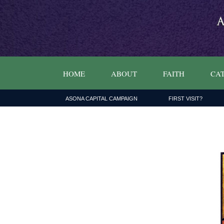
HOME
ABOUT
FAITH
CAT
ASONA CAPITAL CAMPAIGN
FIRST VISIT?