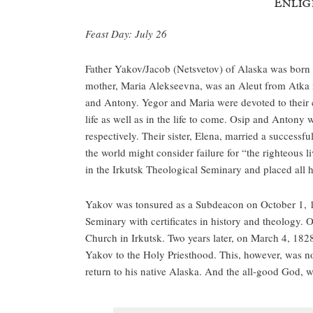
Enlig
Feast Day: July 26
Father Yakov/Jacob (Netsvetov) of Alaska was born o
mother, Maria Alekseevna, was an Aleut from Atka is
and Antony. Yegor and Maria were devoted to their 
life as well as in the life to come. Osip and Antony
respectively. Their sister, Elena, married a success
the world might consider failure for “the righteous l
in the Irkutsk Theological Seminary and placed all h
Yakov was tonsured as a Subdeacon on October 1, 
Seminary with certificates in history and theology. 
Church in Irkutsk. Two years later, on March 4, 18
Yakov to the Holy Priesthood. This, however, was no 
return to his native Alaska. And the all-good God, 