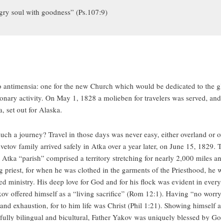
ungry soul with goodness” (Ps.107:9)
antimensia: one for the new Church which would be dedicated to the gl
nary activity. On May 1, 1828 a molieben for travelers was served, and 
, set out for Alaska.
 such a journey? Travel in those days was never easy, either overland or 
vetov family arrived safely in Atka over a year later, on June 15, 1829.
 Atka “parish” comprised a territory stretching for nearly 2,000 miles 
g priest, for when he was clothed in the garments of the Priesthood, he w
d ministry. His deep love for God and for his flock was evident in everyt
kov offered himself as a “living sacrifice” (Rom 12:1). Having “no worry 
 and exhaustion, for to him life was Christ (Phil 1:21). Showing himself 
ully bilingual and bicultural, Father Yakov was uniquely blessed by God 