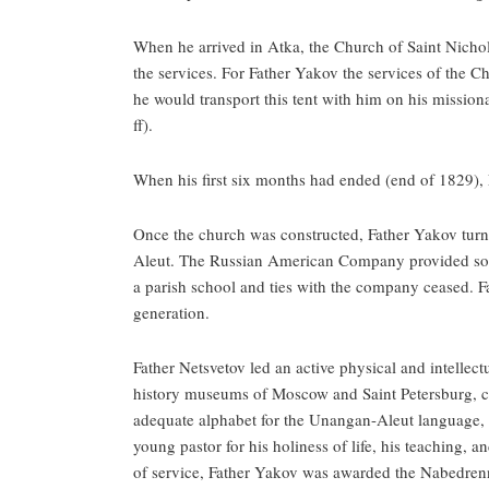
When he arrived in Atka, the Church of Saint Nichol
the services. For Father Yakov the services of the Chu
he would transport this tent with him on his missio
ff).
When his first six months had ended (end of 1829), 
Once the church was constructed, Father Yakov turne
Aleut. The Russian American Company provided some o
a parish school and ties with the company ceased. F
generation.
Father Netsvetov led an active physical and intellect
history museums of Moscow and Saint Petersburg, cor
adequate alphabet for the Unangan-Aleut language, an
young pastor for his holiness of life, his teaching, 
of service, Father Yakov was awarded the Nabedrenn