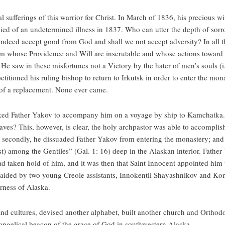
al sufferings of this warrior for Christ. In March of 1836, his precious 
died of an undetermined illness in 1837. Who can utter the depth of sorro
 indeed accept good from God and shall we not accept adversity? In all thi
 Him whose Providence and Will are inscrutable and whose actions towar
He saw in these misfortunes not a Victory by the hater of men’s souls (i.
etitioned his ruling bishop to return to Irkutsk in order to enter the mona
 of a replacement. None ever came.
sked Father Yakov to accompany him on a voyage by ship to Kamchatka
waves? This, however, is clear, the holy archpastor was able to accomplish
; secondly, he dissuaded Father Yakov from entering the monastery; and t
ist) among the Gentiles” (Gal. 1: 16) deep in the Alaskan interior. Father
d taken hold of him, and it was then that Saint Innocent appointed him
e, aided by two young Creole assistants, Innokentii Shayashnikov and Ko
erness of Alaska.
 cultures, devised another alphabet, built another church and Orthodox
vangelical beacon of the grace of God in southwestern Alaska.