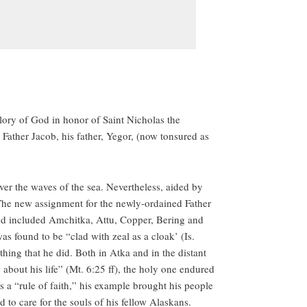
ory of God in honor of Saint Nicholas the
Father Jacob, his father, Yegor, (now tonsured as
over the waves of the sea. Nevertheless, aided by
 The new assignment for the newly-ordained Father
and included Amchitka, Attu, Copper, Bering and
as found to be “clad with zeal as a cloak’ (Is.
hing that he did. Both in Atka and in the distant
about his life” (Mt. 6:25 ff), the holy one endured
as a “rule of faith,” his example brought his people
to care for the souls of his fellow Alaskans.