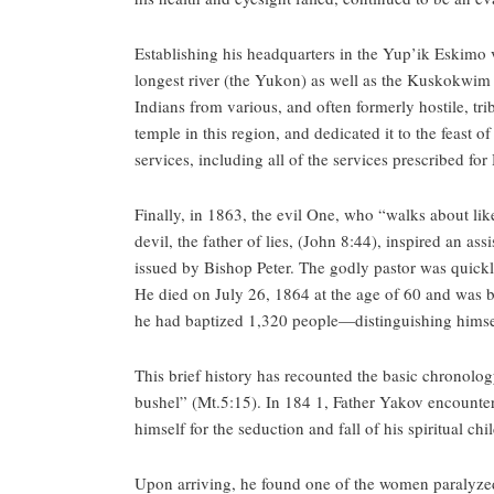
Establishing his headquarters in the Yup’ik Eskimo 
longest river (the Yukon) as well as the Kuskokwim R
Indians from various, and often formerly hostile, tri
temple in this region, and dedicated it to the feast o
services, including all of the services prescribed f
Finally, in 1863, the evil One, who “walks about lik
devil, the father of lies, (John 8:44), inspired an a
issued by Bishop Peter. The godly pastor was quickly 
He died on July 26, 1864 at the age of 60 and was bu
he had baptized 1,320 people—distinguishing himse
This brief history has recounted the basic chronology
bushel” (Mt.5:15). In 184 1, Father Yakov encounte
himself for the seduction and fall of his spiritual c
Upon arriving, he found one of the women paralyzed