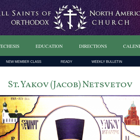
ECHESIS
EDUCATION
DIRECTIONS
CALEN
NEW MEMBER CLASS
READY
WEEKLY BULLETIN
St. Yakov (Jacob) Netsvetov