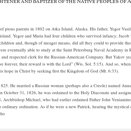
htener and Baptizer of the Native Peoples of 
f pious parents in 1802 on Atka Island, Alaska. His father, Yegor Vasi
land. Yegor and Maria had four children who survived infancy; Jacob wa
children and, though of meager means, did all they could to provide th
 were eventually able to study at the Saint Petersburg Naval Academy in 
ful and respected clerk for the Russian-American Company. But Yakov year
ive forever, their reward is with the Lord” (Wis. Sol. 5:15). And so, wh
is hope in Christ by seeking first the Kingdom of God (Mt. 6:33).
1825. He married a Russian woman (perhaps also a Creole) named Anna
On October 31, 1826, he was ordained to the Holy Diaconate and assigned 
28, Archbishop Michael, who had earlier ordained Father John Veniamino
ordinary ordination. As if he were a new Patrick, hearing the mystical c
who