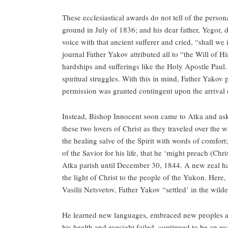
These ecclesiastical awards do not tell of the person
ground in July of 1836; and his dear father, Yegor, 
voice with that ancient sufferer and cried, “shall we
journal Father Yakov attributed all to “the Will of
hardships and sufferings like the Holy Apostle Paul. 
spiritual struggles. With this in mind, Father Yakov p
permission was granted contingent upon the arrival
Instead, Bishop Innocent soon came to Atka and a
these two lovers of Christ as they traveled over the 
the healing salve of the Spirit with words of comfort
of the Savior for his life, that he ‘might preach (Chr
Atka parish until December 30, 1844. A new zeal ha
the light of Christ to the people of the Yukon. Her
Vasilii Netsvetov, Father Yakov “settled’ in the wild
He learned new languages, embraced new peoples and
his health and eyesight failed, continued to be an e