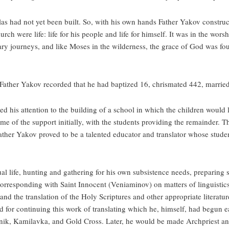
as had not yet been built. So, with his own hands Father Yakov construc
rch were life: life for his people and life for himself. It was in the wor
nary journeys, and like Moses in the wilderness, the grace of God was fo
Father Yakov recorded that he had baptized 16, chrismated 442, married
d his attention to the building of a school in which the children would
f the support initially, with the students providing the remainder. Th
ather Yakov proved to be a talented educator and translator whose stude
ual life, hunting and gathering for his own subsistence needs, preparing
responding with Saint Innocent (Veniaminov) on matters of linguistics 
d the translation of the Holy Scriptures and other appropriate literature
and for continuing this work of translating which he, himself, had begun e
ik, Kamilavka, and Gold Cross. Later, he would be made Archpriest and