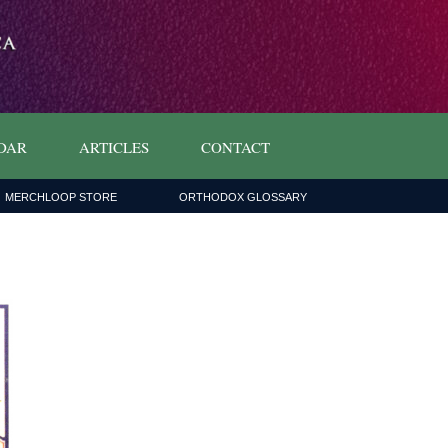
DAR
ARTICLES
CONTACT
MERCHLOOP STORE
ORTHODOX GLOSSARY