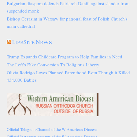
Bulgarian diaspora defends Patriarch Daniil against slander from
suspended monk
Bishop Gerasim in Warsaw for patronal feast of Polish Church’s
main cathedral
LifeSite News
Trump Expands Childcare Program to Help Families in Need
The Left’s Fake Conversion To Religious Liberty
Olivia Rodrigo Loves Planned Parenthood Even Though it Killed
434,000 Babies
Official Telegram Channel of the W American Diocese
Official Instagram account of the W American Diocese