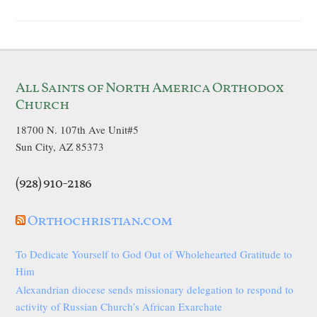
All Saints of North America Orthodox
Church
18700 N. 107th Ave Unit#5
Sun City, AZ 85373
(928) 910-2186
Orthochristian.com
To Dedicate Yourself to God Out of Wholehearted Gratitude to
Him
Alexandrian diocese sends missionary delegation to respond to
activity of Russian Church’s African Exarchate