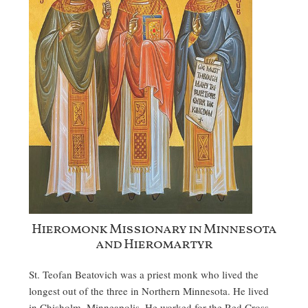
Hieromonk Missionary in Minnesota
and Hieromartyr
St. Teofan Beatovich was a priest monk who lived the
longest out of the three in Northern Minnesota. He lived
in Chisholm, Minneapolis. He worked for the Red Cross