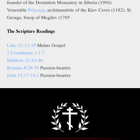
founder of the Dormition Monastery in Siberia (1994).
Venerable
Polycarp
, archimandrite of the Kiev Caves (1182). St.
George, bisop of Mogilev (1795
The Scripture Readings
Luke 21:12-19
Matins Gospel
2 Corinthians 1:1-7
Matthew 21:43-46
Romans 8:28-39
Passion-bearers
John 15:17-16:2
Passion-bearers