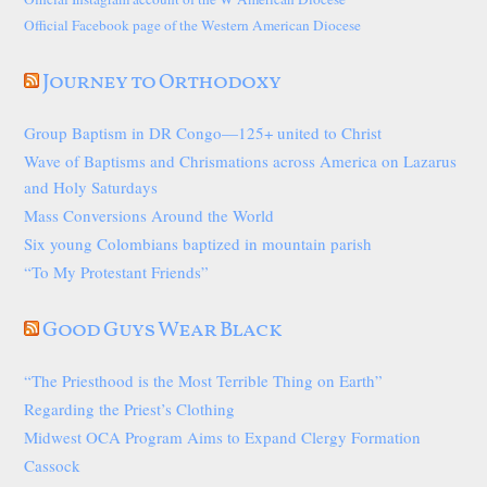
Official Facebook page of the Western American Diocese
Journey to Orthodoxy
Group Baptism in DR Congo—125+ united to Christ
Wave of Baptisms and Chrismations across America on Lazarus
and Holy Saturdays
Mass Conversions Around the World
Six young Colombians baptized in mountain parish
“To My Protestant Friends”
Good Guys Wear Black
“The Priesthood is the Most Terrible Thing on Earth”
Regarding the Priest’s Clothing
Midwest OCA Program Aims to Expand Clergy Formation
Cassock