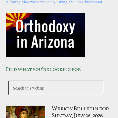
A Young Man wrote me today asking about the Priesthood
Find what you’re looking for
Weekly Bulletin for
Sunday, July 26, 2026