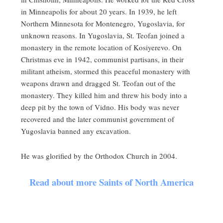
in Minneapolis for about 20 years. In 1939, he left
Northern Minnesota for Montenegro, Yugoslavia, for
unknown reasons. In Yugoslavia, St. Teofan joined a
monastery in the remote location of Kosiyerevo. On
Christmas eve in 1942, communist partisans, in their
militant atheism, stormed this peaceful monastery with
weapons drawn and dragged St. Teofan out of the
monastery. They killed him and threw his body into a
deep pit by the town of Vidno. His body was never
recovered and the later communist government of
Yugoslavia banned any excavation.
He was glorified by the Orthodox Church in 2004.
Read about more Saints of North America