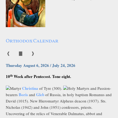
Orthodox Calendar
❰
▇
❱
Thursday August 6, 2026 / July 24, 2026
th
10
Week after Pentecost. Tone eight.
Christina
Martyr
of Tyre (300).
Holy Martyrs and Passion-
Boris
Gleb
bearers
and
of Russia, in holy baptism Romanus and
David (1015). New Hieromartyr Alpheus deacon (1937). Sts.
Nicholas (1942) and John (1951) confessors, priests.
Uncovering of the relics of Venerable Dalmatus, abbot and