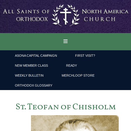
ASONA CAPITAL CAMPAIGN
FIRST VISIT?
NEW MEMBER CLASS
READY
WEEKLY BULLETIN
MERCHLOOP STORE
ORTHODOX GLOSSARY
St. Teofan of Chisholm