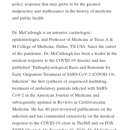
policy response that may prove to be the greatest
malpractice and malfeasance in the history of medicine
and public health.
Dr. McCullough is an internist, cardiologist,
epidemiologist, and Professor of Medicine at Texas A &
M College of Medicine, Dallas, TX USA. Since the outset
of the pandemic, Dr. McCullough has been a leader in the
medical response to the COVID-19 disaster and has
published “Pathophysiological Basis and Rationale for
Early Outpatient Treatment of SARS-CoV-2 (COVID-19)
Infection” the first synthesis of sequenced multidrug
treatment of ambulatory patients infected with SARS-
CoV-2 in the American Journal of Medicine and
subsequently updated in Reviews in Cardiovascular
Medicine. He has 40 peer-reviewed publications on the
infection and has commented extensively on the medical
response to the COVID-19 crisis in TheHill and on FOX
NEWS Channel. On November 19, 2020, Dr. McCullough