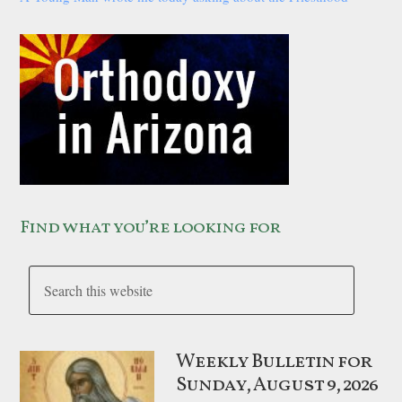
Find what you’re looking for
Weekly Bulletin for
Sunday, August 9, 2026