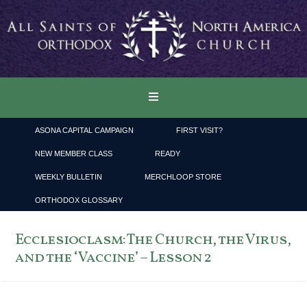
ASONA CAPITAL CAMPAIGN
FIRST VISIT?
NEW MEMBER CLASS
READY
WEEKLY BULLETIN
MERCHLOOP STORE
ORTHODOX GLOSSARY
Ecclesioclasm: The Church, the Virus,
and the ‘Vaccine’ – Lesson 2