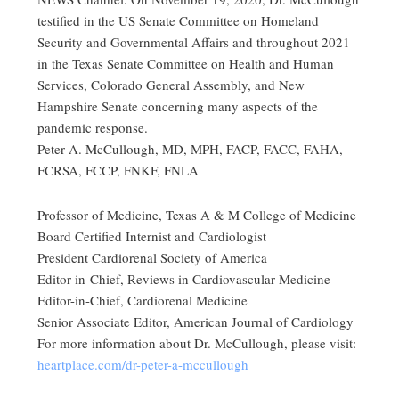
testified in the US Senate Committee on Homeland
Security and Governmental Affairs and throughout 2021
in the Texas Senate Committee on Health and Human
Services, Colorado General Assembly, and New
Hampshire Senate concerning many aspects of the
pandemic response.
Peter A. McCullough, MD, MPH, FACP, FACC, FAHA,
FCRSA, FCCP, FNKF, FNLA
Professor of Medicine, Texas A & M College of Medicine
Board Certified Internist and Cardiologist
President Cardiorenal Society of America
Editor-in-Chief, Reviews in Cardiovascular Medicine
Editor-in-Chief, Cardiorenal Medicine
Senior Associate Editor, American Journal of Cardiology
For more information about Dr. McCullough, please visit:
heartplace.com/dr-peter-a-mccullough