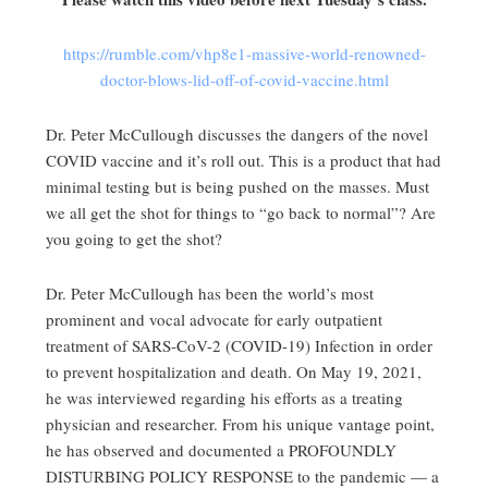
https://rumble.com/vhp8e1-massive-world-renowned-
doctor-blows-lid-off-of-covid-vaccine.html
Dr. Peter McCullough discusses the dangers of the novel
COVID vaccine and it’s roll out. This is a product that had
minimal testing but is being pushed on the masses. Must
we all get the shot for things to “go back to normal”? Are
you going to get the shot?
Dr. Peter McCullough has been the world’s most
prominent and vocal advocate for early outpatient
treatment of SARS-CoV-2 (COVID-19) Infection in order
to prevent hospitalization and death. On May 19, 2021,
he was interviewed regarding his efforts as a treating
physician and researcher. From his unique vantage point,
he has observed and documented a PROFOUNDLY
DISTURBING POLICY RESPONSE to the pandemic — a