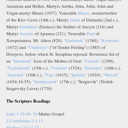
Anastasia and Hellen, Martyrs Aretha, John, John, John and
Virgin-martyr Maura (1937). Venerable
Moses
, wonderworker
of the Kiev Caves (14th c.). Martyr
Julian
of Dalmatia (2nd c.),
Martyr
Eustathius
(Eustace) the Soldier of Ancyra (316) and
Martyr
Acacius
of Apamea (321). Venerable
Paul
of
Xeropotamou, Mt. Athos (820).
"Grebensk"
(1380),
"Kostroma"
(1672) and
"Umileniye"
("of Tender Feeling") (1885) of
Diveyevo, before which St. Seraphim reposed. Reverence list of
an
"Smolensk"
Icon of the Mother of God:
"Ustiuzh"
(1290),
"Vydropussk"
(15th c.),
"Voronin"
(1524),
"Xristopor"
(16th c.),
"Supralsk"
(16th c.),
"Yug"
(1615),
"Igritsky"
(1624),
"Shuysk"
(1654-16-55),
"Sedmiezersk"
(17th c.), "Sergievsk" (Troitsk-
Sergievsky Lavra) (1730)
The Scripture Readings
Luke 1:39-49, 56
Matins Gospel
2 Corinthians 2:3-15
Matthew 23:13-22