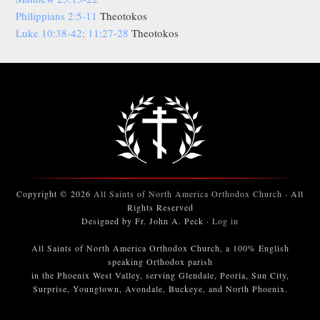
Philippians 2:5-11
Theotokos
Luke 10:38-42; 11:27-28
Theotokos
Copyright © 2026
All Saints of North America Orthodox Church
· All
Rights Reserved
Designed by Fr. John A. Peck ·
Log in
All Saints of North America Orthodox Church, a 100% English
speaking Orthodox parish
in the Phoenix West Valley, serving Glendale, Peoria, Sun City,
Surprise, Youngtown, Avondale, Buckeye, and North Phoenix.