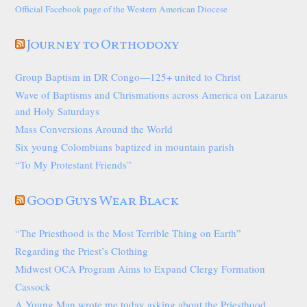
Official Facebook page of the Western American Diocese
Journey to Orthodoxy
Group Baptism in DR Congo—125+ united to Christ
Wave of Baptisms and Chrismations across America on Lazarus
and Holy Saturdays
Mass Conversions Around the World
Six young Colombians baptized in mountain parish
“To My Protestant Friends”
Good Guys Wear Black
“The Priesthood is the Most Terrible Thing on Earth”
Regarding the Priest’s Clothing
Midwest OCA Program Aims to Expand Clergy Formation
Cassock
A Young Man wrote me today asking about the Priesthood