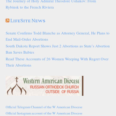
The Journey of Holy Admiral Theodore Ushakov: From
Rybinsk to the French Riviera
LifeSite News
Senate Confirms Todd Blanche as Attorney General, He Plans to
End Mail-Order Abortions
South Dakota Report Shows Just 2 Abortions as State’s Abortion
Ban Saves Babies
Read These Accounts of 26 Women Weeping With Regret Over
Their Abortions
Official Telegram Channel of the W American Diocese
Official Instagram account of the W American Diocese