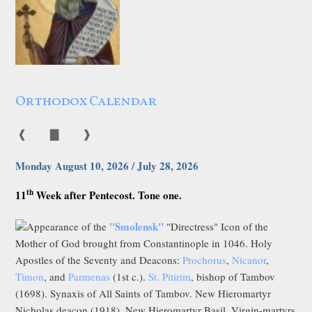
Orthodox Calendar
❰
▇
❱
Monday August 10, 2026 / July 28, 2026
th
11
Week after Pentecost. Tone one.
"Smolensk"
Appearance of the
"Directress" Icon of the
Mother of God brought from Constantinople in 1046. Holy
Apostles of the Seventy and Deacons:
Prochorus
,
Nicanor
,
Timon
, and
Parmenas
(1st c.).
St. Pitirim
, bishop of Tambov
(1698). Synaxis of All Saints of Tambov. New Hieromartyr
Nicholas deacon (1918). New Hieromartyr Basil, Virgin-martyrs