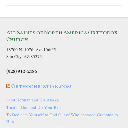
All Saints of North America Orthodox
Church
18700 N. 107th Ave Unit#5
Sun City, AZ 85373
(928) 910-2186
Orthochristian.com
Saint Herman and His Alaska
Trust in God and Do Your Best
To Dedicate Yourself to God Out of Wholehearted Gratitude to
Him