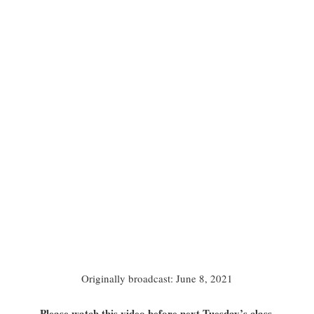
Originally broadcast: June 8, 2021
Please watch this video before next Tuesday’s class.